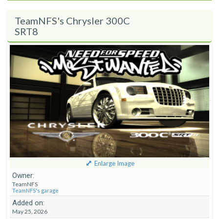
TeamNFS's Chrysler 300C
SRT8
Enlarge Image
Owner:
TeamNFS
TeamNFS's garage
Added on:
May 25, 2026