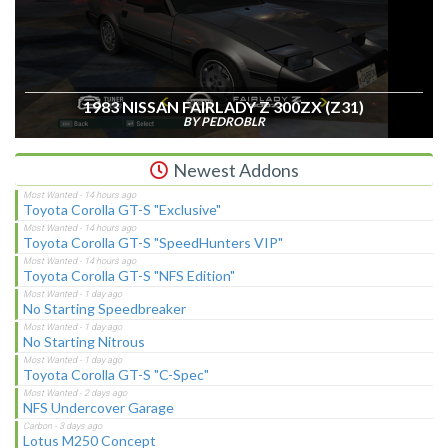
1983 NISSAN FAIRLADY Z 300ZX (Z31)
BY PEDROBLR
Newest Addons
Toyota Corolla GT-S "Exclusive"
Toyota Corolla GT-S "SpeedHunters VIP"
Toyota Corolla GT-S "NFS Edition"
No Starting Speedbreaker
No Starting Nitrous
Toyota Corolla GT-S "C-Spec"
NFS Undercover Garage
Lotus M250 Concept