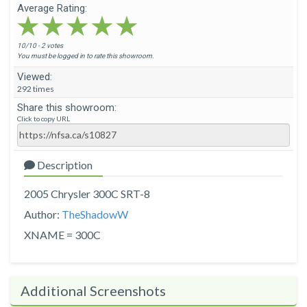
Average Rating:
★★★★★
★★★★★
★★★★★
10/10 - 2 votes
You must be logged in to rate this showroom.
Viewed:
292 times
Share this showroom:
Click to copy URL
Description
2005 Chrysler 300C SRT-8
Author:
TheShadowW
XNAME = 300C
Additional Screenshots