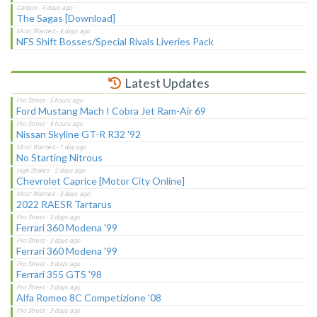
The Sagas [Download]
NFS Shift Bosses/Special Rivals Liveries Pack
Latest Updates
Ford Mustang Mach I Cobra Jet Ram-Air 69
Nissan Skyline GT-R R32 '92
No Starting Nitrous
Chevrolet Caprice [Motor City Online]
2022 RAESR Tartarus
Ferrari 360 Modena '99
Ferrari 360 Modena '99
Ferrari 355 GTS '98
Alfa Romeo 8C Competizione '08