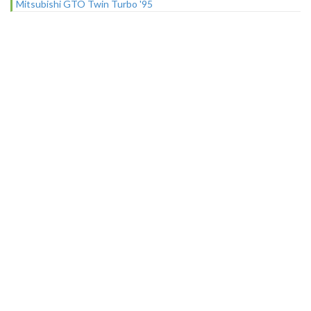
Mitsubishi GTO Twin Turbo '95