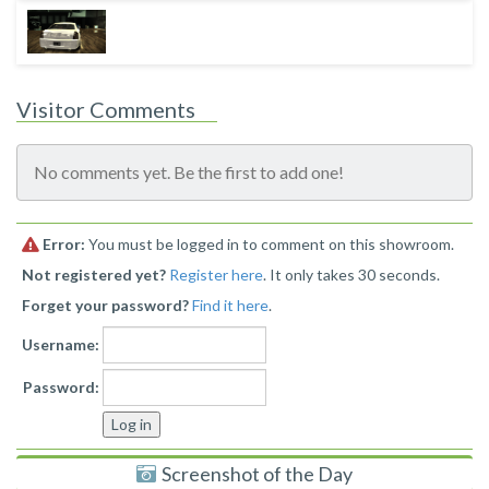
Visitor Comments
No comments yet. Be the first to add one!
Error:
You must be logged in to comment on this showroom.
Not registered yet?
Register here
. It only takes 30 seconds.
Forget your password?
Find it here
.
Username:
Password:
Screenshot of the Day