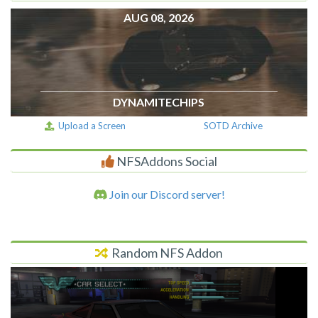
AUG 08, 2026
DYNAMITECHIPS
Upload a Screen
SOTD Archive
NFSAddons Social
Join our Discord server!
Random NFS Addon