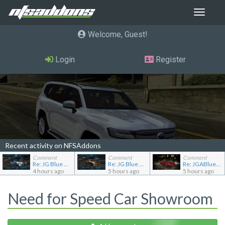
Toggle
navigat
Welcome, Guest
Login
Register
Recent activity on NFSAddons
Comment
Comment
Comment
Re: JG Blue 1509's showroom
Re: JG Blue 1509's showroom
Re: JGABlue1509's showroom
4 hours ago
5 hours ago
5 hours ago
Need for Speed Car Showroom