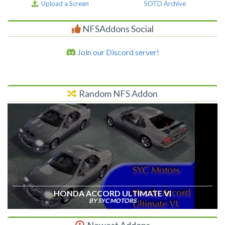
Upload a Screen
SOTD Archive
NFSAddons Social
Join our Discord server!
Random NFS Addon
HONDA ACCORD ULTIMATE VI
BY SYC MOTORS
Newest Addons