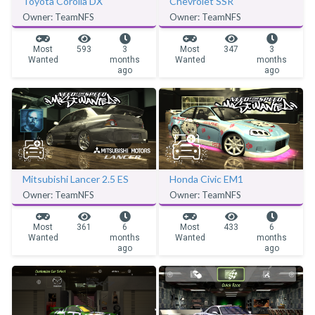
Toyota Corolla DX
Chevrolet SSR
Owner: TeamNFS
Owner: TeamNFS
Most
593
3
Most
347
3
Wanted
months
Wanted
months
ago
ago
Mitsubishi Lancer 2.5 ES
Honda Civic EM1
Owner: TeamNFS
Owner: TeamNFS
Most
361
6
Most
433
6
Wanted
months
Wanted
months
ago
ago