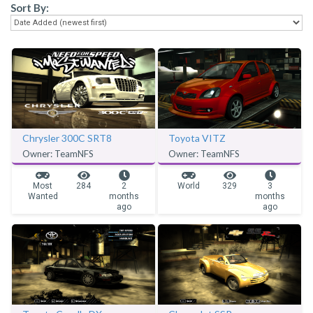
Sort By:
Chrysler 300C SRT8
Toyota VITZ
Owner: TeamNFS
Owner: TeamNFS
Most
284
2
World
329
3
Wanted
months
months
ago
ago