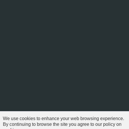
We use cookies to enhance your web browsing experience.
By continuing to browse the site you agree to our policy on