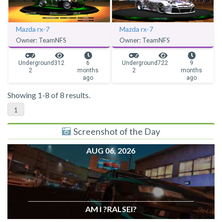
Mazda rx-7
Mazda rx-7
Owner: TeamNFS
Owner: TeamNFS
Underground
312
6
Underground
722
9
2
months
2
months
ago
ago
Showing 1-8 of 8 results.
1
Screenshot of the Day
AUG 06, 2026
AM I ?RALSEI?