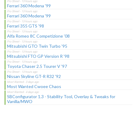
Ferrari 360 Modena '99
Ferrari 360 Modena '99
Ferrari 355 GTS '98
Alfa Romeo 8C Competizione '08
Mitsubishi GTO Twin Turbo '95
Mitsubishi FTO GP Version R '98
Toyota Chaser 2.5 Tourer V '97
Nissan Skyline GT-R R32 '92
Most Wanted Cwoee Chaos
SBConfigurator 1.3 - Stability Tool, Overlay & Tweaks for
Vanilla/MWO