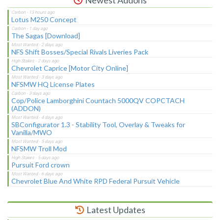
Lotus M250 Concept
The Sagas [Download]
NFS Shift Bosses/Special Rivals Liveries Pack
Chevrolet Caprice [Motor City Online]
NFSMW HQ License Plates
Cop/Police Lamborghini Countach 5000QV COPCTACH
(ADDON)
SBConfigurator 1.3 - Stability Tool, Overlay & Tweaks for
Vanilla/MWO
NFSMW Troll Mod
Pursuit Ford crown
Chevrolet Blue And White RPD Federal Pursuit Vehicle
Latest Updates