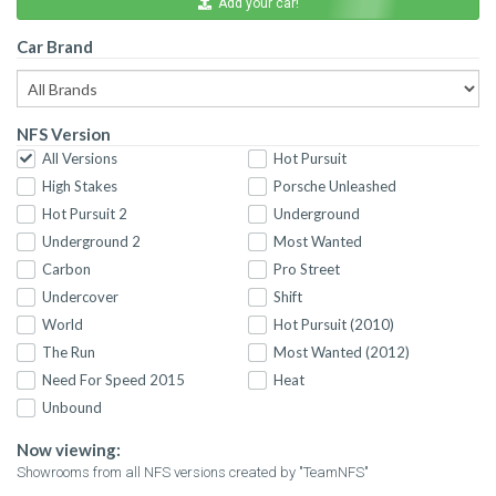
Add your car!
Car Brand
NFS Version
All Versions
Hot Pursuit
High Stakes
Porsche Unleashed
Hot Pursuit 2
Underground
Underground 2
Most Wanted
Carbon
Pro Street
Undercover
Shift
World
Hot Pursuit (2010)
The Run
Most Wanted (2012)
Need For Speed 2015
Heat
Unbound
Now viewing:
Showrooms from all NFS versions created by "TeamNFS"