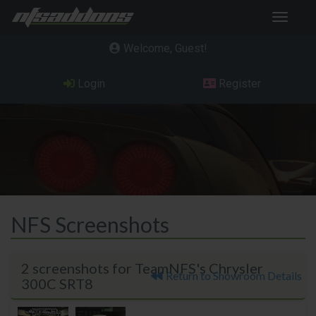
Toggle
navigat
Welcome, Guest
Login
Register
NFS Screenshots
2 screenshots for TeamNFS's Chrysler
Return to Showroom Details
300C SRT8