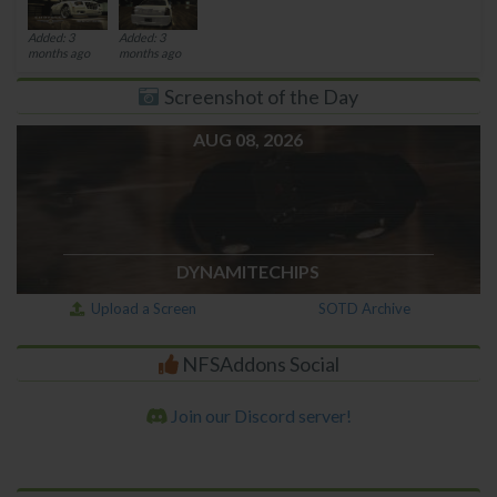
Added: 3
Added: 3
months ago
months ago
Screenshot of the Day
AUG 08, 2026
DYNAMITECHIPS
Upload a Screen
SOTD Archive
NFSAddons Social
Join our Discord server!