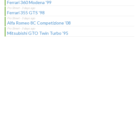
Ferrari 360 Modena '99
Ferrari 355 GTS '98
Alfa Romeo 8C Competizione '08
Mitsubishi GTO Twin Turbo '95