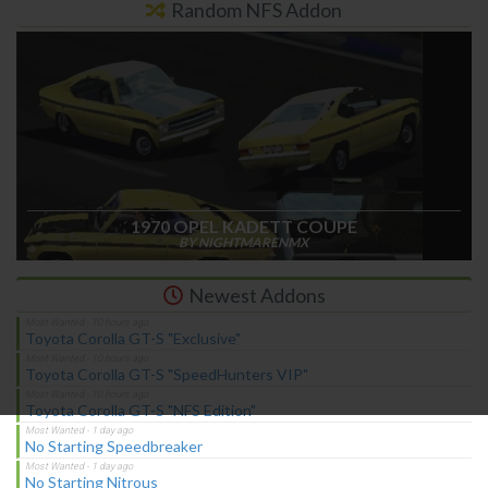
Random NFS Addon
1970 OPEL KADETT COUPE
BY NIGHTMARENMX
Newest Addons
Toyota Corolla GT-S "Exclusive"
Toyota Corolla GT-S "SpeedHunters VIP"
Toyota Corolla GT-S "NFS Edition"
No Starting Speedbreaker
No Starting Nitrous