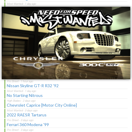
×
Toyota Corolla GT-S "C-Spec"
NFS Undercover Garage
Lotus M250 Concept
The Sagas [Download]
NFS Shift Bosses/Special Rivals Liveries Pack
Latest Updates
Ford Mustang Mach I Cobra Jet Ram-Air 69
Nissan Skyline GT-R R32 '92
No Starting Nitrous
Chevrolet Caprice [Motor City Online]
2022 RAESR Tartarus
Ferrari 360 Modena '99