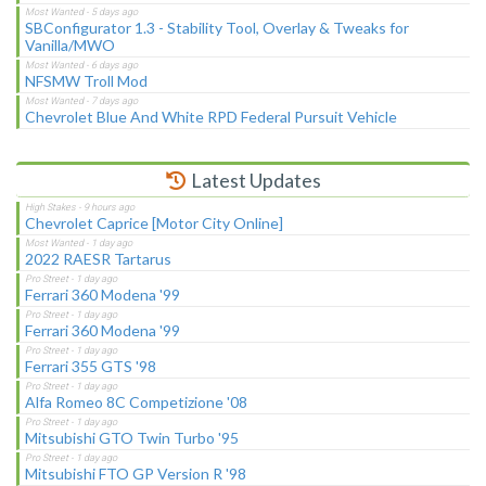
SBConfigurator 1.3 - Stability Tool, Overlay & Tweaks for
Vanilla/MWO
NFSMW Troll Mod
Chevrolet Blue And White RPD Federal Pursuit Vehicle
Latest Updates
Chevrolet Caprice [Motor City Online]
2022 RAESR Tartarus
Ferrari 360 Modena '99
Ferrari 360 Modena '99
Ferrari 355 GTS '98
Alfa Romeo 8C Competizione '08
Mitsubishi GTO Twin Turbo '95
Mitsubishi FTO GP Version R '98