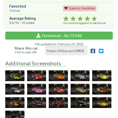
Favorited
Save to Favorites
5
times
★★★★★
★★★★★
★★★★★
Average Rating
9.3
/10 -
10
votes
You must be logged in to rate this car.
Download - 46.73 MB
File updated on: February 23, 2026
Share this car:
Click to copy URL
Additional Screenshots