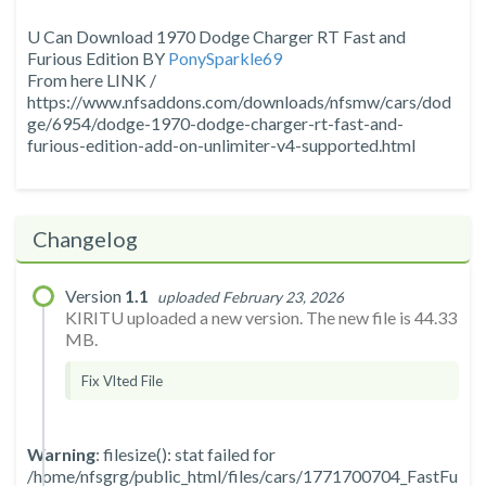
U Can Download 1970 Dodge Charger RT Fast and
Furious Edition BY
PonySparkle69
From here LINK /
https://www.nfsaddons.com/downloads/nfsmw/cars/dod
ge/6954/dodge-1970-dodge-charger-rt-fast-and-
furious-edition-add-on-unlimiter-v4-supported.html
Changelog
Version
1.1
uploaded February 23, 2026
KIRITU uploaded a new version. The new file is 44.33
MB.
Fix Vlted File
Warning
: filesize(): stat failed for
/home/nfsgrg/public_html/files/cars/1771700704_FastFu