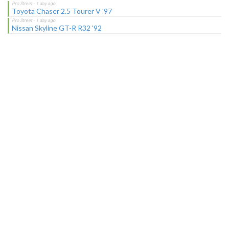
Toyota Chaser 2.5 Tourer V '97
Nissan Skyline GT-R R32 '92