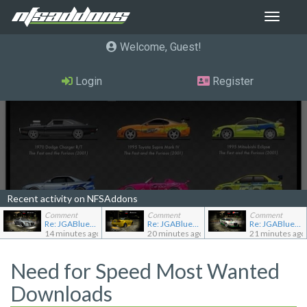
Toggle
navigat
Welcome, Guest
Login
Register
Recent activity on NFSAddons
Comment
Comment
Comment
Re: JGABlue1509's showroom
Re: JGABlue1509's showroom
Re: JGABlue1509's showroom
14 minutes ago
20 minutes ago
21 minutes ago
Need for Speed Most Wanted
Downloads