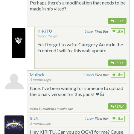
Perhaps there's a modification that needs to be
made in nfs vlted?
REPLY
KIRITU
1
liked this
Like
5 months ago
YesI forgot to write Category Acura in the
Frontend i will fix this wait update
REPLY
Mullock
2
liked this
Like
5 months ago
Nice. I've been waiting for someone to upload
the binary version for this pack! ❤👍
REPLY
edited by
Mullock
5 months ago
SIUL
1
liked this
Like
5 months ago
Hey KIRITU, Can you do OGVI for me? Cause