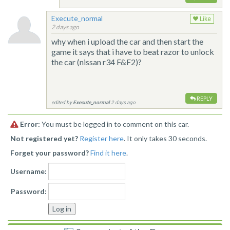
Execute_normal
Like
2 days ago
why when i upload the car and then start the
game it says that i have to beat razor to unlock
the car (nissan r34 F&F2)?
REPLY
edited by
Execute_normal
2 days ago
Error:
You must be logged in to comment on this car.
Not registered yet?
Register here
. It only takes 30 seconds.
Forget your password?
Find it here
.
Username:
Password: