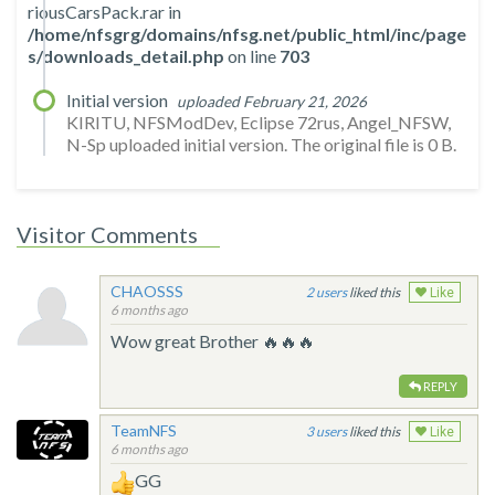
riousCarsPack.rar in
/home/nfsgrg/domains/nfsg.net/public_html/inc/page
s/downloads_detail.php
on line
703
Initial version
uploaded February 21, 2026
KIRITU, NFSModDev, Eclipse 72rus, Angel_NFSW,
N-Sp uploaded initial version. The original file is 0 B.
Visitor Comments
CHAOSSS
2
liked this
Like
6 months ago
Wow great Brother 🔥🔥🔥
REPLY
TeamNFS
3
liked this
Like
6 months ago
GG