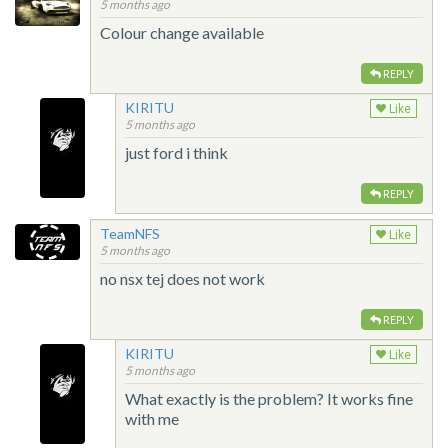
5 months ago
Colour change available
REPLY
KIRITU
Like
5 months ago
just ford i think
REPLY
TeamNFS
Like
5 months ago
no nsx tej does not work
REPLY
KIRITU
Like
5 months ago
What exactly is the problem? It works fine
with me