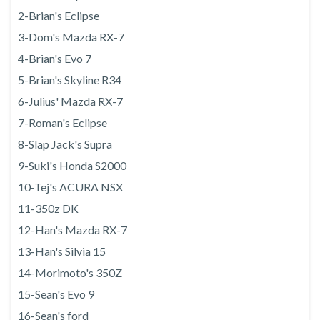
2-Brian's Eclipse
3-Dom's Mazda RX-7
4-Brian's Evo 7
5-Brian's Skyline R34
6-Julius' Mazda RX-7
7-Roman's Eclipse
8-Slap Jack's Supra
9-Suki's Honda S2000
10-Tej's ACURA NSX
11-350z DK
12-Han's Mazda RX-7
13-Han's Silvia 15
14-Morimoto's 350Z
15-Sean's Evo 9
16-Sean's ford