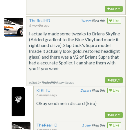
REPLY
TheRealHD
3
liked this
Like
6 months ago
I actually made some tweaks to Brians Skyline
(Added gradient to the Blue Vinyl and made it
right hand drive), Slap Jack's Supra model
(made it actually look gold, restored headlight
glass) and there was a V2 of Brians Supra that
had a accurate Spoiler, I can share them with
you if you want
REPLY
edited by
TheRealHD
6 months ago
KIRITU
2
liked this
Like
6 months ago
Okay send me in discord (kiro)
REPLY
TheRealHD
1
liked this
Like
6 months ago