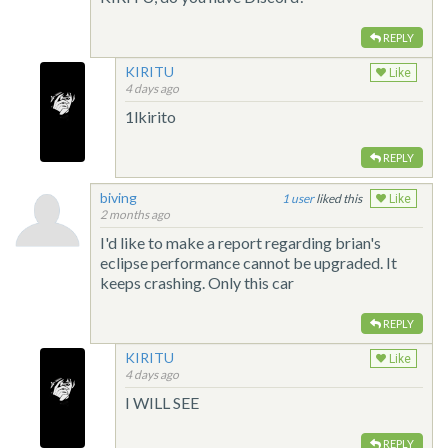
REPLY
KIRITU
Like
4 days ago
1lkirito
REPLY
biving
1
liked this
Like
2 months ago
I'd like to make a report regarding brian's
eclipse performance cannot be upgraded. It
keeps crashing. Only this car
REPLY
KIRITU
Like
4 days ago
I WILL SEE
REPLY