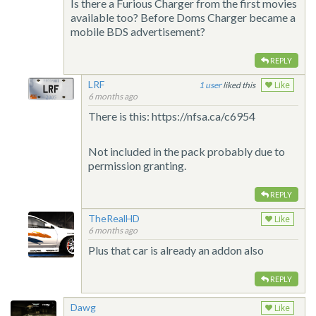
Is there a Furious Charger from the first movies
available too? Before Doms Charger became a
mobile BDS advertisement?
REPLY
LRF
1
liked this
Like
6 months ago
There is this: https://nfsa.ca/c6954
Not included in the pack probably due to
permission granting.
REPLY
TheRealHD
Like
6 months ago
Plus that car is already an addon also
REPLY
Dawg
Like