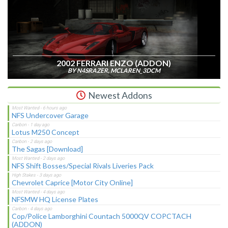
2002 FERRARI ENZO (ADDON)
BY N4SRAZER, MCLAREN_3DCM
Newest Addons
NFS Undercover Garage
Lotus M250 Concept
The Sagas [Download]
NFS Shift Bosses/Special Rivals Liveries Pack
Chevrolet Caprice [Motor City Online]
NFSMW HQ License Plates
Cop/Police Lamborghini Countach 5000QV COPCTACH
(ADDON)