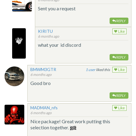
Sent you a request
REPLY
KIRITU
Like
6 months ago
what your id discord
REPLY
BMWM3GTR
1
liked this
Like
6 months ago
Good bro
REPLY
MADMAN_nfs
Like
6 months ago
Nice package! Great work putting this
selection together.