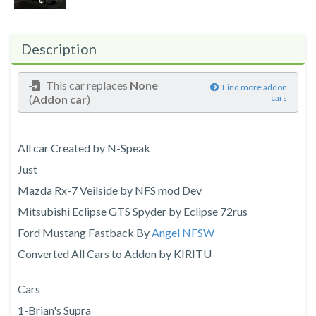
Description
This car replaces
None
Find more addon
(
Addon car
)
cars
All car Created by N-Speak
Just
Mazda Rx-7 Veilside by NFS mod Dev
Mitsubishi Eclipse GTS Spyder by Eclipse 72rus
Ford Mustang Fastback By
Angel NFSW
Converted All Cars to Addon by KIRITU
Cars
1-Brian's Supra