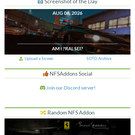
Screenshot of the Day
AUG 06, 2026
AM I ?RALSEI?
Upload a Screen
SOTD Archive
NFSAddons Social
Join our Discord server!
Random NFS Addon