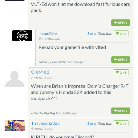
VLT-Ed won't let me download fast furious cars
pack.
REPLY
TeamNFS
1
liked this
Like
5 months ago
Reload your game file with vlted
REPLY
edited by
TeamNFS
5 months ago
Olg Mlg 2
Like
5 months ago
When are Brian´s Impreza, Dom´s Charger R/T
and Jonnny´s Honda S2K added to this
modpack???.
REPLY
edited by
Olg Mlg 2
5 months ago
TnTJason2025
1
liked this
Like
4 months ago
KIRITU, do you have Discord?