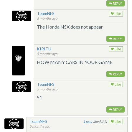
REPLY
TeamNFS
Like
5 months ago
The Honda NSX does not appear
REPLY
KIRITU
Like
5 months ago
HOW MANY CARS IN YOUR GAME
REPLY
TeamNFS
Like
5 months ago
51
REPLY
TeamNFS
1
liked this
Like
5 months ago