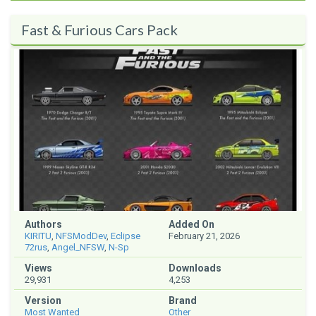
Fast & Furious Cars Pack
Authors
Added On
KIRITU
,
NFSModDev
,
Eclipse
February 21, 2026
72rus
,
Angel_NFSW
,
N-Sp
Views
Downloads
29,931
4,253
Version
Brand
Most Wanted
Other