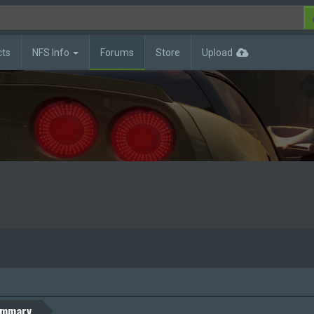
cts
NFS Info
Forums
Store
Upload
mmary