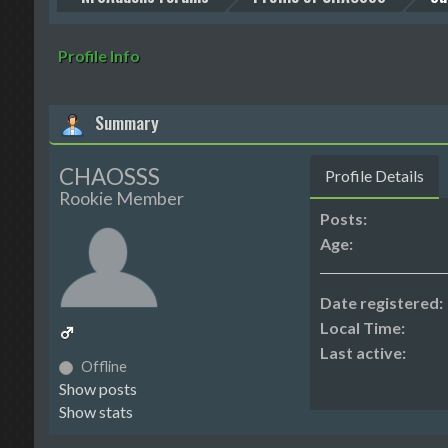
Profile Info
Summary
CHAOSSS
Profile Details
Rookie Member
Posts:
Age:
Date registered:
Local Time:
Last active:
Offline
Show posts
Show stats