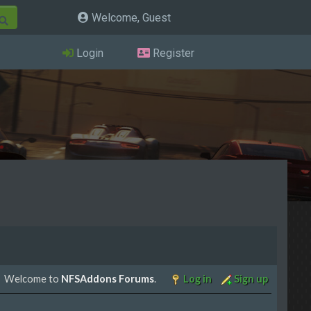
Welcome, Guest
Login
Register
Welcome to
NFSAddons Forums
.
Log in
Sign up