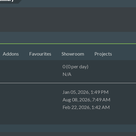
Addons
Favourites
Showroom
Projects
0 (0 per day)
N/A
Jan 05, 2026, 1:49 PM
Aug 08, 2026, 7:49 AM
Feb 22, 2026, 1:42 AM