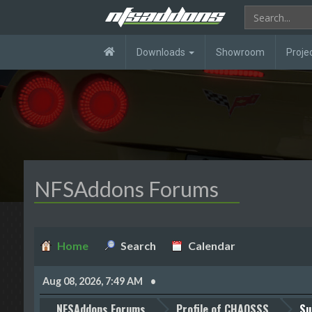
Downloads
Showroom
Proje
NFSAddons Forums
Home
Search
Calendar
Aug 08, 2026, 7:49 AM
NFSAddons Forums
Profile of CHAOSSS
Su