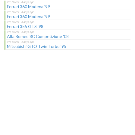
Ferrari 360 Modena '99
Ferrari 360 Modena '99
Ferrari 355 GTS '98
Alfa Romeo 8C Competizione '08
Mitsubishi GTO Twin Turbo '95