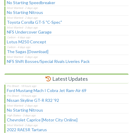
No Starting Speedbreaker
No Starting Nitrous
Toyota Corolla GT-S "C-Spec"
NFS Undercover Garage
Lotus M250 Concept
The Sagas [Download]
NFS Shift Bosses/Special Rivals Liveries Pack
Latest Updates
Ford Mustang Mach I Cobra Jet Ram-Air 69
Nissan Skyline GT-R R32 '92
No Starting Nitrous
Chevrolet Caprice [Motor City Online]
2022 RAESR Tartarus