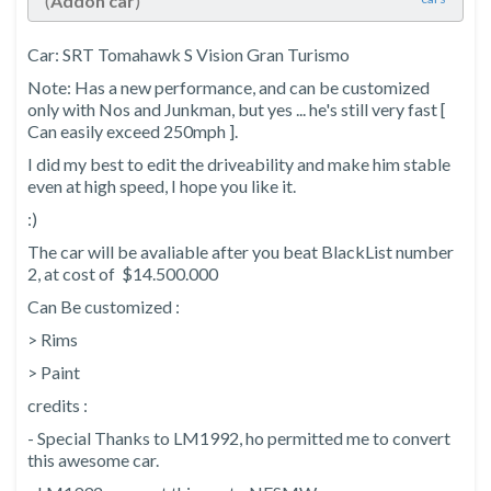
(
Addon car
)
Car: SRT Tomahawk S Vision Gran Turismo
Note: Has a new performance, and can be customized
only with Nos and Junkman, but yes ... he's still very fast [
Can easily exceed 250mph ].
I did my best to edit the driveability and make him stable
even at high speed, I hope you like it.
:)
The car will be avaliable after you beat BlackList number
2, at cost of $14.500.000
Can Be customized :
> Rims
> Paint
credits :
- Special Thanks to LM1992, ho permitted me to convert
this awesome car.