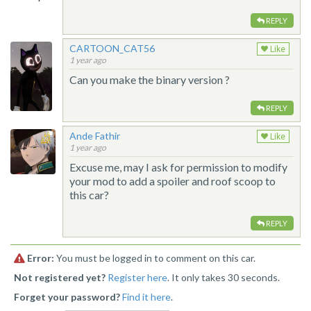
REPLY
CARTOON_CAT56
Like
1 year ago
Can you make the binary version ?
REPLY
Ande Fathir
Like
1 year ago
Excuse me, may I ask for permission to modify
your mod to add a spoiler and roof scoop to
this car?
REPLY
Error:
You must be logged in to comment on this car.
Not registered yet?
Register here
. It only takes 30 seconds.
Forget your password?
Find it here
.