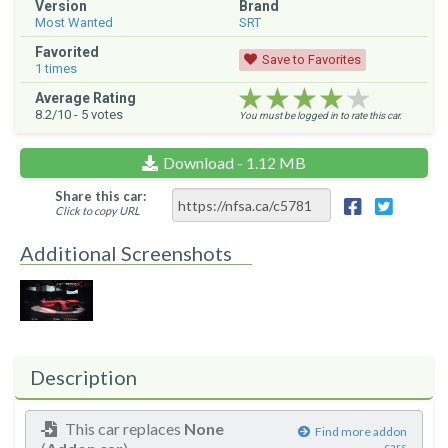
Version
Brand
Most Wanted
SRT
Favorited
Save to Favorites
1
times
★★★★★
★★★★★
★★★★★
Average Rating
8.2
/10 -
5
votes
You must be logged in to rate this car.
Download - 1.12 MB
Share this car:
Click to copy URL
Additional Screenshots
Description
This car replaces
None
Find more addon
cars