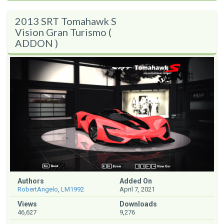
2013 SRT Tomahawk S
Vision Gran Turismo (
ADDON )
Authors
Added On
RobertAngelo
,
LM1992
April 7, 2021
Views
Downloads
46,627
9,276