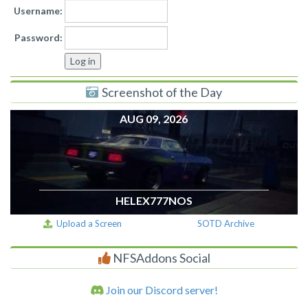
Username:
Password:
Screenshot of the Day
AUG 09, 2026
HELEX777NOS
Upload a Screen
SOTD Archive
NFSAddons Social
Join our Discord server!