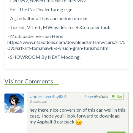
- LM1992, convert this car to NFSMW
- Ed - The Car Dealer by nlgzrgn
- Aj_Lethalfor all tips and addon tutorial.
- Tex-ed , Vlt-ed , MWInside's for ReCompiler tool.
- ModLoader Version Here:
https://www.nfsaddons.com/downloads/nfsmw/cars/srt/5
090/srt-srt-tomahawk-s-vision-gran-turismo.html
- SHOWROOM By NEXTModding.
Visitor Comments
UndercoverBoy833
1
liked this
Like
5 years ago
hey there. nice conversion of this car. well in this
case, i hope you'll look forward to download
my Asphalt 8 car pack.