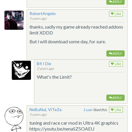
REPLY
RobertAngelo
Like
5 years ago
thanks, sadly my game already reached addons
limit XDDD
But i will download some day, for sure.
REPLY
B4 I Die
Like
2 years ago
What's the Limit?
REPLY
NeBuNuL ViTeZa
1
liked this
Like
5 years ago
tuning and race car mod in Ultra 4K graphics
https://youtu.be/nenaSZ5OAEU