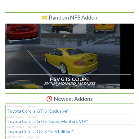
Random NFS Addon
HSV GTS COUPE
BY TIM_MONARO_MADNESS
Newest Addons
Toyota Corolla GT-S "Exclusive"
Toyota Corolla GT-S "SpeedHunters VIP"
Toyota Corolla GT-S "NFS Edition"