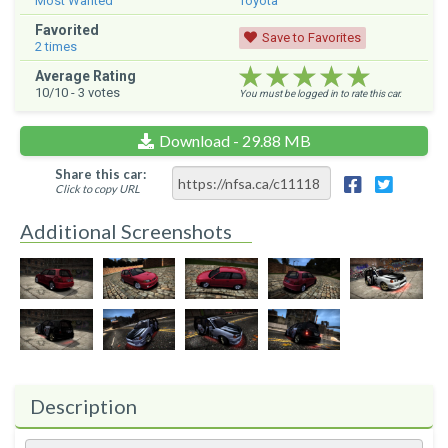
Most Wanted
Toyota
Favorited
Save to Favorites
2
times
★★★★★
★★★★★
★★★★★
Average Rating
10
/10 -
3
votes
You must be logged in to rate this car.
Download - 29.88 MB
Share this car:
Click to copy URL
Additional Screenshots
Description