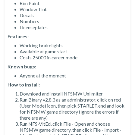
Rim Paint
Window Tint
Decals
Numbers
Licenseplates
Features:
Working brakelights
Available at game start
Costs 25000 in career mode
Known bugs:
Anyone at the moment
How to install:
Download and install NFSMW Unlimiter
Run Binary v2.8.3 as an administrator, click on red
(User Mode) icon, then pick STARLET.end and look
for NFSMW game directory (ignore the errors if
there are any)
Run NFS-VltEd, click File - Open and choose
NFSMW game directory, then click File - Import -