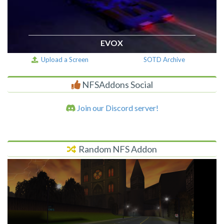
EVOX
Upload a Screen
SOTD Archive
NFSAddons Social
Join our Discord server!
Random NFS Addon