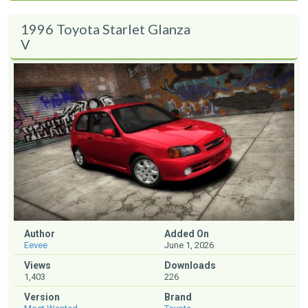
1996 Toyota Starlet Glanza
V
Author
Added On
Eevee
June 1, 2026
Views
Downloads
1,403
226
Version
Brand