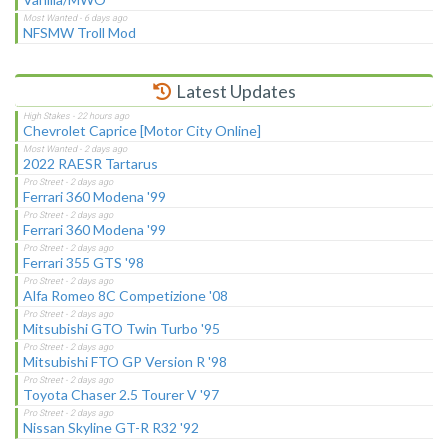
NFSMW Troll Mod
Latest Updates
Chevrolet Caprice [Motor City Online]
2022 RAESR Tartarus
Ferrari 360 Modena '99
Ferrari 360 Modena '99
Ferrari 355 GTS '98
Alfa Romeo 8C Competizione '08
Mitsubishi GTO Twin Turbo '95
Mitsubishi FTO GP Version R '98
Toyota Chaser 2.5 Tourer V '97
Nissan Skyline GT-R R32 '92