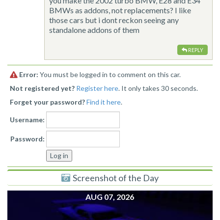
you make the 2002 turbo BMW, E28 and E34
BMWs as addons, not replacements? I like
those cars but i dont reckon seeing any
standalone addons of them
REPLY
Error:
You must be logged in to comment on this car.
Not registered yet?
Register here
. It only takes 30 seconds.
Forget your password?
Find it here
.
Username:
Password:
Screenshot of the Day
AUG 07, 2026