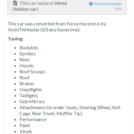
This car replaces
None
Find more addon
(
Addon car
)
cars
This car was converted from Forza Horizon 6 by
YochiThMaster333 aka Eevee (me).
Tuning:
Bodykits
Spoilers
Rims
Hoods
Roof Scoops
Roof
Brakes
Headlights
Taillights
Side Mirrors
Attachments (in order: Seats, Steering Wheel, Roll
Cage, Rear Trunk, Muffler Tip)
Performance
Paint
Vinyls