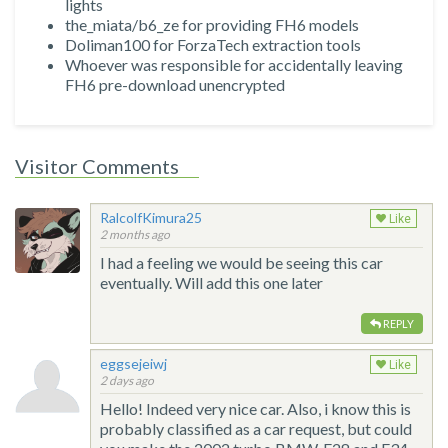
lights
the_miata/b6_ze for providing FH6 models
Doliman100 for ForzaTech extraction tools
Whoever was responsible for accidentally leaving
FH6 pre-download unencrypted
Visitor Comments
RalcolfKimura25
Like
2 months ago
I had a feeling we would be seeing this car
eventually. Will add this one later
REPLY
eggsejeiwj
Like
2 days ago
Hello! Indeed very nice car. Also, i know this is
probably classified as a car request, but could