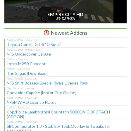
EMPIRE CITY HD
BY DRIVEN
Newest Addons
Toyota Corolla GT-S "C-Spec"
NFS Undercover Garage
Lotus M250 Concept
The Sagas [Download]
NFS Shift Bosses/Special Rivals Liveries Pack
Chevrolet Caprice [Motor City Online]
NFSMW HQ License Plates
Cop/Police Lamborghini Countach 5000QV COPCTACH
(ADDON)
SBConfigurator 1.3 - Stability Tool, Overlay & Tweaks for
Vanilla/MWO