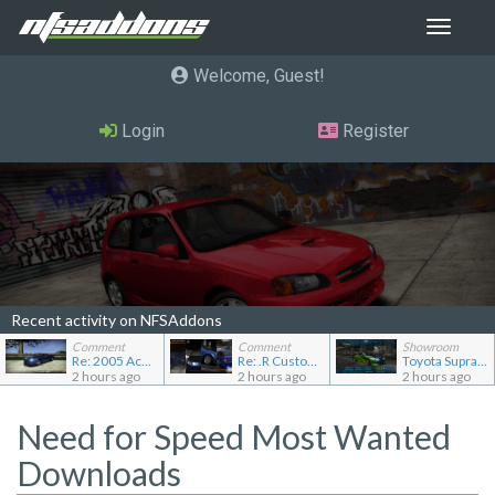
Toggle
navigat
Welcome, Guest
Login
Register
Recent activity on NFSAddons
Comment
Comment
Showroom
Re: 2005 Acura NSX (NA2) [Add-on]
Re: .R Custom Stuff Minipack
Toyota Supra Mk4
2 hours ago
2 hours ago
2 hours ago
Need for Speed Most Wanted
Downloads