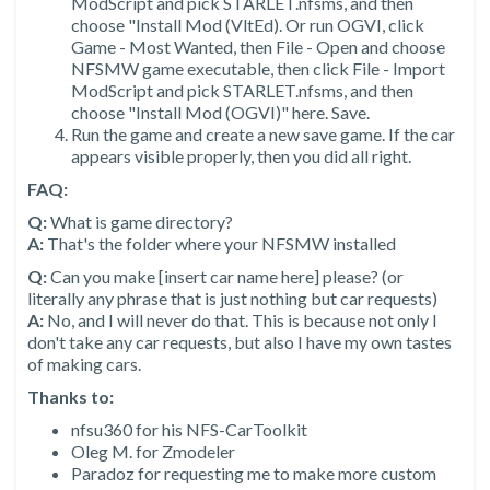
ModScript and pick STARLET.nfsms, and then
choose "Install Mod (VltEd). Or run OGVI, click
Game - Most Wanted, then File - Open and choose
NFSMW game executable, then click File - Import
ModScript and pick STARLET.nfsms, and then
choose "Install Mod (OGVI)" here. Save.
Run the game and create a new save game. If the car
appears visible properly, then you did all right.
FAQ:
Q:
What is game directory?
A:
That's the folder where your NFSMW installed
Q:
Can you make [insert car name here] please? (or
literally any phrase that is just nothing but car requests)
A:
No, and I will never do that. This is because not only I
don't take any car requests, but also I have my own tastes
of making cars.
Thanks to:
nfsu360 for his NFS-CarToolkit
Oleg M. for Zmodeler
Paradoz for requesting me to make more custom