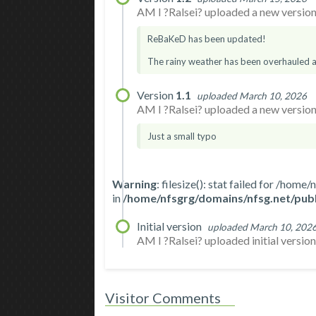
AM I ?Ralsei? uploaded a new version.
ReBaKeD has been updated!
The rainy weather has been overhauled an
Version
1.1
uploaded March 10, 2026
AM I ?Ralsei? uploaded a new version.
Just a small typo
Warning
: filesize(): stat failed for /h
in
/home/nfsgrg/domains/nfsg.net/publ
Initial version
uploaded March 10, 202
AM I ?Ralsei? uploaded initial version. 
Visitor Comments