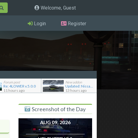
Welcome, Guest
Login
Register
Forum post
New addon
Re: 4LOWER v.5.0.0
Updated: Nissan Skyline GT-R R32 '92
11 hours ago
13 hours ago
Screenshot of the Day
AUG 09, 2026