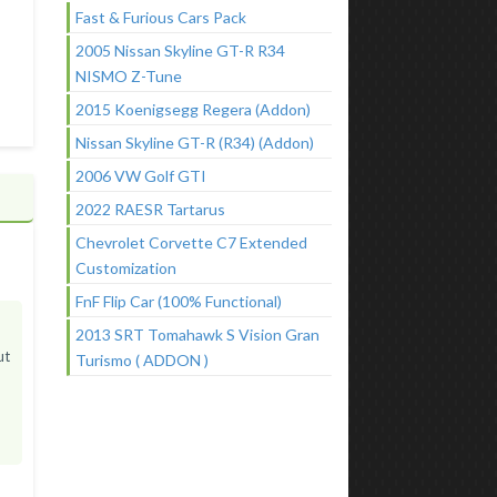
Fast & Furious Cars Pack
2005 Nissan Skyline GT-R R34
NISMO Z-Tune
2015 Koenigsegg Regera (Addon)
Nissan Skyline GT-R (R34) (Addon)
2006 VW Golf GTI
2022 RAESR Tartarus
Chevrolet Corvette C7 Extended
Customization
FnF Flip Car (100% Functional)
2013 SRT Tomahawk S Vision Gran
ut
Turismo ( ADDON )