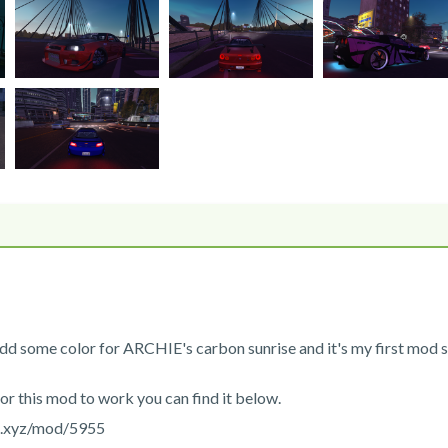
dd some color for ARCHIE's carbon sunrise and it's my first mod s
for this mod to work you can find it below.
s.xyz/mod/5955