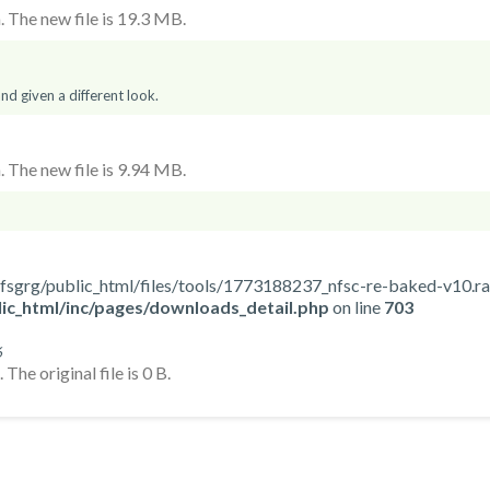
 The new file is 19.3 MB.
d given a different look.
 The new file is 9.94 MB.
ome/nfsgrg/public_html/files/tools/1773188237_nfsc-re-baked-v10.ra
ic_html/inc/pages/downloads_detail.php
on line
703
6
The original file is 0 B.