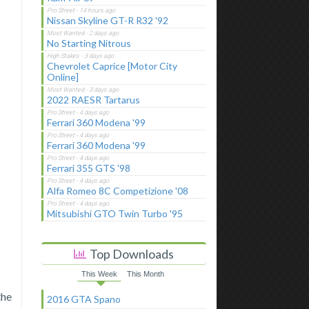
Nissan Skyline GT-R R32 '92
No Starting Nitrous
Chevrolet Caprice [Motor City
Online]
2022 RAESR Tartarus
Ferrari 360 Modena '99
Ferrari 360 Modena '99
Ferrari 355 GTS '98
Alfa Romeo 8C Competizione '08
Mitsubishi GTO Twin Turbo '95
Top Downloads
This Week
This Month
the
2016 GTA Spano