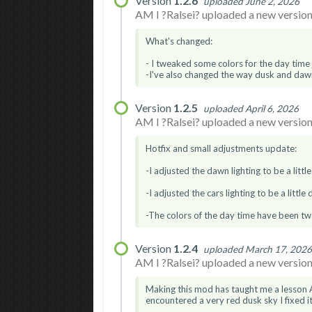
Version
1.2.6
uploaded June 2, 2026
AM I ?Ralsei? uploaded a new version.
What's changed:
- I tweaked some colors for the day time ju
-I've also changed the way dusk and dawn 
Version
1.2.5
uploaded April 6, 2026
AM I ?Ralsei? uploaded a new version.
Hotfix and small adjustments update:
-I adjusted the dawn lighting to be a littl
-I adjusted the cars lighting to be a little
-The colors of the day time have been twea
Version
1.2.4
uploaded March 17, 202
AM I ?Ralsei? uploaded a new version.
Making this mod has taught me a lesson A
encountered a very red dusk sky I fixed it.