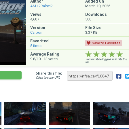
Author
Added On
AM I ?Ralsei?
March 10, 2026
Views
Downloads
4,607
500
Version
File Size
Carbon
3.37 KB
Favorited
Save to Favorites
8
times
★★★★★
★★★★★
★★★★★
Average Rating
9.8
/10 -
13
votes
You must be logged in to rate this
file.
Share this file:
Click to copy URL