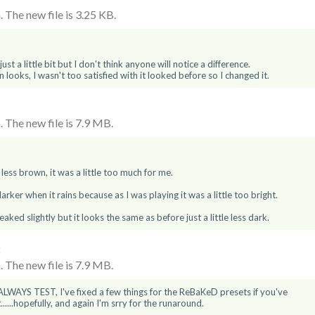
 The new file is 3.25 KB.
st a little bit but I don't think anyone will notice a difference.
looks, I wasn't too satisfied with it looked before so I changed it.
 The new file is 7.9 MB.
e less brown, it was a little too much for me.
 darker when it rains because as I was playing it was a little too bright.
ked slightly but it looks the same as before just a little less dark.
6
 The new file is 7.9 MB.
LWAYS TEST, I've fixed a few things for the ReBaKeD presets if you've
.....hopefully, and again I'm srry for the runaround.