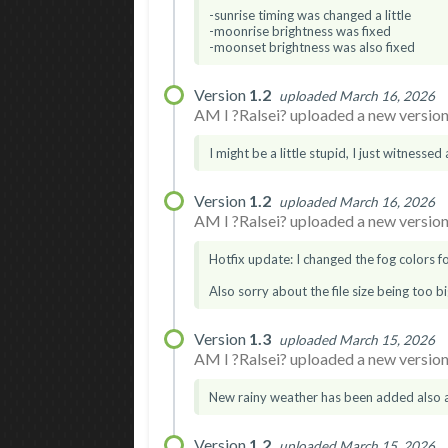
-sunrise timing was changed a little
-moonrise brightness was fixed
-moonset brightness was also fixed
Version
1.2
uploaded March 16, 2026
AM I ?Ralsei? uploaded a new version.
I might be a little stupid, I just witnessed
Version
1.2
uploaded March 16, 2026
AM I ?Ralsei? uploaded a new version.
Hotfix update: I changed the fog colors for
Also sorry about the file size being too bi
Version
1.3
uploaded March 15, 2026
AM I ?Ralsei? uploaded a new version.
New rainy weather has been added also a
Version
1.2
uploaded March 15, 2026