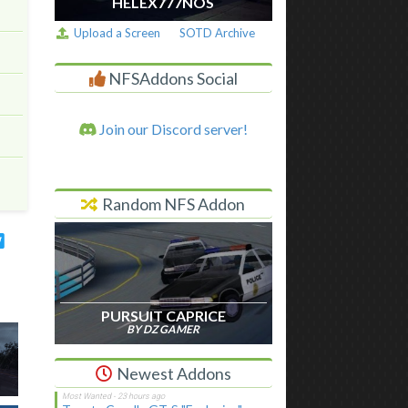
HELEX777NOS
Upload a Screen
SOTD Archive
NFSAddons Social
Join our Discord server!
Random NFS Addon
PURSUIT CAPRICE
BY DZ GAMER
Newest Addons