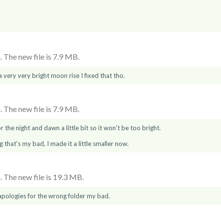
 The new file is 7.9 MB.
 a very very bright moon rise I fixed that tho.
 The new file is 7.9 MB.
 the night and dawn a little bit so it won't be too bright.
g that's my bad, I made it a little smaller now.
 The new file is 19.3 MB.
pologies for the wrong folder my bad.