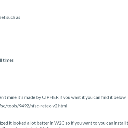
set such as
l times
ren't mine it's made by CIPHER if you want it you can find it below
sc/tools/9492/nfsc-retex-v2.html
ized it looked a lot better in W2C so if you want to you can install 