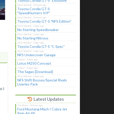
Toyota Corolla GT-S "Exclusive"
Toyota Corolla GT-S
"SpeedHunters VIP"
Toyota Corolla GT-S "NFS Edition"
No Starting Speedbreaker
No Starting Nitrous
Toyota Corolla GT-S "C-Spec"
NFS Undercover Garage
Lotus M250 Concept
The Sagas [Download]
NFS Shift Bosses/Special Rivals
Liveries Pack
o I
Latest Updates
Ford Mustang Mach I Cobra Jet
Ram-Air 69