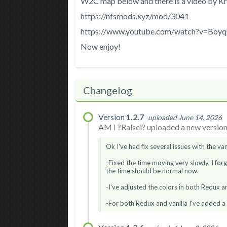
W2C map below and there is a video by Kry
https://nfsmods.xyz/mod/3041
https://www.youtube.com/watch?v=Boy
Now enjoy!
Changelog
Version
1.2.7
uploaded June 14, 2026
AM I ?Ralsei? uploaded a new version.
Ok I've had fix several issues with the vani
-Fixed the time moving very slowly, I for
the time should be normal now.
-I've adjusted the colors in both Redux and 
-For both Redux and vanilla I've added a