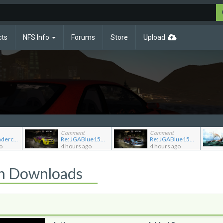
cts
NFS Info
Forums
Store
Upload
Comment
Comment
Re: NFS Undercover Garage
Re: JGABlue1509's showroom
Re: JGABlue1509's showroom
o
4 hours ago
4 hours ago
on Downloads