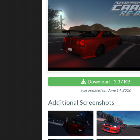
Download - 3.37 KB
File updated on: June 14, 2026
Additional Screenshots