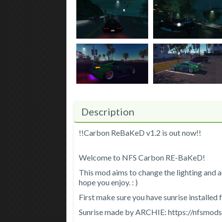
Description
!!Carbon ReBaKeD v1.2 is out now!!
Welcome to NFS Carbon RE-BaKeD!
This mod aims to change the lighting and a
hope you enjoy. : )
First make sure you have sunrise installed 
Sunrise made by ARCHIE: https://nfsmod