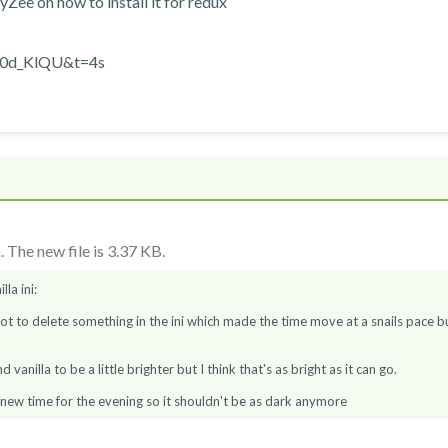
Zee on how to install it for redux
q0d_KlQU&t=4s
 The new file is 3.37 KB.
lla ini:
got to delete something in the ini which made the time move at a snails pace b
vanilla to be a little brighter but I think that's as bright as it can go.
 new time for the evening so it shouldn't be as dark anymore