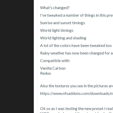
What's changed?
I've tweaked a number of things in this pre
Sunrise and sunset timings
World light timings
World lighting and shading
A lot of the colors have been tweaked too
Rainy weather has now been changed for al
Compatible with:
Vanilla Carbon
Redux
Also the textures you see in the pictures a
https://www.nfsaddons.com/downloads/nf
Ok so as I was testing the new preset I real