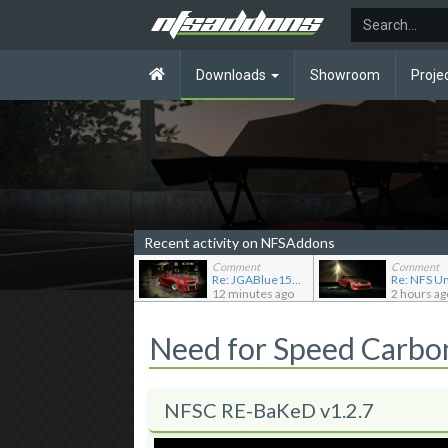
Downloads
Showroom
Proje
Recent activity on NFSAddons
Comment
Comment
Re: JGABlue1509's showroom
12 minutes ago
2 hours ag
Need for Speed Carb
NFSC RE-BaKeD v1.2.7