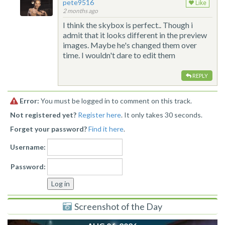
pete9516
Like
2 months ago
I think the skybox is perfect.. Though i
admit that it looks different in the preview
images. Maybe he's changed them over
time. I wouldn't dare to edit them
REPLY
Error:
You must be logged in to comment on this track.
Not registered yet?
Register here
. It only takes 30 seconds.
Forget your password?
Find it here
.
Username:
Password:
Screenshot of the Day