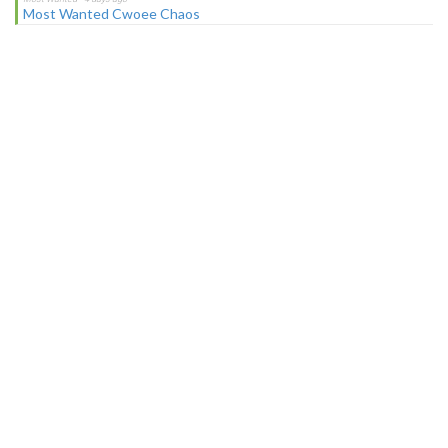
Most Wanted Cwoee Chaos