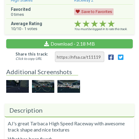
High Stakes
Raceway 2
Favorited
Save to Favorites
0
times
★★★★★
★★★★★
★★★★★
Average Rating
10
/10 -
1
votes
You must be logged in to rate this track.
Download - 2.18 MB
Share this track:
Click to copy URL
Additional Screenshots
Description
AJ's great Tarbaca High Speed Raceway with awesome
track shape and nice textures
What has been fixed: