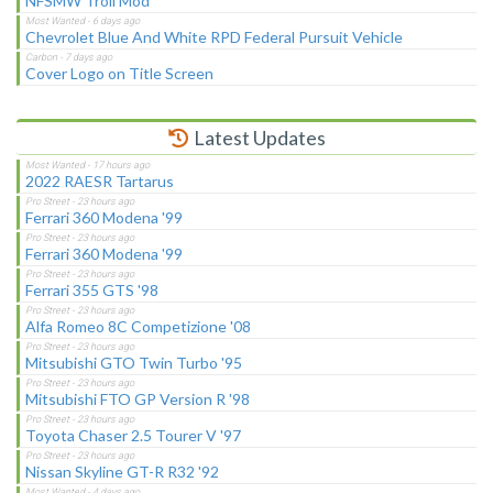
NFSMW Troll Mod
Chevrolet Blue And White RPD Federal Pursuit Vehicle
Cover Logo on Title Screen
Latest Updates
2022 RAESR Tartarus
Ferrari 360 Modena '99
Ferrari 360 Modena '99
Ferrari 355 GTS '98
Alfa Romeo 8C Competizione '08
Mitsubishi GTO Twin Turbo '95
Mitsubishi FTO GP Version R '98
Toyota Chaser 2.5 Tourer V '97
Nissan Skyline GT-R R32 '92