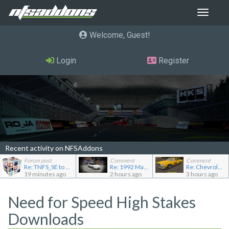
Toggle
navigat
Welcome, Guest
Login
Register
Recent activity on NFSAddons
Forum post
Comment
Comment
Re: TNFS_SE to NFS4
Re: 1992 Mazda Familia GT-R
Re: Chevrolet Caprice [Motor City Online]
19 minutes ago
2 hours ago
3 hours ago
Need for Speed High Stakes
Downloads