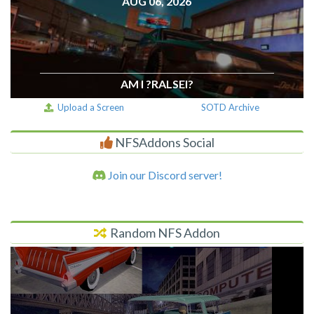
AUG 06, 2026
AM I ?RALSEI?
Upload a Screen
SOTD Archive
NFSAddons Social
Join our Discord server!
Random NFS Addon