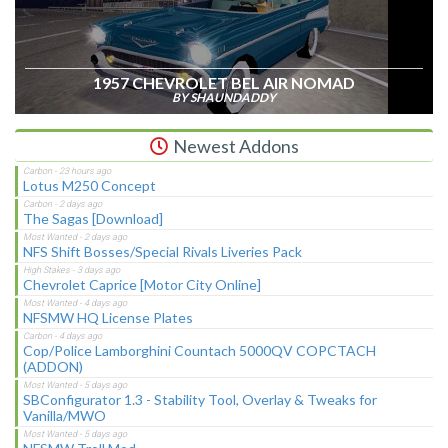
1957 CHEVROLET BEL AIR NOMAD
BY SHAUNDADDY
Newest Addons
Lotus M250 Concept
The Sagas [Download]
NFS Shift Bosses/Special Rivals Liveries Pack
Chevrolet Caprice [Motor City Online]
NFSMW HQ License Plates
Cop/Police Lamborghini Countach 5000QV COPCTACH
(ADDON)
SBConfigurator 1.3 - Stability Tool, Overlay & Tweaks for
Vanilla/MWO