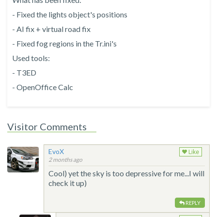
- Fixed the lights object's positions
- AI fix + virtual road fix
- Fixed fog regions in the Tr.ini's
Used tools:
- T3ED
- OpenOffice Calc
Visitor Comments
EvoX
Like
2 months ago
Cool) yet the sky is too depressive for me...I will
check it up)
REPLY