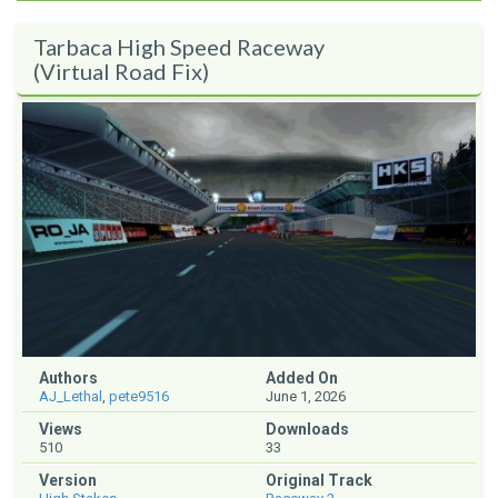
Tarbaca High Speed Raceway
(Virtual Road Fix)
Authors
Added On
AJ_Lethal
,
pete9516
June 1, 2026
Views
Downloads
510
33
Version
Original Track