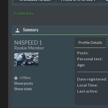
Profile Info
Summary
N4SPEED 1
Profile Details
Rookie Member
Posts:
Personal text:
Age:
Offline
Date registered:
Show posts
Local Time:
Show stats
Last active: