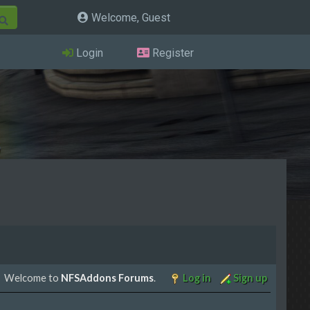
Welcome, Guest
Login
Register
Welcome to
NFSAddons Forums
.
Log in
Sign up