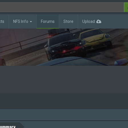
cts
NFS Info
Forums
Store
Upload
ummary