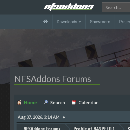
Downloads
Showroom
Proje
NFSAddons Forums
Home
Search
Calendar
Aug 07, 2026, 3:14 AM
NFSAddons Forums
Profile of N4SPEED 1
S