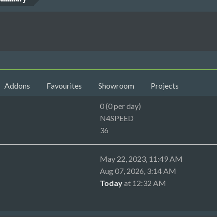
Addons
Favourites
Showroom
Projects
0 (0 per day)
N4SPEED
36
May 22, 2023, 11:49 AM
Aug 07, 2026, 3:14 AM
Today
at 12:32 AM