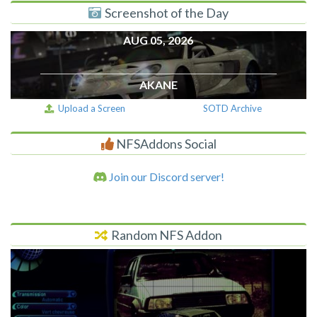
Screenshot of the Day
AUG 05, 2026
AKANE
Upload a Screen
SOTD Archive
NFSAddons Social
Join our Discord server!
Random NFS Addon