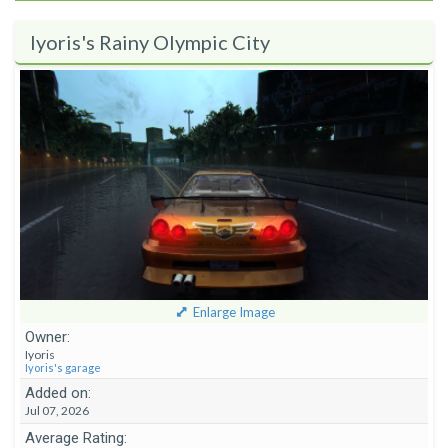
Iyoris's Rainy Olympic City
Enlarge Image
Owner:
Iyoris
Iyoris's garage
Added on:
Jul 07, 2026
Average Rating: