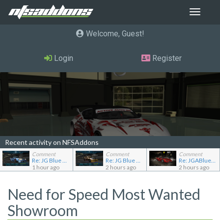
Toggle
navigat
Welcome, Guest
Login
Register
Recent activity on NFSAddons
Comment
Comment
Comment
Re: JG Blue 1509's showroom
Re: JG Blue 1509's showroom
Re: JGABlue1509's showroom
1 hour ago
2 hours ago
2 hours ago
Need for Speed Most Wanted
Showroom