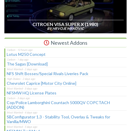
CITROEN VISA SUPER X (1980)
BY HRVOJE MRKOVIC
Newest Addons
Lotus M250 Concept
The Sagas [Download]
NFS Shift Bosses/Special Rivals Liveries Pack
Chevrolet Caprice [Motor City Online]
NFSMW HQ License Plates
Cop/Police Lamborghini Countach 5000QV COPCTACH
(ADDON)
SBConfigurator 1.3 - Stability Tool, Overlay & Tweaks for
Vanilla/MWO