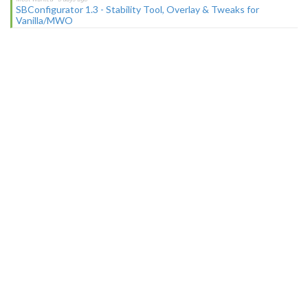
SBConfigurator 1.3 - Stability Tool, Overlay & Tweaks for
Vanilla/MWO