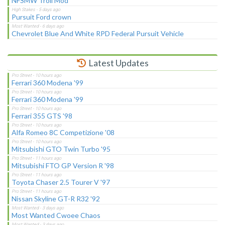
NFSMW Troll Mod
Pursuit Ford crown
Chevrolet Blue And White RPD Federal Pursuit Vehicle
Latest Updates
Ferrari 360 Modena '99
Ferrari 360 Modena '99
Ferrari 355 GTS '98
Alfa Romeo 8C Competizione '08
Mitsubishi GTO Twin Turbo '95
Mitsubishi FTO GP Version R '98
Toyota Chaser 2.5 Tourer V '97
Nissan Skyline GT-R R32 '92
Most Wanted Cwoee Chaos