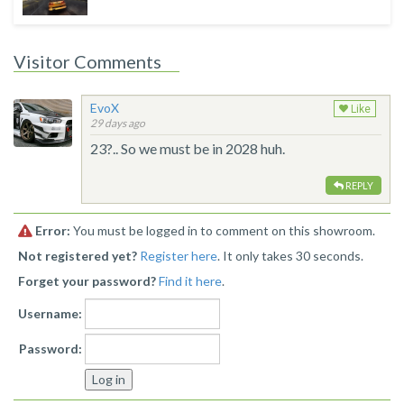
Visitor Comments
EvoX
Like
29 days ago
23?.. So we must be in 2028 huh.
REPLY
Error:
You must be logged in to comment on this showroom.
Not registered yet?
Register here
. It only takes 30 seconds.
Forget your password?
Find it here
.
Username:
Password: