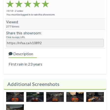
★★★★★
★★★★★
★★★★★
10/10 - 2 votes
You must be logged in to rate this showroom.
Viewed:
277 times
Share this showroom:
Click to copy URL
Description
First rain in 23 years
Additional Screenshots