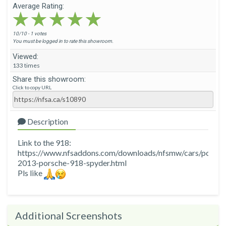
Average Rating:
★★★★★
★★★★★
★★★★★
10/10 - 1 votes
You must be logged in to rate this showroom.
Viewed:
133 times
Share this showroom:
Click to copy URL
Description
Link to the 918:
https://www.nfsaddons.com/downloads/nfsmw/cars/porsch
2013-porsche-918-spyder.html
Pls like
Additional Screenshots