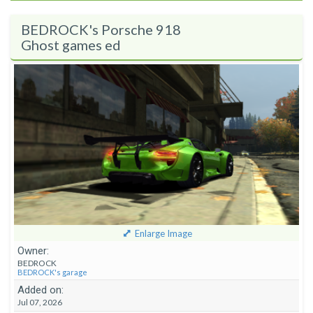
BEDROCK's Porsche 918
Ghost games ed
Enlarge Image
Owner:
BEDROCK
BEDROCK's garage
Added on:
Jul 07, 2026