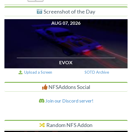
Screenshot of the Day
AUG 07, 2026
EVOX
Upload a Screen
SOTD Archive
NFSAddons Social
Join our Discord server!
Random NFS Addon