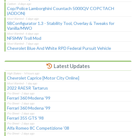
Cop/Police Lamborghini Countach 5000QV COPCTACH
(ADDON)
SBConfigurator 1.3 - Stability Tool, Overlay & Tweaks for
Vanilla/MWO
NFSMW Troll Mod
Chevrolet Blue And White RPD Federal Pursuit Vehicle
Latest Updates
Chevrolet Caprice [Motor City Online]
2022 RAESR Tartarus
Ferrari 360 Modena '99
Ferrari 360 Modena '99
Ferrari 355 GTS '98
Alfa Romeo 8C Competizione '08