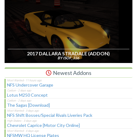
2017 DALLARA STRADALE (ADDON)
BY ISOF_336
Newest Addons
NFS Undercover Garage
Lotus M250 Concept
The Sagas [Download]
NFS Shift Bosses/Special Rivals Liveries Pack
Chevrolet Caprice [Motor City Online]
NFSMW HQ License Plates