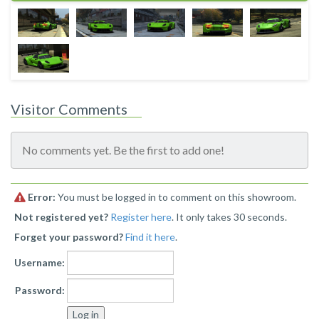
Visitor Comments
No comments yet. Be the first to add one!
Error:
You must be logged in to comment on this showroom.
Not registered yet?
Register here
. It only takes 30 seconds.
Forget your password?
Find it here
.
Username:
Password: