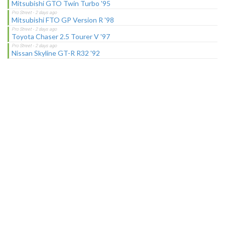
Mitsubishi GTO Twin Turbo '95
Mitsubishi FTO GP Version R '98
Toyota Chaser 2.5 Tourer V '97
Nissan Skyline GT-R R32 '92