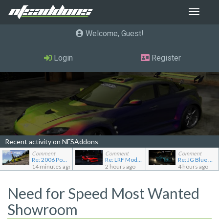
Toggle
navigat
Welcome, Guest
Login
Register
Recent activity on NFSAddons
Comment
Comment
Comment
Re: 2006 Pontiac Solstice GXP
Re: LRF Modding's showroom
Re: JG Blue 1509's showroom
14 minutes ago
2 hours ago
4 hours ago
Need for Speed Most Wanted
Showroom