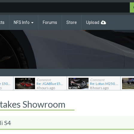
cts
NFS Info
Forums
Store
Upload
Comment
Comment
Re: JG Blue 1509's showroom
Re: JGABlue1509's showroom
Re: Lotus M250 Concept
o
4 hours ago
8 hours ago
Stakes Showroom
i S4