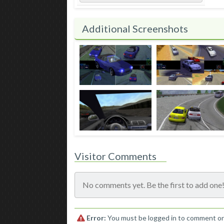
Additional Screenshots
Visitor Comments
No comments yet. Be the first to add one
Error:
You must be logged in to comment o