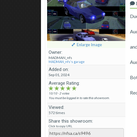
Due
Aud
Enlarge Image
an
Owner:
MADMAN_nfs
Aud
MADMAN_nfs's garage
Added on:
Sep 01, 2024
Bot
Average Rating:
★★★★★
★★★★★
★★★★★
Re
10/10 - 2 votes
You must be logged in to rate this showroom.
Viewed:
572 times
Share this showroom:
Click to copy URL