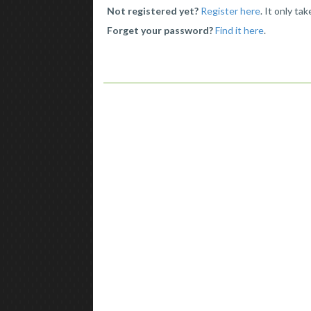
Not registered yet?
Register here
. It only ta
Forget your password?
Find it here
.