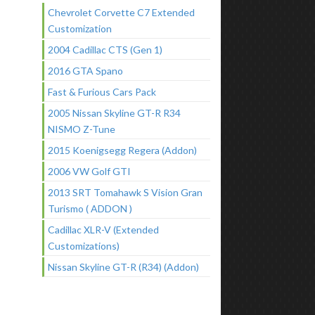
Chevrolet Corvette C7 Extended
Customization
2004 Cadillac CTS (Gen 1)
2016 GTA Spano
Fast & Furious Cars Pack
2005 Nissan Skyline GT-R R34
NISMO Z-Tune
2015 Koenigsegg Regera (Addon)
2006 VW Golf GTI
2013 SRT Tomahawk S Vision Gran
Turismo ( ADDON )
Cadillac XLR-V (Extended
Customizations)
Nissan Skyline GT-R (R34) (Addon)