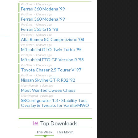
Ferrari 360 Modena '99
Ferrari 360 Modena '99
Ferrari 355 GTS '98
Alfa Romeo 8C Competizione '08
Mitsubishi GTO Twin Turbo '95
Mitsubishi FTO GP Version R '98
Toyota Chaser 2.5 Tourer V '97
Nissan Skyline GT-R R32 '92
Most Wanted Cwoee Chaos
SBConfigurator 1.3 - Stability Tool,
Overlay & Tweaks for Vanilla/MWO
Top Downloads
This Week
This Month