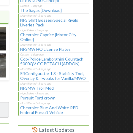
Lotus M250 Concept
The Sagas [Download]
NFS Shift Bosses/Special Rivals
Liveries Pack
Chevrolet Caprice [Motor City
Online]
NFSMW HQ License Plates
Cop/Police Lamborghini Countach
5000QV COPCTACH (ADDON)
SBConfigurator 1.3 - Stability Tool,
Overlay & Tweaks for Vanilla/MWO
NFSMW Troll Mod
Pursuit Ford crown
Chevrolet Blue And White RPD
Federal Pursuit Vehicle
Latest Updates