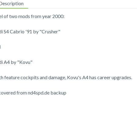
Description
l of two mods from year 2000:
i S4 Cabrio '91 by "Crusher"
d
i A4 by "Kovu"
h feature cockpits and damage, Kovu's A4 has career upgrades.
covered from nd4spd.de backup