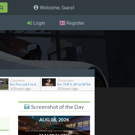
Welcome, Guest
Login
Register
Comment
Forum post
Re: Pursuit Ford crown
Re: TNFS_SE to NFS4
10 hours ago
10 hours ago
Screenshot of the Day
AUG 06, 2026