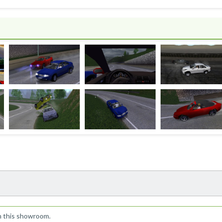
!
n this showroom.