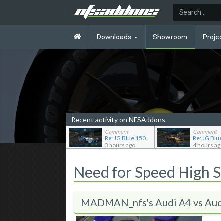
Downloads
Showroom
Proje
Recent activity on NFSAddons
Comment
Comment
Re: JG Blue 1509's showroom
3 hours ago
4 hours ag
Need for Speed High 
MADMAN_nfs's Audi A4 vs Aud