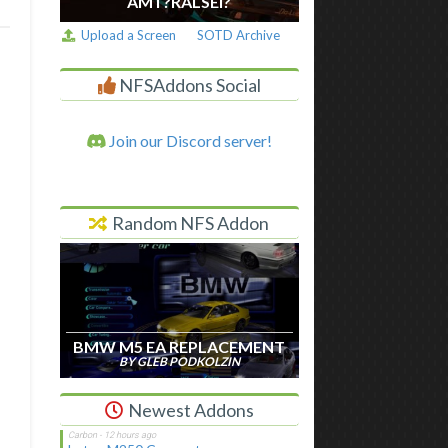
AM I ?RALSEI?
Upload a Screen
SOTD Archive
NFSAddons Social
Join our Discord server!
Random NFS Addon
BMW M5 EA REPLACEMENT
BY GLEB PODKOLZIN
Newest Addons