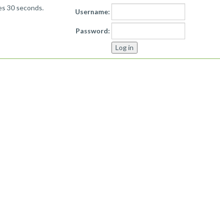
kes 30 seconds.
Username:
Password: