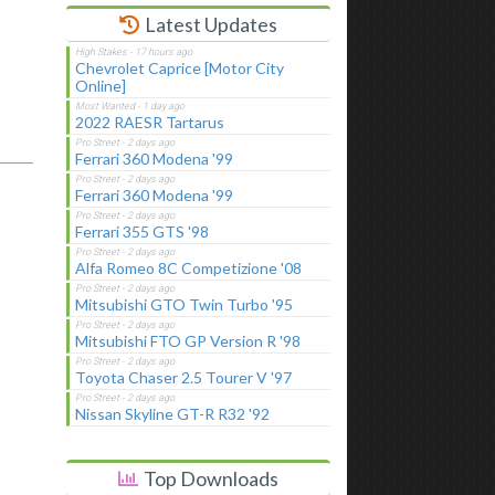
Latest Updates
Chevrolet Caprice [Motor City
Online]
2022 RAESR Tartarus
Ferrari 360 Modena '99
Ferrari 360 Modena '99
Ferrari 355 GTS '98
Alfa Romeo 8C Competizione '08
Mitsubishi GTO Twin Turbo '95
Mitsubishi FTO GP Version R '98
Toyota Chaser 2.5 Tourer V '97
Nissan Skyline GT-R R32 '92
Top Downloads