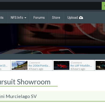
cts
NFS Info
Forums
Store
Upload
Comment
Comment
Re: JGABlue1509's showroom
Re: 2006 Pontiac Solstice GXP
Re: LRF Modding's showroom
o
4 hours ago
6 hours ago
ursuit Showroom
ini Murcielago SV