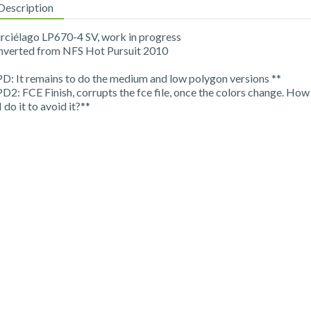
Description
ciélago LP670-4 SV, work in progress
verted from NFS Hot Pursuit 2010
PD: It remains to do the medium and low polygon versions **
PD2: FCE Finish, corrupts the fce file, once the colors change. How
I do it to avoid it?**