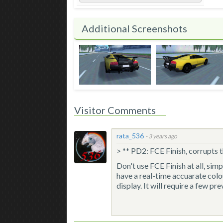
Additional Screenshots
Visitor Comments
rata_536
-
3 years ago
> ** PD2: FCE Finish, corrupts t
Don't use FCE Finish at all, sim
have a real-time accuarate col
display. It will require a few pr