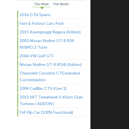
This Week
This Month
2016 GTA Spano
Fast & Furious Cars Pack
2015 Koenigsegg Regera (Addon)
2005 Nissan Skyline GT-R R34
NISMO Z-Tune
2006 VW Golf GTI
Nissan Skyline GT-R (R34) (Addon)
Chevrolet Corvette C7 Extended
Customization
2004 Cadillac CTS (Gen 1)
2013 SRT Tomahawk S Vision Gran
Turismo ( ADDON )
FnF Flip Car (100% Functional)