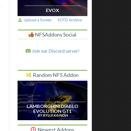
EVOX
Upload a Screen
SOTD Archive
NFSAddons Social
Join our Discord server!
Random NFS Addon
LAMBORGHINI DIABLO
EVOLUTION GT1
BY RYUJI KAINOH
Newest Addons