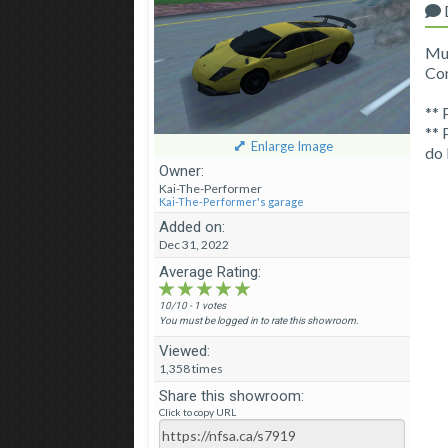
Mur
Con
** 
** 
Enlarge Image
do 
Owner:
Kai-The-Performer
Kai-The-Performer's garage
Added on:
Dec 31, 2022
Average Rating:
★★★★★
★★★★★
★★★★★
10/10 - 1 votes
You must be logged in to rate this showroom.
Viewed:
1,358 times
Share this showroom:
Click to copy URL