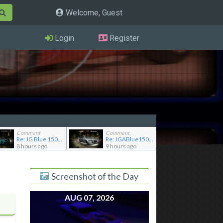
Welcome, Guest
Login
Register
Comment
Comment
Re: JG Blue 1509's showroom
Re: JGABlue1509's showroom
8 hours ago
9 hours ago
Screenshot of the Day
AUG 07, 2026