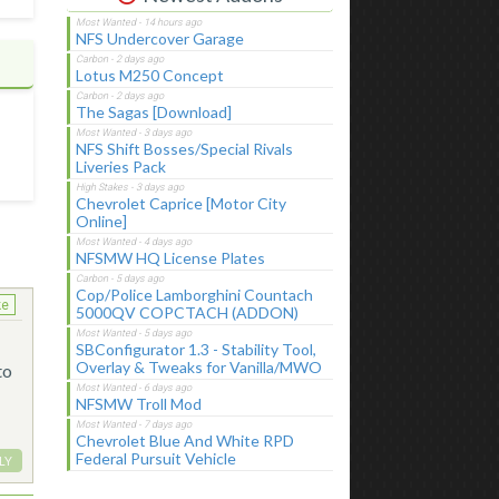
NFS Undercover Garage
Lotus M250 Concept
The Sagas [Download]
NFS Shift Bosses/Special Rivals
Liveries Pack
Chevrolet Caprice [Motor City
Online]
NFSMW HQ License Plates
Cop/Police Lamborghini Countach
ke
5000QV COPCTACH (ADDON)
SBConfigurator 1.3 - Stability Tool,
Overlay & Tweaks for Vanilla/MWO
to
NFSMW Troll Mod
Chevrolet Blue And White RPD
Federal Pursuit Vehicle
LY