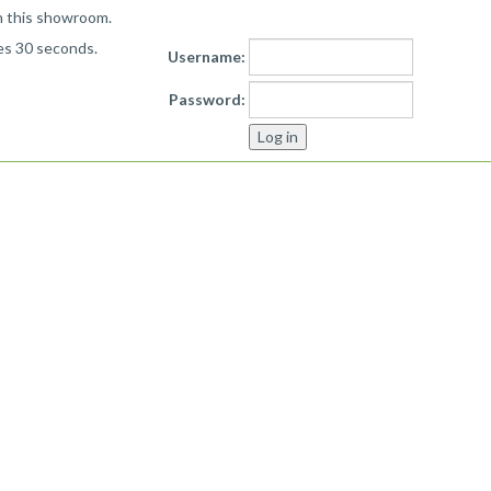
n this showroom.
kes 30 seconds.
Username:
Password: