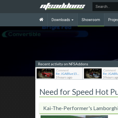
Downloads
Showroom
Proje
Recent activity on NFSAddons
Comment
Comment
Re: JGABlue1509's showroom
3 hours ago
3 hours ag
Need for Speed Hot P
Kai-The-Performer's Lamborgh