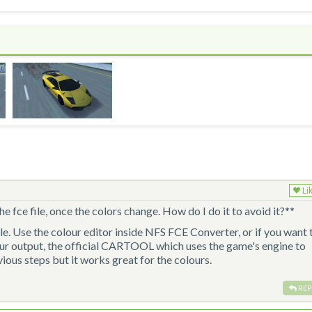
Li
he fce file, once the colors change. How do I do it to avoid it?**
ple. Use the colour editor inside NFS FCE Converter, or if you want 
our output, the official CARTOOL which uses the game's engine to
evious steps but it works great for the colours.
REP