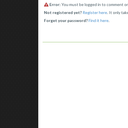
Error:
You must be logged in to comment o
Not registered yet?
Register here
. It only ta
Forget your password?
Find it here
.