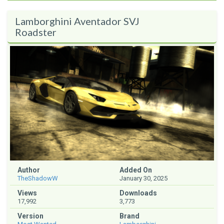
Lamborghini Aventador SVJ
Roadster
Author
Added On
TheShadowW
January 30, 2025
Views
Downloads
17,992
3,773
Version
Brand