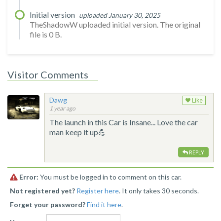
Initial version
uploaded January 30, 2025
TheShadowW uploaded initial version. The original
file is 0 B.
Visitor Comments
Dawg
Like
1 year ago
The launch in this Car is Insane... Love the car
man keep it up💪
REPLY
Error:
You must be logged in to comment on this car.
Not registered yet?
Register here
. It only takes 30 seconds.
Forget your password?
Find it here
.