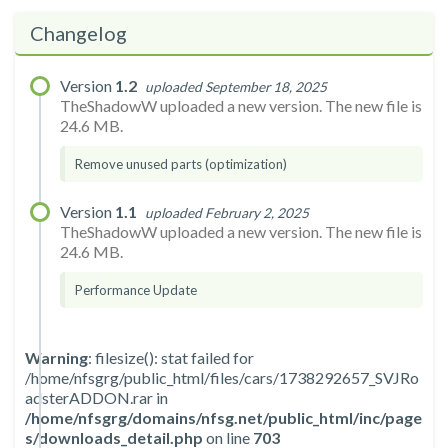
Changelog
Version
1.2
uploaded September 18, 2025
TheShadowW uploaded a new version. The new file is
24.6 MB.
Remove unused parts (optimization)
Version
1.1
uploaded February 2, 2025
TheShadowW uploaded a new version. The new file is
24.6 MB.
Performance Update
Warning
: filesize(): stat failed for
/home/nfsgrg/public_html/files/cars/1738292657_SVJRo
adsterADDON.rar in
/home/nfsgrg/domains/nfsg.net/public_html/inc/page
s/downloads_detail.php
on line
703