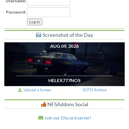
Username:
Password:
Screenshot of the Day
AUG 09, 2026
HELEX777NOS
Upload a Screen
SOTD Archive
NFSAddons Social
Join our Discord server!