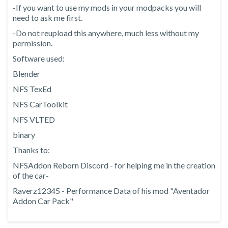
-If you want to use my mods in your modpacks you will
need to ask me first.
-Do not reupload this anywhere, much less without my
permission.
Software used:
Blender
NFS TexEd
NFS CarToolkit
NFS VLTED
binary
Thanks to:
NFSAddon Reborn Discord - for helping me in the creation
of the car-
Raverz12345 - Performance Data of his mod "Aventador
Addon Car Pack"