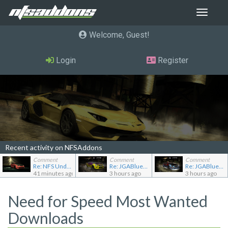
Toggle
navigat
Welcome, Guest
Login
Register
Recent activity on NFSAddons
Comment
Comment
Comment
Re: NFS Undercover Garage
Re: JGABlue1509's showroom
Re: JGABlue1509's showroom
41 minutes ago
3 hours ago
3 hours ago
Need for Speed Most Wanted
Downloads