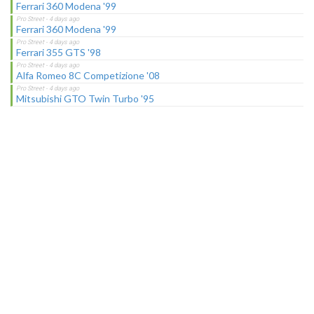
Ferrari 360 Modena '99
Ferrari 360 Modena '99
Ferrari 355 GTS '98
Alfa Romeo 8C Competizione '08
Mitsubishi GTO Twin Turbo '95