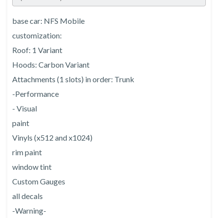
base car: NFS Mobile
customization:
Roof: 1 Variant
Hoods: Carbon Variant
Attachments (1 slots) in order: Trunk
-Performance
- Visual
paint
Vinyls (x512 and x1024)
rim paint
window tint
Custom Gauges
all decals
-Warning-