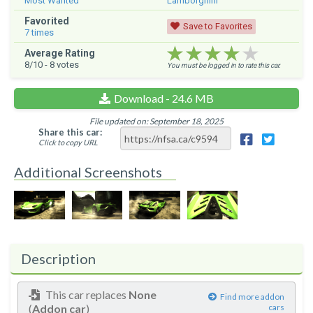
Most Wanted
Lamborghini
Favorited
Save to Favorites
7
times
★★★★★
★★★★★
★★★★★
Average Rating
8
/10 -
8
votes
You must be logged in to rate this car.
Download - 24.6 MB
File updated on: September 18, 2025
Share this car:
Click to copy URL
Additional Screenshots
Description
This car replaces
None
Find more addon
(
Addon car
)
cars