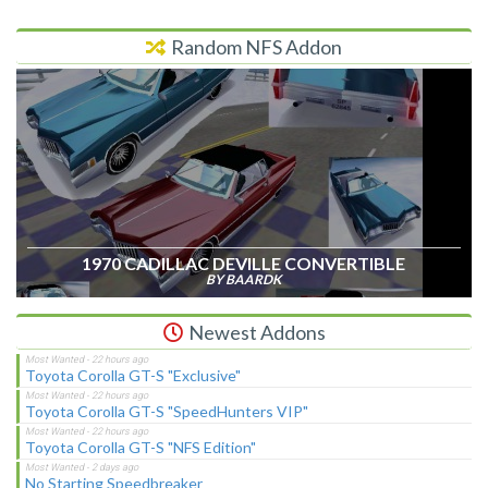
Random NFS Addon
1970 CADILLAC DEVILLE CONVERTIBLE
BY BAARDK
Newest Addons
Toyota Corolla GT-S "Exclusive"
Toyota Corolla GT-S "SpeedHunters VIP"
Toyota Corolla GT-S "NFS Edition"
No Starting Speedbreaker