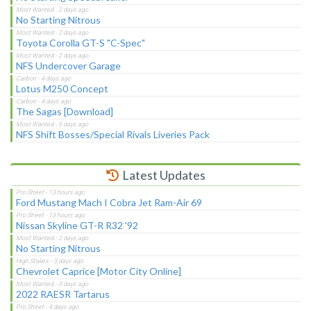
No Starting Nitrous
Toyota Corolla GT-S "C-Spec"
NFS Undercover Garage
Lotus M250 Concept
The Sagas [Download]
NFS Shift Bosses/Special Rivals Liveries Pack
Latest Updates
Ford Mustang Mach I Cobra Jet Ram-Air 69
Nissan Skyline GT-R R32 '92
No Starting Nitrous
Chevrolet Caprice [Motor City Online]
2022 RAESR Tartarus