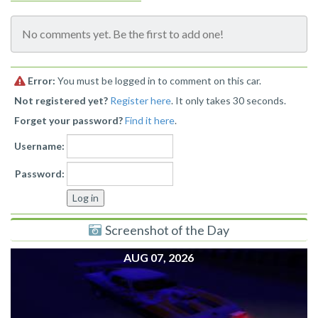
No comments yet. Be the first to add one!
Error:
You must be logged in to comment on this car.
Not registered yet?
Register here
. It only takes 30 seconds.
Forget your password?
Find it here
.
Username:
Password:
Screenshot of the Day
AUG 07, 2026