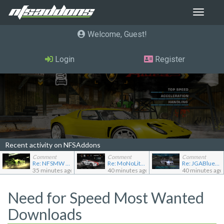
Toggle
navigat
Welcome, Guest
Login
Register
Recent activity on NFSAddons
Comment
Comment
Comment
Re: NFSMW Unlimiter Essentials
Re: MoNoLit's showroom
Re: JGABlue1509's showroom
35 minutes ago
40 minutes ago
40 minutes ago
Need for Speed Most Wanted
Downloads