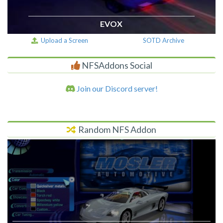
EVOX
Upload a Screen
SOTD Archive
NFSAddons Social
Join our Discord server!
Random NFS Addon