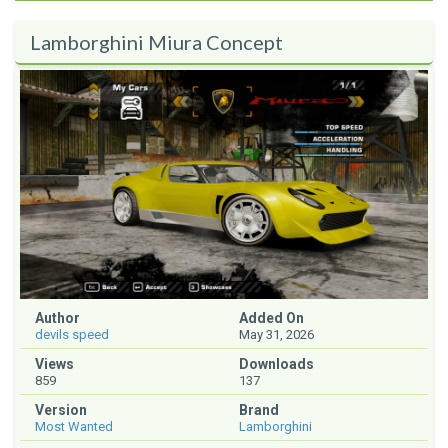
Lamborghini Miura Concept
Author
Added On
devils speed
May 31, 2026
Views
Downloads
859
137
Version
Brand
Most Wanted
Lamborghini