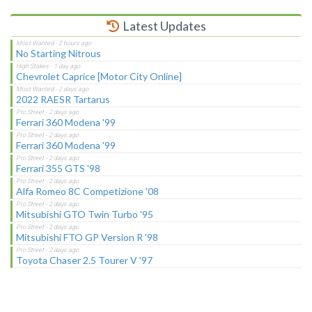
Latest Updates
No Starting Nitrous
Chevrolet Caprice [Motor City Online]
2022 RAESR Tartarus
Ferrari 360 Modena '99
Ferrari 360 Modena '99
Ferrari 355 GTS '98
Alfa Romeo 8C Competizione '08
Mitsubishi GTO Twin Turbo '95
Mitsubishi FTO GP Version R '98
Toyota Chaser 2.5 Tourer V '97