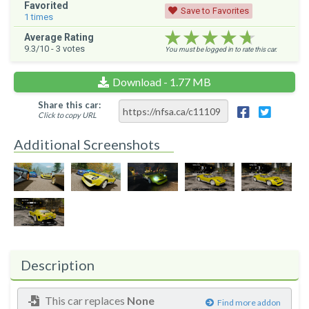
Favorited
Save to Favorites
1
times
★★★★★
★★★★★
★★★★★
Average Rating
9.3
/10 -
3
votes
You must be logged in to rate this car.
Download - 1.77 MB
Share this car:
Click to copy URL
Additional Screenshots
Description
This car replaces
None
Find more addon