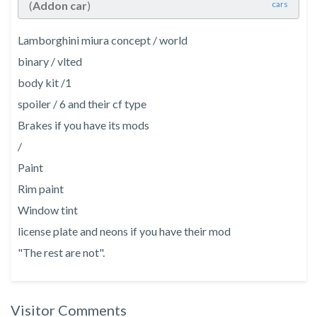
(
Addon car
)
cars
Lamborghini miura concept / world
binary / vlted
body kit /1
spoiler / 6 and their cf type
Brakes if you have its mods
/
Paint
Rim paint
Window tint
license plate and neons if you have their mod
"The rest are not".
Visitor Comments