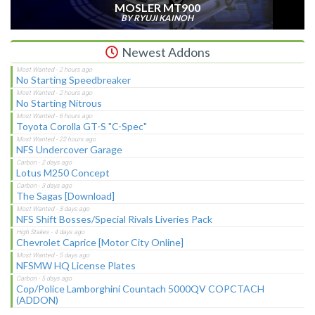
MOSLER MT900
BY RYUJI KAINOH
Newest Addons
No Starting Speedbreaker
No Starting Nitrous
Toyota Corolla GT-S "C-Spec"
NFS Undercover Garage
Lotus M250 Concept
The Sagas [Download]
NFS Shift Bosses/Special Rivals Liveries Pack
Chevrolet Caprice [Motor City Online]
NFSMW HQ License Plates
Cop/Police Lamborghini Countach 5000QV COPCTACH
(ADDON)