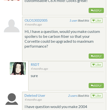
customisable C6.R mod! Looks great!
REPLY
OLO13032005
1
liked this
Like
4 months ago
Hi, I have a question, would you make custom
spoilers to be carbon fiber so that your
Corvette could be upgraded to maximum
performance?
REPLY
RSDT
Like
4 months ago
sure
REPLY
Deleted User
2
liked this
Like
4 months ago
I have question would you make 2004