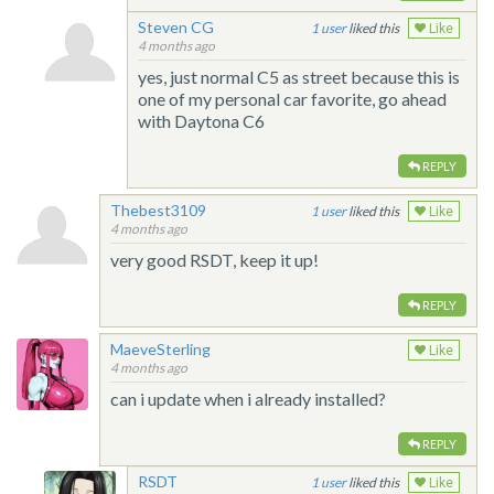
Steven CG
1
liked this
Like
4 months ago
yes, just normal C5 as street because this is
one of my personal car favorite, go ahead
with Daytona C6
REPLY
Thebest3109
1
liked this
Like
4 months ago
very good RSDT, keep it up!
REPLY
MaeveSterling
Like
4 months ago
can i update when i already installed?
REPLY
RSDT
1
liked this
Like