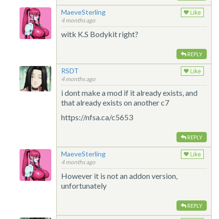
MaeveSterling
Like
4 months ago
witk K.S Bodykit right?
REPLY
RSDT
Like
4 months ago
i dont make a mod if it already exists, and
that already exists on another c7
https://nfsa.ca/c5653
REPLY
MaeveSterling
Like
4 months ago
However it is not an addon version,
unfortunately
REPLY