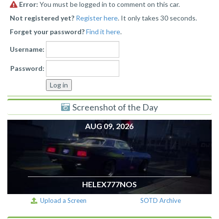
Error:
You must be logged in to comment on this car.
Not registered yet?
Register here
. It only takes 30 seconds.
Forget your password?
Find it here
.
Username:
Password:
Screenshot of the Day
AUG 09, 2026
HELEX777NOS
Upload a Screen
SOTD Archive