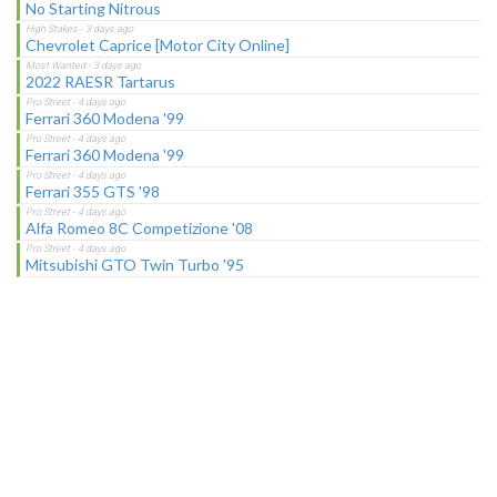
No Starting Nitrous
Chevrolet Caprice [Motor City Online]
2022 RAESR Tartarus
Ferrari 360 Modena '99
Ferrari 360 Modena '99
Ferrari 355 GTS '98
Alfa Romeo 8C Competizione '08
Mitsubishi GTO Twin Turbo '95