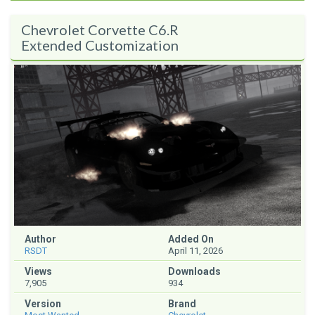
Chevrolet Corvette C6.R
Extended Customization
Author
Added On
RSDT
April 11, 2026
Views
Downloads
7,905
934
Version
Brand