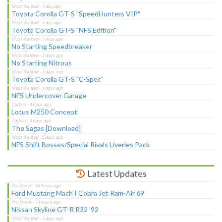
Toyota Corolla GT-S "SpeedHunters VIP"
Toyota Corolla GT-S "NFS Edition"
No Starting Speedbreaker
No Starting Nitrous
Toyota Corolla GT-S "C-Spec"
NFS Undercover Garage
Lotus M250 Concept
The Sagas [Download]
NFS Shift Bosses/Special Rivals Liveries Pack
Latest Updates
Ford Mustang Mach I Cobra Jet Ram-Air 69
Nissan Skyline GT-R R32 '92