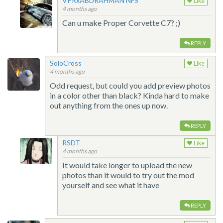
VPRxABDRAHMAN NFS
Like
4 months ago
Can u make Proper Corvette C7? ;)
REPLY
SoloCross
Like
4 months ago
Odd request, but could you add preview photos
in a color other than black? Kinda hard to make
out anything from the ones up now.
REPLY
RSDT
Like
4 months ago
It would take longer to upload the new
photos than it would to try out the mod
yourself and see what it have
REPLY