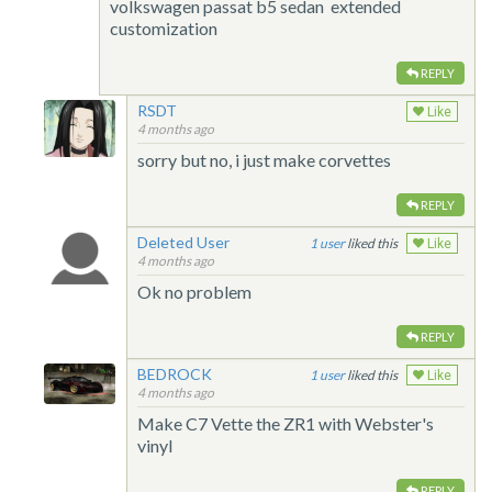
volkswagen passat b5 sedan extended
customization
REPLY
RSDT
Like
4 months ago
sorry but no, i just make corvettes
REPLY
Deleted User
1
liked this
Like
4 months ago
Ok no problem
REPLY
BEDROCK
1
liked this
Like
4 months ago
Make C7 Vette the ZR1 with Webster's
vinyl
REPLY