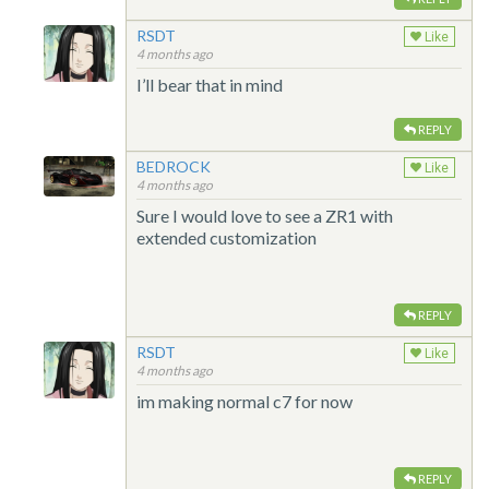
RSDT
Like
4 months ago
I’ll bear that in mind
REPLY
BEDROCK
Like
4 months ago
Sure I would love to see a ZR1 with
extended customization
REPLY
RSDT
Like
4 months ago
im making normal c7 for now
REPLY