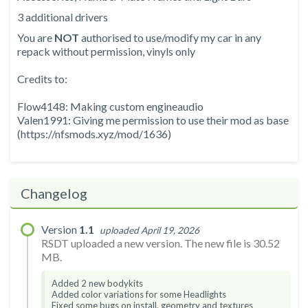
3 additional drivers
You are
NOT
authorised to use/modify my car in any
repack without permission, vinyls only
Credits to:
Flow4148: Making custom engineaudio
Valen1991: Giving me permission to use their mod as base
(https://nfsmods.xyz/mod/1636)
Changelog
Version
1.1
uploaded April 19, 2026
RSDT uploaded a new version. The new file is 30.52
MB.
Added 2 new bodykits
Added color variations for some Headlights
Fixed some bugs on install, geometry and textures