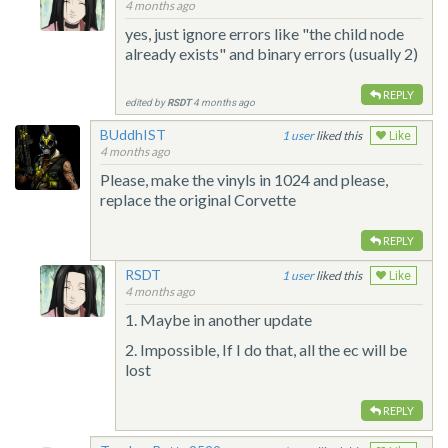
4 months ago
yes, just ignore errors like "the child node
already exists" and binary errors (usually 2)
REPLY
edited by
RSDT
4 months ago
BUddhIST
1
liked this
Like
4 months ago
Please, make the vinyls in 1024 and please,
replace the original Corvette
REPLY
RSDT
1
liked this
Like
4 months ago
1. Maybe in another update
2. Impossible, If I do that, all the ec will be
lost
REPLY