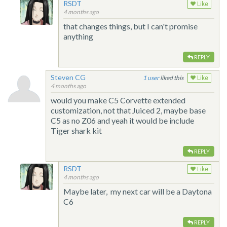
RSDT
Like
4 months ago
that changes things, but I can't promise
anything
REPLY
Steven CG
1
liked this
Like
4 months ago
would you make C5 Corvette extended
customization, not that Juiced 2, maybe base
C5 as no Z06 and yeah it would be include
Tiger shark kit
REPLY
RSDT
Like
4 months ago
Maybe later, my next car will be a Daytona
C6
REPLY