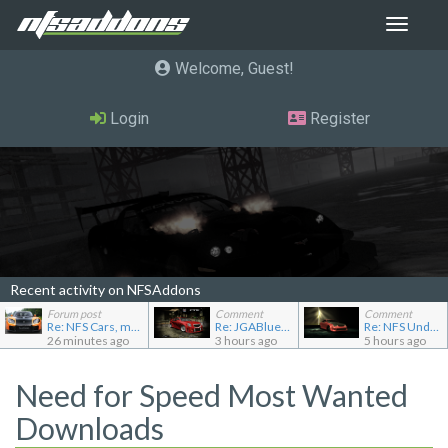
Toggle
navigat
Welcome, Guest
Login
Register
Recent activity on NFSAddons
Forum post
Comment
Comment
Re: NFS Cars, mod loader to addon conversions for NF...
Re: JGABlue1509's showroom
Re: NFS Undercover Garage
26 minutes ago
3 hours ago
5 hours ago
Need for Speed Most Wanted
Downloads