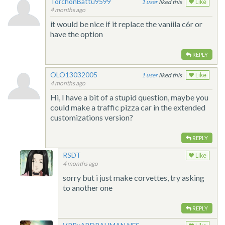
TorchonBattu9599
1
liked this
Like
4 months ago
it would be nice if it replace the vaniila c6r or
have the option
REPLY
OLO13032005
1
liked this
Like
4 months ago
Hi, I have a bit of a stupid question, maybe you
could make a traffic pizza car in the extended
customizations version?
REPLY
RSDT
Like
4 months ago
sorry but i just make corvettes, try asking
to another one
REPLY