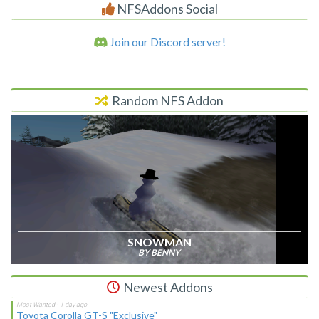
NFSAddons Social
Join our Discord server!
Random NFS Addon
SNOWMAN
BY BENNY
Newest Addons
Toyota Corolla GT-S "Exclusive"