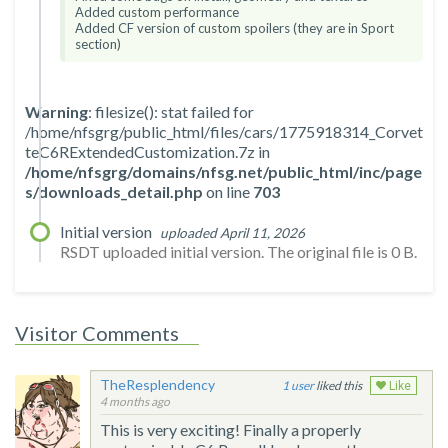
Added custom performance
Added CF version of custom spoilers (they are in Sport
section)
Warning
: filesize(): stat failed for
/home/nfsgrg/public_html/files/cars/1775918314_Corvet
teC6RExtendedCustomization.7z in
/home/nfsgrg/domains/nfsg.net/public_html/inc/page
s/downloads_detail.php
on line
703
Initial version
uploaded April 11, 2026
RSDT uploaded initial version. The original file is 0 B.
Visitor Comments
TheResplendency
1
liked this
Like
4 months ago
This is very exciting! Finally a properly