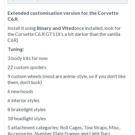
Extended customisation version for the Corvette
C6.R
Install it using
Binary and Vlted
once installed, look for
the Corvette C6.R GT1 (it’s a bit darker than the vanilla
C6R)
Tuning:
3 body kits for now
22 custom spoilers
9 custom wheels (most are anime-style, so if you don’t like
them, don’t look)
6 new hoods
6 interior styles
8 brakelight styles
18 headlight styles
5 attachment categories: Roll Cages, Tow Straps, Misc,
Accessories, Number Plate Frames and Light Bars