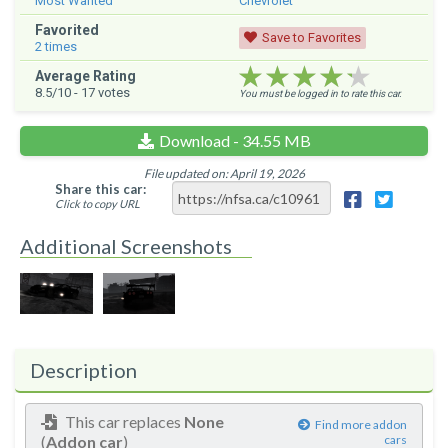
Most Wanted
Chevrolet
Favorited
Save to Favorites
2
times
★★★★★
★★★★★
★★★★★
Average Rating
8.5
/10 -
17
votes
You must be logged in to rate this car.
Download - 34.55 MB
File updated on: April 19, 2026
Share this car:
Click to copy URL
Additional Screenshots
Description
This car replaces
None
Find more addon
(
Addon car
)
cars