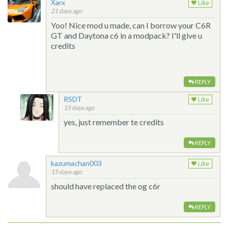
Xarx
Like
21 days ago
Yoo! Nice mod u made, can I borrow your C6R
GT and Daytona c6 in a modpack? I'll give u
credits
REPLY
RSDT
Like
15 days ago
yes, just remember te credits
REPLY
kazumachan003
Like
15 days ago
should have replaced the og c6r
REPLY