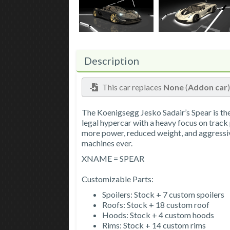
Description
This car replaces
None
(
Addon car
The Koenigsegg Jesko Sadair’s Spear is th
legal hypercar with a heavy focus on track
more power, reduced weight, and aggressi
machines ever.
XNAME = SPEAR
Customizable Parts:
Spoilers: Stock + 7 custom spoilers
Roofs: Stock + 18 custom roof
Hoods: Stock + 4 custom hoods
Rims: Stock + 14 custom rims