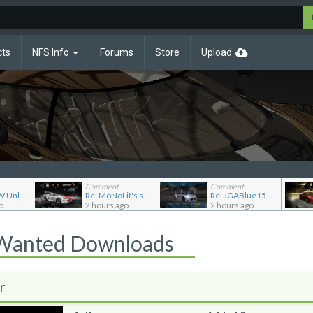
cts
NFS Info
Forums
Store
Upload
Comment
Comment
Re: NFSMW Unlimiter Essentials
Re: MoNoLit's showroom
Re: JGABlue1509's showroom
o
2 hours ago
2 hours ago
 Wanted Downloads
r