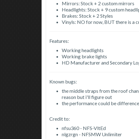
Mirrors: Stock + 2 custom mirrors
Headlights: Stock + 9 custom headli
Brakes: Stock + 2 Styles
Vinyls: NO for now, BUT there is a c
Features:
Working headlights
Working brake lights
HD Manufacturer and Secondary L
Known bugs:
the middle straps from the roof chang
reason but i'll figure out
the performance could be difference 
Credit to:
nfsu360 - NFS-VltEd
nlgzrgn - NFSMW Unlimiter