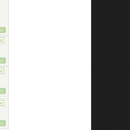
LY
ke
LY
ke
LY
ke
LY