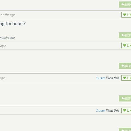
REP
onths ago
Li
ng for hours?
REP
months ago
 ago
Li
REP
 ago
1
liked this
Li
REP
1
liked this
Li
REP