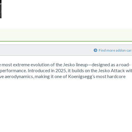
)
Find more addon car
e most extreme evolution of the Jesko lineup—designed as a road-
 performance. Introduced in 2025, it builds on the Jesko Attack wi
ve aerodynamics, making it one of Koenigsegg’s most hardcore