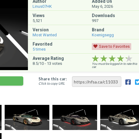
Author
Added On
Linus07HK
May 6, 2026
Views
Downloads
5,521
997
Version
Brand
Most Wanted
Koenigsegg
Favorited
Save to Favorites
5
times
★★★★★
★★★★★
★★★★★
Average Rating
8.5
/10 -
13
votes
You must be logged in to rate this
car.
Share this car:
Click to copy URL