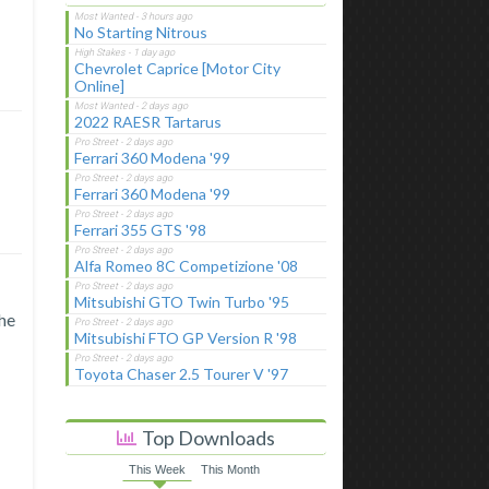
No Starting Nitrous
Chevrolet Caprice [Motor City
Online]
2022 RAESR Tartarus
Ferrari 360 Modena '99
Ferrari 360 Modena '99
Ferrari 355 GTS '98
Alfa Romeo 8C Competizione '08
Mitsubishi GTO Twin Turbo '95
the
Mitsubishi FTO GP Version R '98
Toyota Chaser 2.5 Tourer V '97
Top Downloads
This Week
This Month