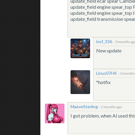
update_field
ecar spear Camber
update_field
engine spear_to
update_field
engine spear_top 
update_field
transmission spe
isof_336
-
3 months ag
New update
Linus07HK
-
3 months
*hotfix
MaeveSterling
-
2 months ago
I got problem, when AI used this