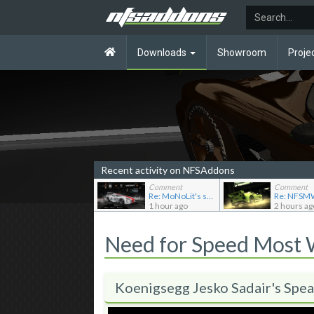
Downloads
Showroom
Proje
Recent activity on NFSAddons
Comment
Comment
Re: MoNoLit's showroom
1 hour ago
2 hours ag
Need for Speed Most
Koenigsegg Jesko Sadair's Spea