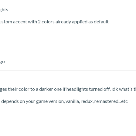
ghts
ustom accent with 2 colors already applied as default
ogo
es their color to a darker one if headlights turned off, idk what's 
depends on your game version, vanilla, redux, remastered...etc