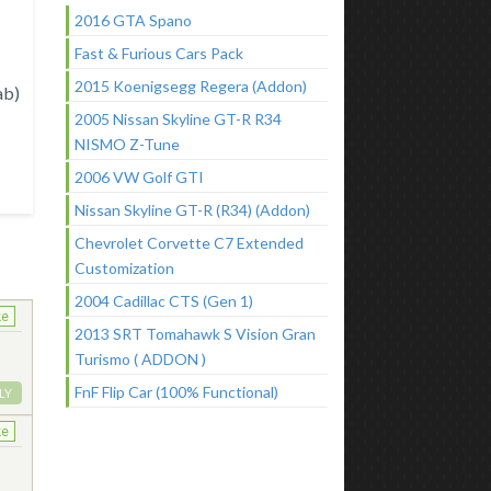
2016 GTA Spano
Fast & Furious Cars Pack
2015 Koenigsegg Regera (Addon)
ab)
2005 Nissan Skyline GT-R R34
NISMO Z-Tune
2006 VW Golf GTI
Nissan Skyline GT-R (R34) (Addon)
Chevrolet Corvette C7 Extended
Customization
2004 Cadillac CTS (Gen 1)
ke
2013 SRT Tomahawk S Vision Gran
Turismo ( ADDON )
FnF Flip Car (100% Functional)
LY
ke