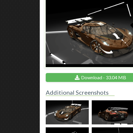
Download - 33.04 MB
Additional Screenshots