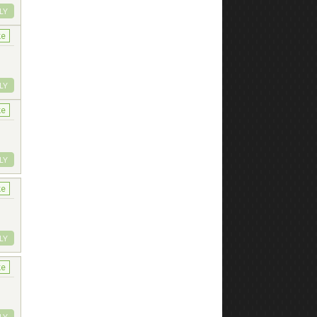
LY
ke
LY
ke
LY
ke
LY
ke
LY