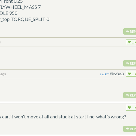
Front 0.25
p FLYWHEEL_MASS 7
IDLE 950
ar_top TORQUE_SPLIT 0
REP
o
Li
REP
 ago
1
liked this
Li
REP
Li
 car, it won't move at all and stuck at start line, what's wrong?
REP