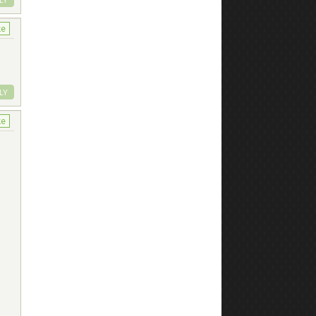
ke
LY
ke
t