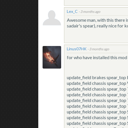
Lex_C
-
3 months ago
Awesome man, with this there is
sadair's spear), really nice for 
Linus07HK
-
3 months ago
for who have installed this mod 
update_field
brakes spear_top
update_field
chassis spear_to
update_field
chassis spear_top
update_field
chassis spear_top
update_field
chassis spear_to
update_field
chassis spear_to
update_field
chassis spear_to
update_field
chassis spear_to
update_field
chassis spear_to