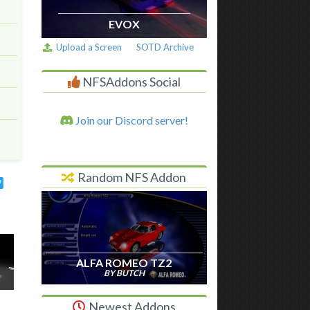
EVOX
Upload a Screen
SOTD Archive
NFSAddons Social
Join our Discord server!
Random NFS Addon
ALFA ROMEO TZ2
BY BUTCH
Newest Addons