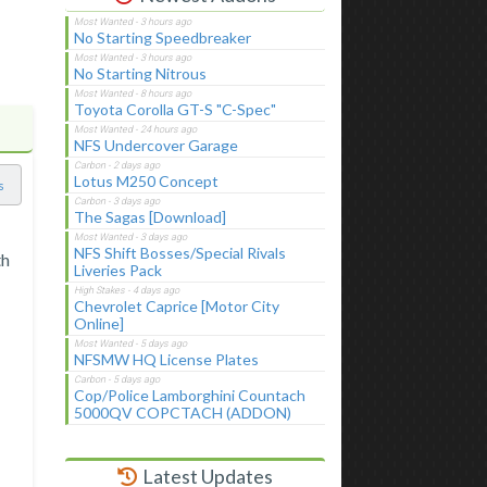
No Starting Speedbreaker
No Starting Nitrous
Toyota Corolla GT-S "C-Spec"
NFS Undercover Garage
Lotus M250 Concept
s
The Sagas [Download]
NFS Shift Bosses/Special Rivals
th
Liveries Pack
Chevrolet Caprice [Motor City
Online]
NFSMW HQ License Plates
Cop/Police Lamborghini Countach
5000QV COPCTACH (ADDON)
Latest Updates