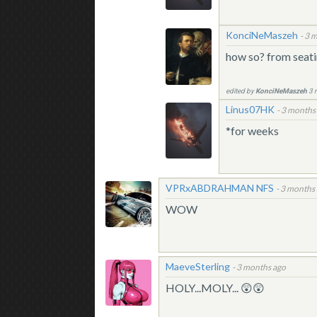
KonciNeMaszeh
-
3 m
how so? from seati
edited by
KonciNeMaszeh
3 
Linus07HK
-
3 months
*for weeks
VPRxABDRAHMAN NFS
-
3 months
WOW
MaeveSterling
-
3 months ago
HOLY...MOLY... 😲😲