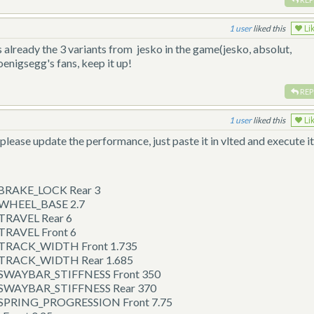
1
liked this
Li
 already the 3 variants from jesko in the game(jesko, absolut,
koenigsegg's fans, keep it up!
REP
1
liked this
Li
please update the performance, just paste it in vlted and execute i
 BRAKE_LOCK Rear 3
p WHEEL_BASE 2.7
 TRAVEL Rear 6
 TRAVEL Front 6
p TRACK_WIDTH Front 1.735
p TRACK_WIDTH Rear 1.685
p SWAYBAR_STIFFNESS Front 350
p SWAYBAR_STIFFNESS Rear 370
p SPRING_PROGRESSION Front 7.75