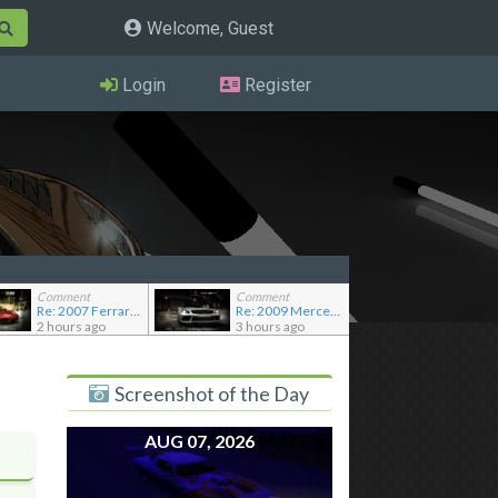
Welcome, Guest
Login
Register
Comment
Comment
Re: 2007 Ferrari F430 Scuderia
Re: 2009 Mercedes-Benz SL65 AMG Black Series (Addon)
2 hours ago
3 hours ago
Screenshot of the Day
AUG 07, 2026