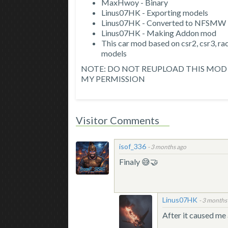
MaxHwoy - Binary
Linus07HK - Exporting models
Linus07HK - Converted to NFSMW
Linus07HK - Making Addon mod
This car mod based on csr2, csr3, 
models
NOTE: DO NOT REUPLOAD THIS MOD 
MY PERMISSION
Visitor Comments
isof_336
-
3 months ago
Finaly 😅🤝
Linus07HK
-
3 months
After it caused me