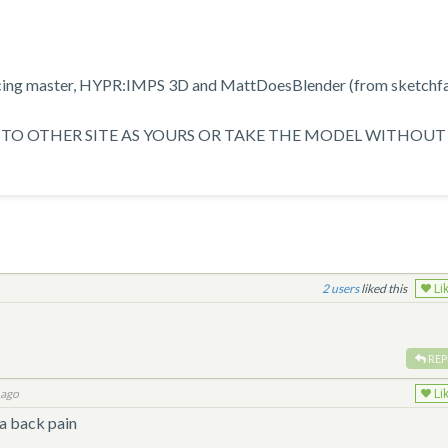
racing master, HYPR:IMPS 3D and MattDoesBlender (from sketchf
TO OTHER SITE AS YOURS OR TAKE THE MODEL WITHOUT
2
liked this
Li
REP
 ago
Li
 a back pain