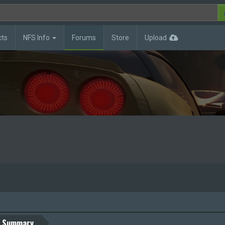
cts
NFS Info
Forums
Store
Upload
Summary