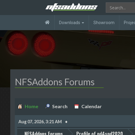
Downloads
Showroom
Proje
NFSAddons Forums
Home
Search
Calendar
Aug 07, 2026, 3:21 AM
NFSAddons Forums
Profile of nd4spd2020