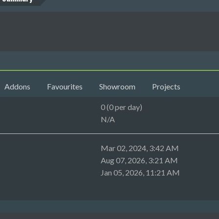
Addons
Favourites
Showroom
Projects
0 (0 per day)
N/A
Mar 02, 2024, 3:42 AM
Aug 07, 2026, 3:21 AM
Jan 05, 2026, 11:21 AM