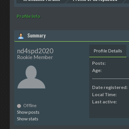
Profile Info
Summary
nd4spd2020
Profile Details
Rookie Member
Posts:
Age:
Date registered:
Local Time:
Last active:
Offline
Show posts
Show stats