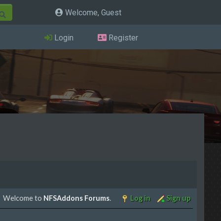
Welcome, Guest
Login
Register
Welcome to
NFSAddons Forums
.
Log in
Sign up