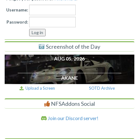
Username:
Password:
Screenshot of the Day
AUG 05, 2026
AKANE
Upload a Screen
SOTD Archive
NFSAddons Social
Join our Discord server!