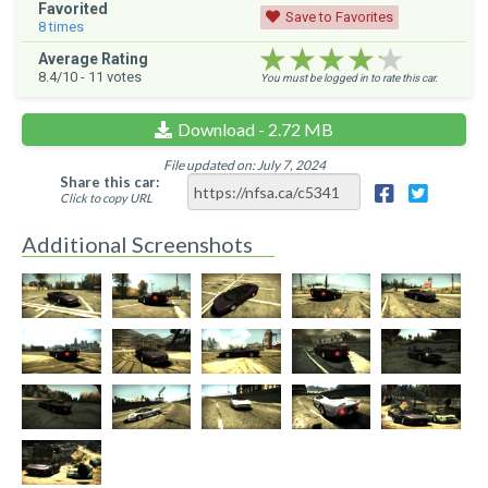
Favorited
Save to Favorites
8
times
★★★★★
★★★★★
★★★★★
Average Rating
8.4
/10 -
11
votes
You must be logged in to rate this car.
Download - 2.72 MB
File updated on: July 7, 2024
Share this car:
Click to copy URL
Additional Screenshots