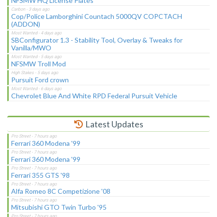
NFSMW HQ License Plates
Cop/Police Lamborghini Countach 5000QV COPCTACH
(ADDON)
SBConfigurator 1.3 - Stability Tool, Overlay & Tweaks for
Vanilla/MWO
NFSMW Troll Mod
Pursuit Ford crown
Chevrolet Blue And White RPD Federal Pursuit Vehicle
Latest Updates
Ferrari 360 Modena '99
Ferrari 360 Modena '99
Ferrari 355 GTS '98
Alfa Romeo 8C Competizione '08
Mitsubishi GTO Twin Turbo '95