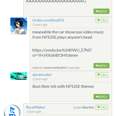
AAAAAAAAAAAAAAAAAAAAG
REPLY
UndercoverBoy833
Like
2 years ago
meanwhile the car showcase video music
from NFS2SE plays anyone's head
https://youtu.be/h2dKWU_E7h0?
si=YHJKK6hBf3Hfzhmm
REPLY
edited by
UndercoverBoy833
2 years ago
dandresden
Like
2 years ago
Bust their nūt with NFS2SE themes
REPLY
RacerMaker
1
liked this
Like
2 years ago