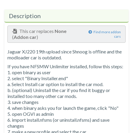
Description
This car replaces
None
Find more addon
(
Addon car
)
cars
Jaguar XJ220 19th upload since Shnoog is offline and the
modloader car is outdated.
If you have NFSMW Unlimiter installed, follow this steps:
1. open binary as user
2. select "Binary Installer.end"
a. Select Install car option to install the car mod.
b. (optional) Uninstall the car if you find it buggy or
installed too many other car mods.
3. save changes
4. when binary asks you for launch the game, click "No"
5. open OGVI as admin
6. import install.nfsms (or uninstall.nfsms) and save
changes
7. make a new profile and select the car