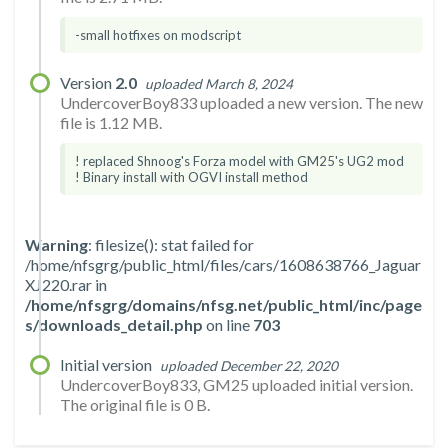
-small hotfixes on modscript
Version
2.0
uploaded March 8, 2024
UndercoverBoy833 uploaded a new version. The new
file is 1.12 MB.
! replaced Shnoog's Forza model with GM25's UG2 mod
! Binary install with OGVI install method
Warning
: filesize(): stat failed for
/home/nfsgrg/public_html/files/cars/1608638766_Jaguar
XJ220.rar in
/home/nfsgrg/domains/nfsg.net/public_html/inc/page
s/downloads_detail.php
on line
703
Initial version
uploaded December 22, 2020
UndercoverBoy833, GM25 uploaded initial version.
The original file is 0 B.