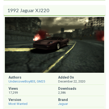
1992 Jaguar XJ220
Authors
Added On
UndercoverBoy833
,
GM25
December 22, 2020
Views
Downloads
17,299
2,386
Version
Brand
Most Wanted
Jaguar