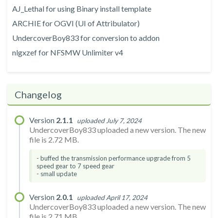
AJ_Lethal for using Binary install template
ARCHIE for OGVI (UI of Attribulator)
UndercoverBoy833 for conversion to addon
nlgxzef for NFSMW Unlimiter v4
Changelog
Version
2.1.1
uploaded July 7, 2024
UndercoverBoy833 uploaded a new version. The new
file is 2.72 MB.
- buffed the transmission performance upgrade from 5
speed gear to 7 speed gear
- small update
Version
2.0.1
uploaded April 17, 2024
UndercoverBoy833 uploaded a new version. The new
file is 2.71 MB.