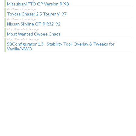
Mitsubishi FTO GP Version R '98
Toyota Chaser 2.5 Tourer V '97
Nissan Skyline GT-R R32 '92
Most Wanted Cwoee Chaos
SBConfigurator 1.3 - Stability Tool, Overlay & Tweaks for
Vanilla/MWO