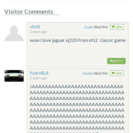
Visitor Comments
nfs01
1
liked this
Like
2 years ago
wow i love jaguar xj220 from nfs2 classic game
REPLY
PedroBLR
2
liked this
Like
2 years ago
JAAAAAAAAAAAAAAAAAAAAAAAAAAAA
AAAAAAAAAAAAAAAAAAAAAAAAAAAAA
AAAAAAAAAAAAAAAAAAAAAAAAAAAAA
AAAAAAAAAAAAAAAAAAAAAAAAAAAAA
AAAAAAAAAAAAAAAAAAAAAAAAAAAAA
AAAAAAAAAAAAAAAAAAAAAAAAAAAAA
AAAAAAAAAAAAAAAAAAAAAAAAAAAAA
AAAAAAAAAAAAAAAAAAAAAAAAAAAAA