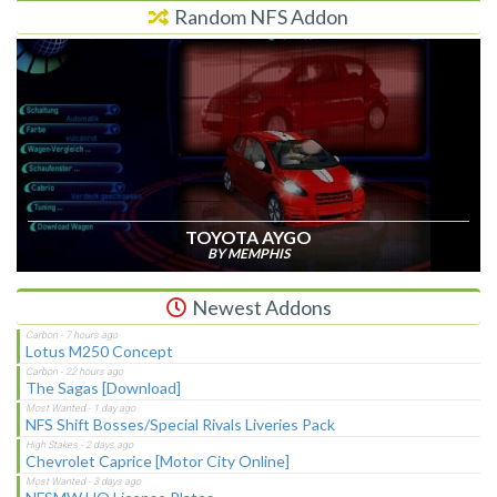
Random NFS Addon
TOYOTA AYGO
BY MEMPHIS
Newest Addons
Lotus M250 Concept
The Sagas [Download]
NFS Shift Bosses/Special Rivals Liveries Pack
Chevrolet Caprice [Motor City Online]