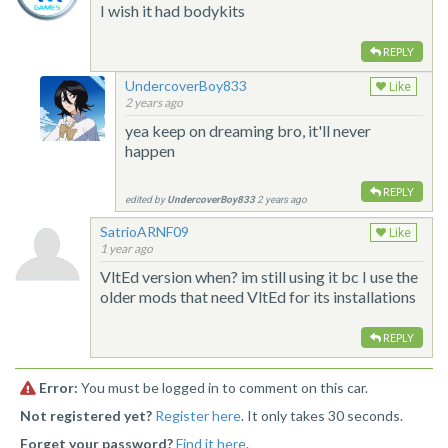
I wish it had bodykits
REPLY
UndercoverBoy833
Like
2 years ago
yea keep on dreaming bro, it'll never
happen
REPLY
edited by
UndercoverBoy833
2 years ago
SatrioARNF09
Like
1 year ago
VltEd version when? im still using it bc I use the
older mods that need VltEd for its installations
REPLY
Error:
You must be logged in to comment on this car.
Not registered yet?
Register here
. It only takes 30 seconds.
Forget your password?
Find it here
.