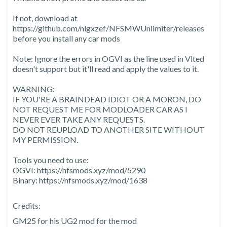
If not, download at
https://github.com/nlgxzef/NFSMWUnlimiter/releases
before you install any car mods
Note: Ignore the errors in OGVI as the line used in Vlted
doesn't support but it'll read and apply the values to it.
WARNING:
IF YOU'RE A BRAINDEAD IDIOT OR A MORON, DO
NOT REQUEST ME FOR MODLOADER CAR AS I
NEVER EVER TAKE ANY REQUESTS.
DO NOT REUPLOAD TO ANOTHER SITE WITHOUT
MY PERMISSION.
Tools you need to use:
OGVI: https://nfsmods.xyz/mod/5290
Binary: https://nfsmods.xyz/mod/1638
Credits:
GM25 for his UG2 mod for the mod