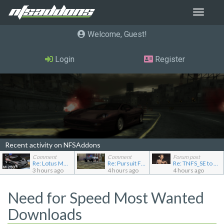
Toggle
navigat
Welcome, Guest
Login
Register
Recent activity on NFSAddons
Comment
Comment
Forum post
Re: Lotus M250 Concept
Re: Pursuit Ford crown
Re: TNFS_SE to NFS4
3 hours ago
4 hours ago
4 hours ago
Need for Speed Most Wanted
Downloads