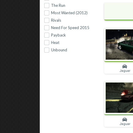
The Run
Most Wanted (2012)
Rivals
Need For Speed 2015
Payback
Heat
Unbound
Jaguar
Jaguar