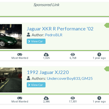
Sponsored Link
Jaguar XKR R Performance '02
Author:
PedroBLR
View Car
Most Wanted
1,025
6,768
1 year ago
1992 Jaguar XJ220
Authors:
UndercoverBoy833
,
GM25
View Car
Most Wanted
2,386
17,301
1 year ago