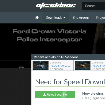
Downloads
Showroom
Proje
Recent activity on NFSAddons
Comment
Comment
Re: JG Blue 1509's showroom
1 hour ago
3 hours ag
Need for Speed Down
Now viewing:
Upload your file!
Cars (Jaguar) f