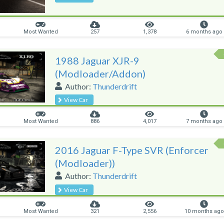
Most Wanted
257
1,378
6 months ago
1988 Jaguar XJR-9
(Modloader/Addon)
Author:
Thunderdrift
View Car
Most Wanted
886
4,017
7 months ago
2016 Jaguar F-Type SVR (Enforcer
(Modloader))
Author:
Thunderdrift
View Car
Most Wanted
321
2,556
10 months ago