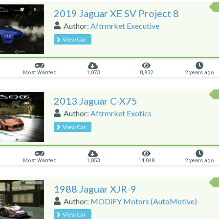
2019 Jaguar XE SV Project 8
Author:
Aftrmrket Executive
View Car
Most Wanted
1,073
8,832
2 years ago
2013 Jaguar C-X75
Author:
Aftrmrket Exotics
View Car
Most Wanted
1,853
14,048
2 years ago
1988 Jaguar XJR-9
Author:
MODiFY Motors (AutoMotive)
View Car