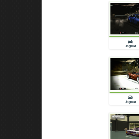
Jaguar
Jaguar