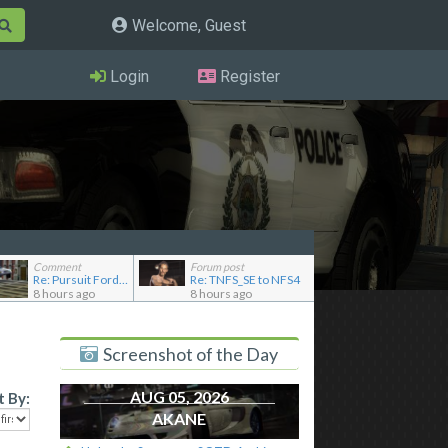
Welcome, Guest
Login
Register
Comment
Forum post
Re: Pursuit Ford crown
Re: TNFS_SE to NFS4
8 hours ago
8 hours ago
Screenshot of the Day
AUG 05, 2026
t By:
AKANE