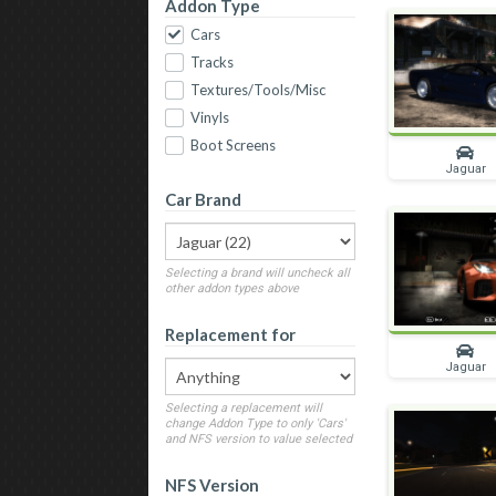
Addon Type
Cars
Tracks
Textures/Tools/Misc
Vinyls
Boot Screens
Jaguar
Car Brand
Selecting a brand will uncheck all
other addon types above
Replacement for
Jaguar
Selecting a replacement will
change Addon Type to only 'Cars'
and NFS version to value selected
NFS Version