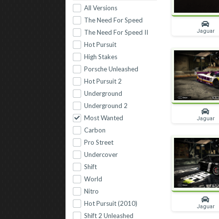
All Versions
The Need For Speed
Jaguar
The Need For Speed II
Hot Pursuit
High Stakes
Porsche Unleashed
Hot Pursuit 2
Underground
Underground 2
Most Wanted
Jaguar
Carbon
Pro Street
Undercover
Shift
World
Nitro
Hot Pursuit (2010)
Jaguar
Shift 2 Unleashed