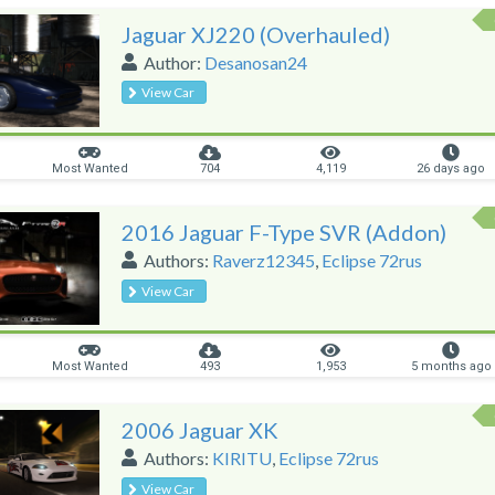
Jaguar XJ220 (Overhauled)
Author:
Desanosan24
View Car
Most Wanted
704
4,119
26 days ago
2016 Jaguar F-Type SVR (Addon)
Authors:
Raverz12345
,
Eclipse 72rus
View Car
Most Wanted
493
1,953
5 months ago
2006 Jaguar XK
Authors:
KIRITU
,
Eclipse 72rus
View Car