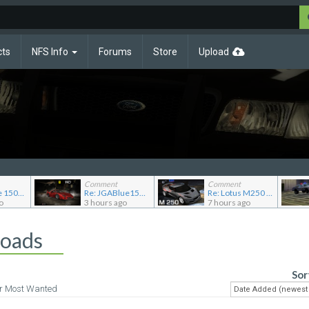
cts
NFS Info
Forums
Store
Upload
Comment
Comment
Re: JG Blue 1509's showroom
Re: JGABlue1509's showroom
Re: Lotus M250 Concept
o
3 hours ago
7 hours ago
loads
Sor
or Most Wanted