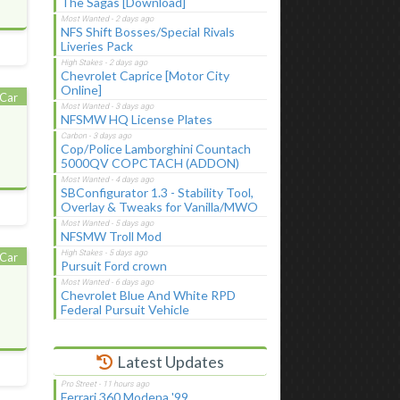
The Sagas [Download]
NFS Shift Bosses/Special Rivals
Liveries Pack
Chevrolet Caprice [Motor City
Online]
Car
NFSMW HQ License Plates
Cop/Police Lamborghini Countach
5000QV COPCTACH (ADDON)
SBConfigurator 1.3 - Stability Tool,
Overlay & Tweaks for Vanilla/MWO
NFSMW Troll Mod
Car
Pursuit Ford crown
Chevrolet Blue And White RPD
Federal Pursuit Vehicle
Latest Updates
Ferrari 360 Modena '99