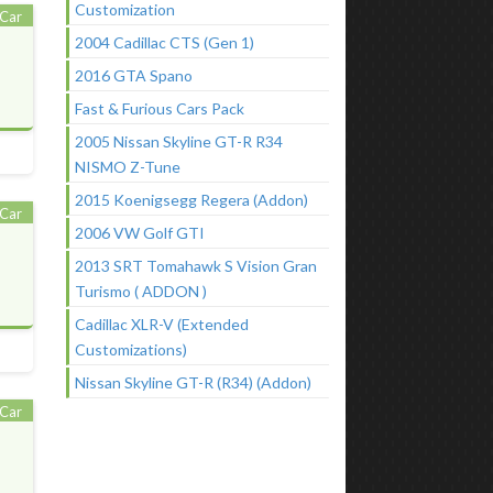
Customization
Car
2004 Cadillac CTS (Gen 1)
2016 GTA Spano
Fast & Furious Cars Pack
2005 Nissan Skyline GT-R R34
NISMO Z-Tune
2015 Koenigsegg Regera (Addon)
Car
2006 VW Golf GTI
2013 SRT Tomahawk S Vision Gran
Turismo ( ADDON )
Cadillac XLR-V (Extended
Customizations)
Nissan Skyline GT-R (R34) (Addon)
Car