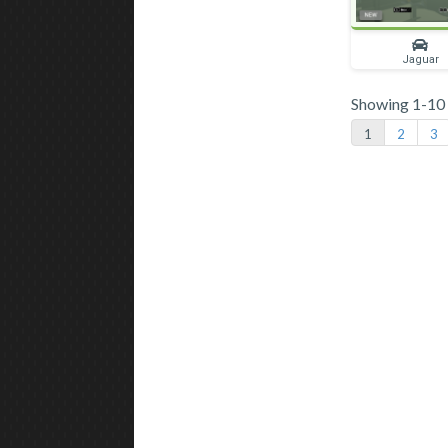
Jaguar
Showing 1-10 o
1
2
3