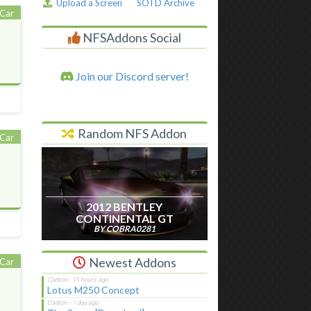
Upload a Screen
SOTD Archive
Car
NFSAddons Social
Join our Discord server!
Random NFS Addon
Car
2012 BENTLEY
CONTINENTAL GT
BY COBRA0281
Newest Addons
Car
Lotus M250 Concept