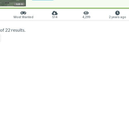
Most Wanted
514
4,299
2 years ago
f 22 results.