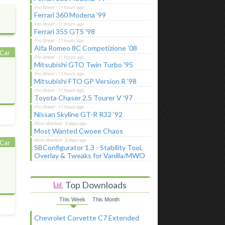
Ferrari 360 Modena '99
Ferrari 355 GTS '98
Alfa Romeo 8C Competizione '08
Car
Mitsubishi GTO Twin Turbo '95
Mitsubishi FTO GP Version R '98
Toyota Chaser 2.5 Tourer V '97
Nissan Skyline GT-R R32 '92
Most Wanted Cwoee Chaos
Car
SBConfigurator 1.3 - Stability Tool,
Overlay & Tweaks for Vanilla/MWO
Top Downloads
This Week
This Month
Chevrolet Corvette C7 Extended