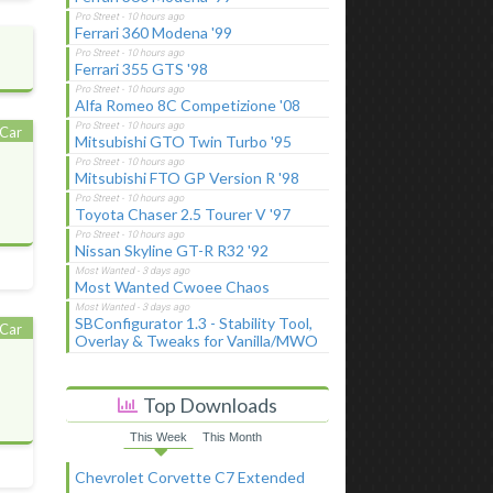
Ferrari 360 Modena '99
Ferrari 355 GTS '98
Alfa Romeo 8C Competizione '08
Car
Mitsubishi GTO Twin Turbo '95
Mitsubishi FTO GP Version R '98
Toyota Chaser 2.5 Tourer V '97
Nissan Skyline GT-R R32 '92
Most Wanted Cwoee Chaos
SBConfigurator 1.3 - Stability Tool,
Car
Overlay & Tweaks for Vanilla/MWO
Top Downloads
This Week
This Month
Chevrolet Corvette C7 Extended