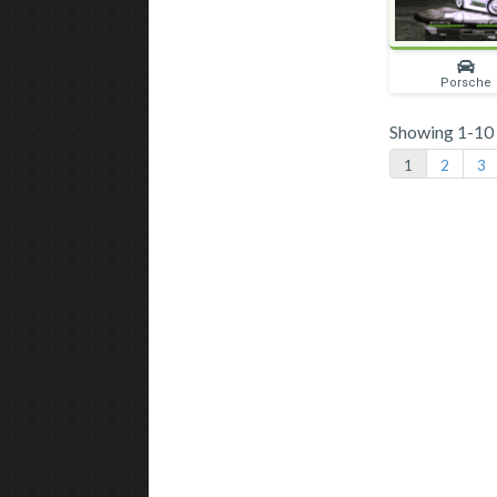
Porsche
Showing 1-10 o
1
2
3