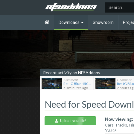
Downloads
Showroom
Proje
Recent activity on NFSAddons
Comment
Comment
Re: JG Blue 1509's showroom
50 minutes ago
2 hours ag
Need for Speed Down
Now viewing:
Upload your file!
Cars, Tracks, Fil
"GM25"