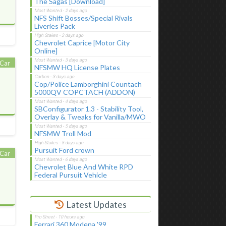
The Sagas [Download]
NFS Shift Bosses/Special Rivals
Liveries Pack
Chevrolet Caprice [Motor City
Online]
Car
NFSMW HQ License Plates
Cop/Police Lamborghini Countach
5000QV COPCTACH (ADDON)
SBConfigurator 1.3 - Stability Tool,
Overlay & Tweaks for Vanilla/MWO
NFSMW Troll Mod
Pursuit Ford crown
Car
Chevrolet Blue And White RPD
Federal Pursuit Vehicle
Latest Updates
Ferrari 360 Modena '99