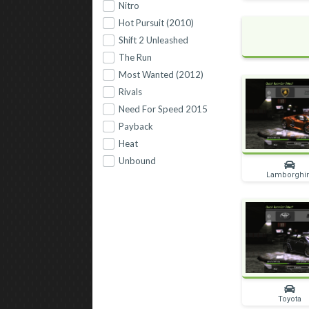
Nitro
Hot Pursuit (2010)
Shift 2 Unleashed
The Run
Most Wanted (2012)
Rivals
Need For Speed 2015
Payback
Heat
Unbound
Lamborghi
Toyota