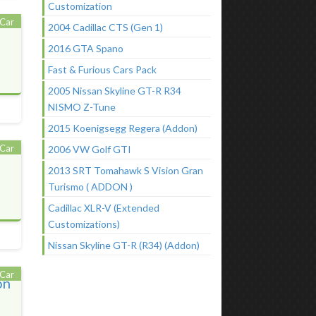
Customization
Car
2004 Cadillac CTS (Gen 1)
2016 GTA Spano
Fast & Furious Cars Pack
2005 Nissan Skyline GT-R R34
NISMO Z-Tune
2015 Koenigsegg Regera (Addon)
Car
2006 VW Golf GTI
2013 SRT Tomahawk S Vision Gran
Turismo ( ADDON )
Cadillac XLR-V (Extended
Customizations)
Nissan Skyline GT-R (R34) (Addon)
Car
on