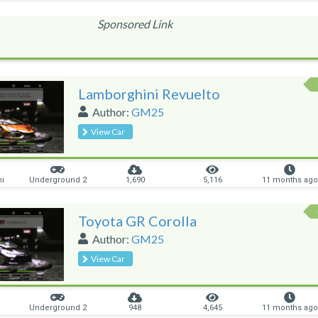
Sponsored Link
Lamborghini Revuelto
Author:
GM25
View Car
ni
Underground 2
1,690
5,116
11 months ago
Toyota GR Corolla
Author:
GM25
View Car
Underground 2
948
4,645
11 months ago