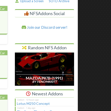
Upload a Screen
SOTD Archive
Car
NFSAddons Social
Join our Discord server!
Random NFS Addon
Car
MAZDA 787B (1991)
BY VENOM800TT
Newest Addons
Car
Lotus M250 Concept