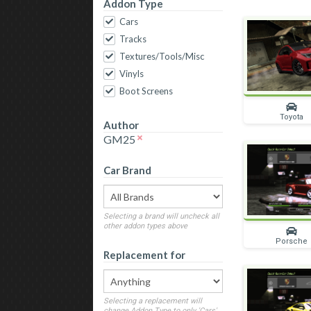
Addon Type
Cars
Tracks
Textures/Tools/Misc
Vinyls
Boot Screens
Toyota
Author
GM25
Car Brand
Selecting a brand will uncheck all
other addon types above
Porsche
Replacement for
Selecting a replacement will
change Addon Type to only 'Cars'