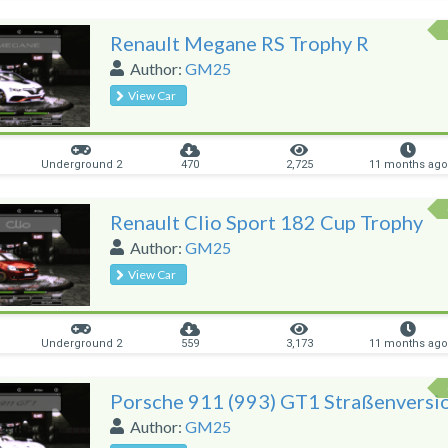
Renault Megane RS Trophy R
Author:
GM25
View Car
Underground 2
470
2,725
11 months ago
Renault Clio Sport 182 Cup Trophy
Author:
GM25
View Car
Underground 2
559
3,173
11 months ago
Porsche 911 (993) GT1 Straßenversi
Author:
GM25