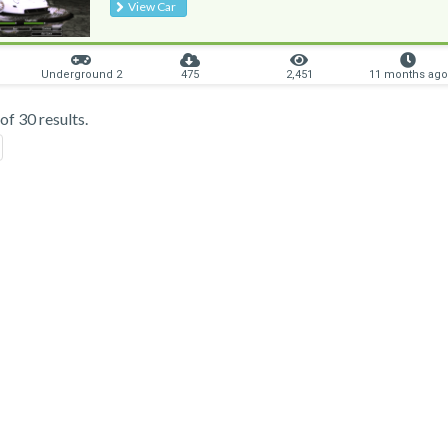
View Car
Underground 2
475
2,451
11 months ago
f 30 results.