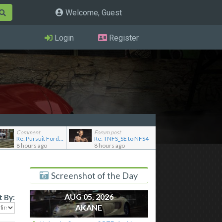
Welcome, Guest
Login
Register
Comment
Forum post
Re: Pursuit Ford crown
Re: TNFS_SE to NFS4
8 hours ago
8 hours ago
Screenshot of the Day
AUG 05, 2026
t By:
AKANE