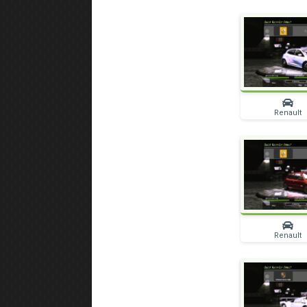
Renault
Renault