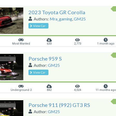
2023 Toyota GR Corolla
Authors:
Mra_gaming
,
GM25
View Car
Most Wanted
633
2,773
1 month ago
Porsche 959 S
Author:
GM25
View Car
Underground 2
842
4,024
11 months ago
Porsche 911 (992) GT3 RS
Author:
GM25