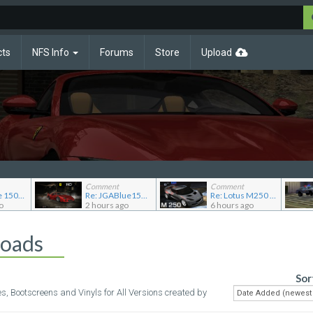
cts
NFS Info
Forums
Store
Upload
Comment
Comment
Re: JG Blue 1509's showroom
Re: JGABlue1509's showroom
Re: Lotus M250 Concept
o
2 hours ago
6 hours ago
loads
Sor
es, Bootscreens and Vinyls for All Versions created by