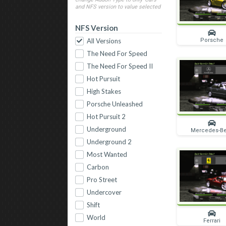
and NFS version to value selected
NFS Version
Porsche
All Versions
The Need For Speed
The Need For Speed II
Hot Pursuit
High Stakes
Porsche Unleashed
Hot Pursuit 2
Underground
Mercedes-B
Underground 2
Most Wanted
Carbon
Pro Street
Undercover
Shift
World
Ferrari