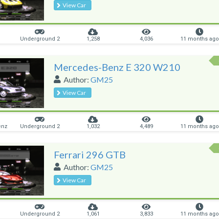
View Car
Underground 2
1,258
4,036
11 months ago
Mercedes-Benz E 320 W210
Author:
GM25
View Car
enz
Underground 2
1,032
4,489
11 months ago
Ferrari 296 GTB
Author:
GM25
View Car
Underground 2
1,061
3,833
11 months ago