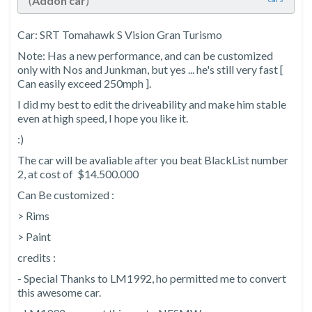
(
Addon car
)
Car: SRT Tomahawk S Vision Gran Turismo
Note: Has a new performance, and can be customized
only with Nos and Junkman, but yes ... he's still very fast [
Can easily exceed 250mph ].
I did my best to edit the driveability and make him stable
even at high speed, I hope you like it.
:)
The car will be avaliable after you beat BlackList number
2, at cost of $14.500.000
Can Be customized :
> Rims
> Paint
credits :
- Special Thanks to LM1992, ho permitted me to convert
this awesome car.