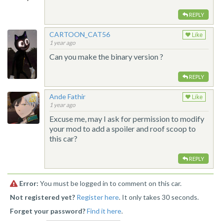
REPLY
CARTOON_CAT56
Like
1 year ago
Can you make the binary version ?
REPLY
Ande Fathir
Like
1 year ago
Excuse me, may I ask for permission to modify
your mod to add a spoiler and roof scoop to
this car?
REPLY
Error:
You must be logged in to comment on this car.
Not registered yet?
Register here
. It only takes 30 seconds.
Forget your password?
Find it here
.