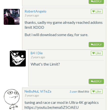
REPLY
RobertAngelo
Like
5 years ago
thanks, sadly my game already reached addons
limit XDDD
But i will download some day, for sure.
REPLY
B4 I Die
Like
2 years ago
What's the Limit?
REPLY
NeBuNuL ViTeZa
1
liked this
Like
5 years ago
tuning and race car mod in Ultra 4K graphics
https://youtu.be/nenaSZ5OAEU