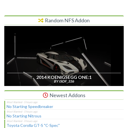
Random NFS Addon
2014 KOENIGSEGG ONE:1
BY ISOF_336
Newest Addons
No Starting Speedbreaker
No Starting Nitrous
Toyota Corolla GT-S "C-Spec"