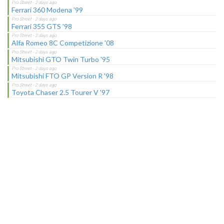
Ferrari 360 Modena '99
Ferrari 355 GTS '98
Alfa Romeo 8C Competizione '08
Mitsubishi GTO Twin Turbo '95
Mitsubishi FTO GP Version R '98
Toyota Chaser 2.5 Tourer V '97