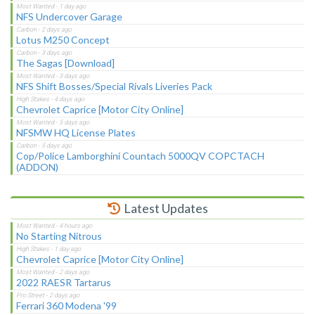
NFS Undercover Garage
Lotus M250 Concept
The Sagas [Download]
NFS Shift Bosses/Special Rivals Liveries Pack
Chevrolet Caprice [Motor City Online]
NFSMW HQ License Plates
Cop/Police Lamborghini Countach 5000QV COPCTACH
(ADDON)
Latest Updates
No Starting Nitrous
Chevrolet Caprice [Motor City Online]
2022 RAESR Tartarus
Ferrari 360 Modena '99