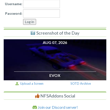
Username:
Password:
Screenshot of the Day
AUG 07, 2026
EVOX
Upload a Screen
SOTD Archive
NFSAddons Social
Join our Discord server!