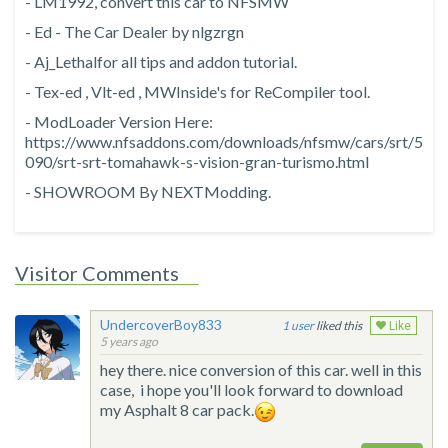
- LM1992, convert this car to NFSMW
- Ed - The Car Dealer by nlgzrgn
- Aj_Lethalfor all tips and addon tutorial.
- Tex-ed , Vlt-ed , MWInside's for ReCompiler tool.
- ModLoader Version Here:
https://www.nfsaddons.com/downloads/nfsmw/cars/srt/5
090/srt-srt-tomahawk-s-vision-gran-turismo.html
- SHOWROOM By NEXTModding.
Visitor Comments
UndercoverBoy833
1
liked this
Like
5 years ago
hey there. nice conversion of this car. well in this
case, i hope you'll look forward to download
my Asphalt 8 car pack.