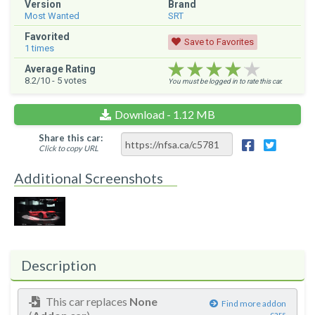
Version
Brand
Most Wanted
SRT
Favorited
Save to Favorites
1
times
★★★★★
★★★★★
★★★★★
Average Rating
8.2
/10 -
5
votes
You must be logged in to rate this car.
Download - 1.12 MB
Share this car:
Click to copy URL
Additional Screenshots
Description
This car replaces
None
Find more addon
cars