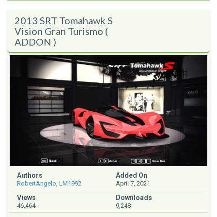
2013 SRT Tomahawk S
Vision Gran Turismo (
ADDON )
Authors
Added On
RobertAngelo
,
LM1992
April 7, 2021
Views
Downloads
46,464
9,248