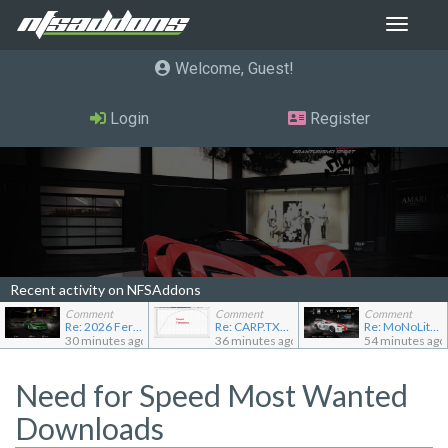
Toggle
navigat
Welcome, Guest
Login
Register
Recent activity on NFSAddons
Comment
Comment
Comment
Re: 2026 Ferrari F80
Re: CARP.TXT for Ferrari Testarossa
Re: MoNoLit's showroom
30 minutes ago
36 minutes ago
54 minutes ago
Need for Speed Most Wanted
Downloads