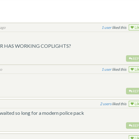
 ago
1
liked this
Li
 HAS WORKING COPLIGHTS?
REP
go
1
liked this
Li
REP
2
liked this
Li
waited so long for a modern police pack
REP
Li