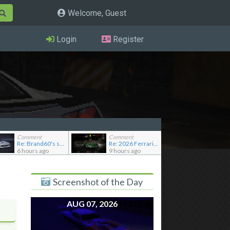
Welcome, Guest
Login
Register
Comment
Comment
Re: Brand60's showroom
Re: 2026 Ferrari F80
6 hours ago
9 hours ago
Screenshot of the Day
AUG 07, 2026