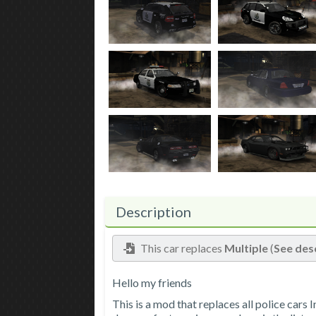
Description
This car replaces
Multiple
(
See des
Hello my friends
This is a mod that replaces all police cars