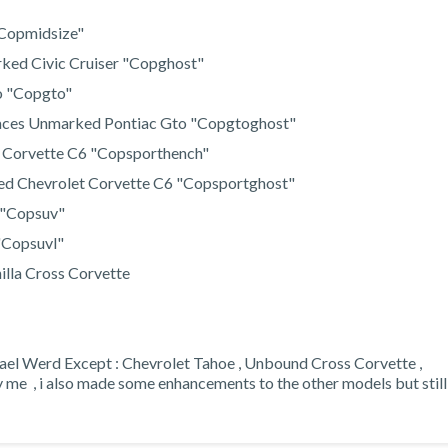
 "Copmidsize"
ked Civic Cruiser "Copghost"
o "Copgto"
aces Unmarked Pontiac Gto "Copgtoghost"
t Corvette C6 "Copsporthench"
ed Chevrolet Corvette C6 "Copsportghost"
 "Copsuv"
"Copsuvl"
illa Cross Corvette
hael Werd Except : Chevrolet Tahoe , Unbound Cross Corvette ,
e , i also made some enhancements to the other models but still 