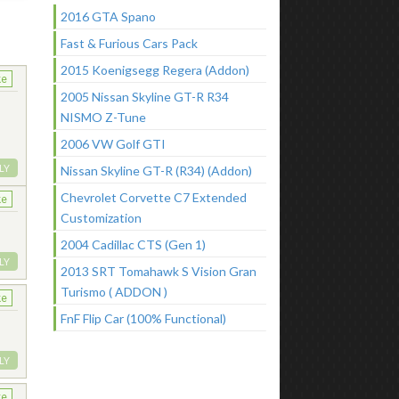
2016 GTA Spano
Fast & Furious Cars Pack
2015 Koenigsegg Regera (Addon)
ke
2005 Nissan Skyline GT-R R34
NISMO Z-Tune
2006 VW Golf GTI
LY
Nissan Skyline GT-R (R34) (Addon)
Chevrolet Corvette C7 Extended
ke
Customization
2004 Cadillac CTS (Gen 1)
LY
2013 SRT Tomahawk S Vision Gran
Turismo ( ADDON )
ke
FnF Flip Car (100% Functional)
LY
ke