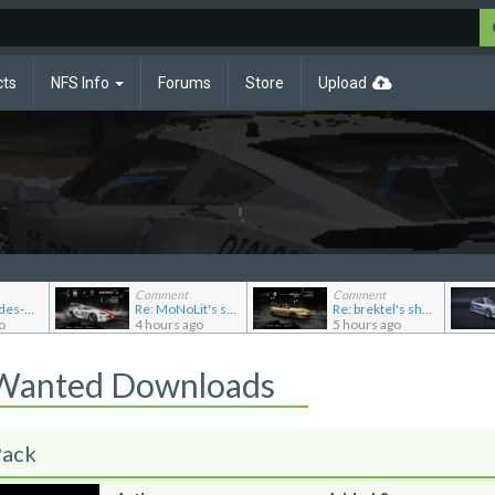
cts
NFS Info
Forums
Store
Upload
Comment
Comment
Re: Mercedes-Benz 190E 2.5-16 Evolution II
Re: MoNoLit's showroom
Re: brektel's showroom
o
4 hours ago
5 hours ago
 Wanted Downloads
Pack