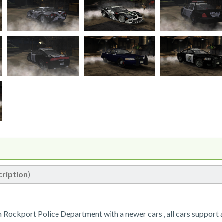
cription
)
 In Rockport Police Department with a newer cars , all cars support a