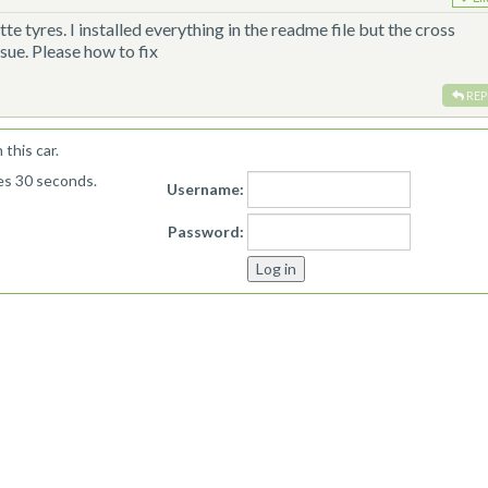
te tyres. I installed everything in the readme file but the cross
ssue. Please how to fix
REP
this car.
kes 30 seconds.
Username:
Password: