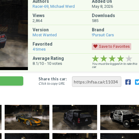
Authors
Added On
Racer-69
,
Michael Werd
May 8, 2026
Views
Downloads
2,864
585
Version
Brand
Most Wanted
!Pursuit Cars
Favorited
Save to Favorites
4
times
★★★★★
★★★★★
★★★★★
Average Rating
8.1
/10 -
10
votes
You must be logged in to rate this
car.
Share this car:
Click to copy URL