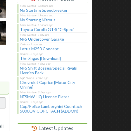
No Starting Speedbreaker
No Starting Nitrous
Toyota Corolla GT-S "C-Spec"
NFS Undercover Garage
Lotus M250 Concept
The Sagas [Download]
NFS Shift Bosses/Special Rivals
Liveries Pack
Chevrolet Caprice [Motor City
Online]
NFSMW HQ License Plates
Cop/Police Lamborghini Countach
5000QV COPCTACH (ADDON)
ll
Latest Updates