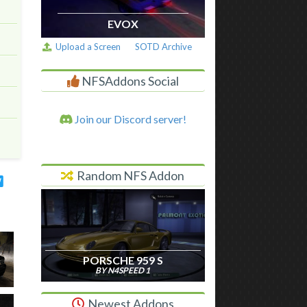
EVOX
Upload a Screen
SOTD Archive
NFSAddons Social
Join our Discord server!
Random NFS Addon
PORSCHE 959 S
BY N4SPEED 1
Newest Addons