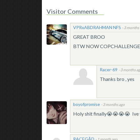
Visitor Comments
VPRxABDRAHMAN NFS
-
3 months
GREAT BROO
BTW NOW COPCHALLENGER
Racer-69
-
3 months a
Thanks bro , yes
boyofpromise
-
3 months ago
Holy shit finally😭😭😭😭 Ive 
RACEGÃD
-
1 month ago