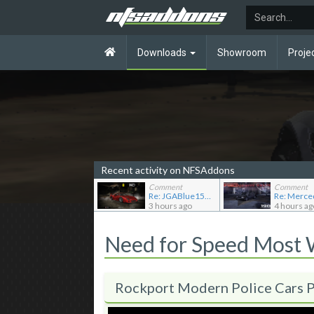
Downloads
Showroom
Proje
Recent activity on NFSAddons
Comment
Comment
Re: JGABlue1509's showroom
3 hours ago
4 hours ag
Need for Speed Most
Rockport Modern Police Cars 