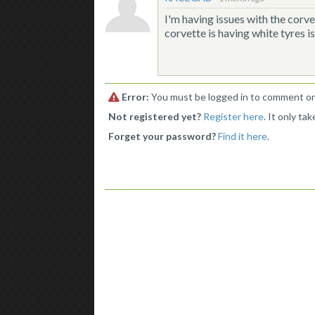
I'm having issues with the corvet
corvette is having white tyres i
Error:
You must be logged in to comment on 
Not registered yet?
Register here
. It only ta
Forget your password?
Find it here
.