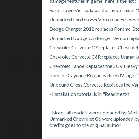
damage features in game , here is the list :
Ford crown Vic replaces the civic cruiser
Unmarked Ford crown Vic replaces Unmar
Dodge Charger 2012 replaces Pontiac Gt
Unmarked Dodge Challenger Demon repl
Chevrolet Corvette C7 replaces Chevrole
Chevrolet Corvette C6R replaces Unmark
Chevrolet Tahoe Replaces the SUV Heavy
Porsche Cayenne Replaces the SUV Light 
Unbound Cross Corvette Replaces the Van
- Installation tutorial is in "Readme.txt"
- Note : all models were uploaded by Mic
Unmarked Chevrolet C6 were uploaded by m
credits goes to the original author