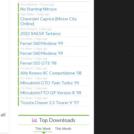
No Starting Nitrous
Chevrolet Caprice [Motor City
Online]
2022 RAESR Tartarus
Ferrari 360 Modena '99
Ferrari 360 Modena '99
Ferrari 355 GTS '98
Alfa Romeo 8C Competizione '08
Mitsubishi GTO Twin Turbo '95
Mitsubishi FTO GP Version R '98
Toyota Chaser 2.5 Tourer V '97
all
Top Downloads
This Week
This Month