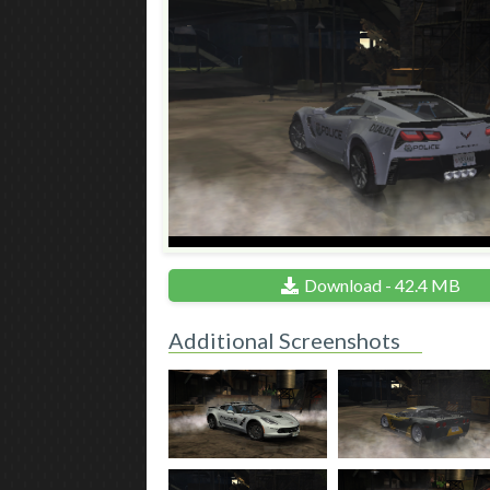
Download - 42.4 MB
Additional Screenshots