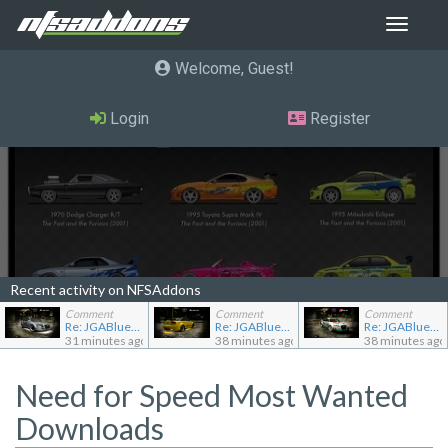
Toggle
navigat
Welcome, Guest
Login
Register
Recent activity on NFSAddons
Comment
Comment
Comment
Re: JGABlue1509's showroom
Re: JGABlue1509's showroom
Re: JGABlue1509's showroom
31 minutes ago
38 minutes ago
38 minutes ago
Need for Speed Most Wanted
Downloads