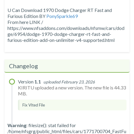
U Can Download 1970 Dodge Charger RT Fast and
Furious Edition BY
PonySparkle69
From here LINK /
https://www.nfsaddons.com/downloads/nfsmw/cars/dod
ge/6954/dodge-1970-dodge-charger-rt-fast-and-
furious-edition-add-on-unlimiter-v4-supported.html
Changelog
Version
1.1
uploaded February 23, 2026
KIRITU uploaded a new version. The new file is 44.33
MB.
Fix Vlted File
Warning
: filesize(): stat failed for
/home/nfsgrg/public_html/files/cars/1771700704_FastFu