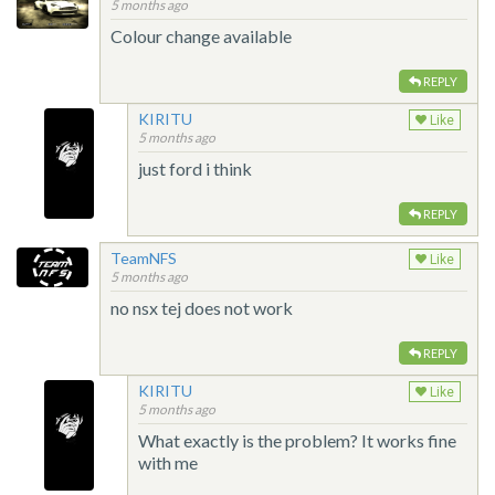
5 months ago
Colour change available
REPLY
KIRITU
Like
5 months ago
just ford i think
REPLY
TeamNFS
Like
5 months ago
no nsx tej does not work
REPLY
KIRITU
Like
5 months ago
What exactly is the problem? It works fine
with me