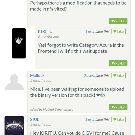
Perhaps there's a modification that needs to be
made in nfs vlted?
REPLY
KIRITU
1
liked this
Like
5 months ago
YesI forgot to write Category Acura in the
Frontend i will fix this wait update
REPLY
Mullock
2
liked this
Like
5 months ago
Nice. I've been waiting for someone to upload
the binary version for this pack! ❤👍
REPLY
edited by
Mullock
5 months ago
SIUL
1
liked this
Like
5 months ago
Hey KIRITU, Can you do OGVI for me? Cause