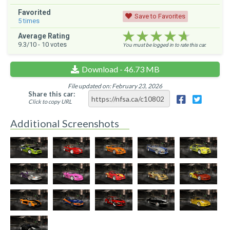
Favorited
Save to Favorites
5
times
★★★★★
★★★★★
★★★★★
Average Rating
9.3
/10 -
10
votes
You must be logged in to rate this car.
Download - 46.73 MB
File updated on: February 23, 2026
Share this car:
Click to copy URL
Additional Screenshots