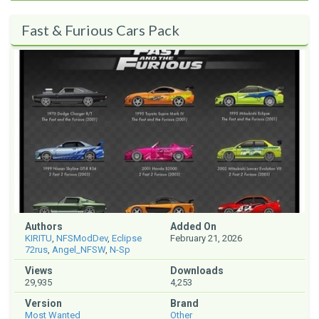
Fast & Furious Cars Pack
Authors
Added On
KIRITU
,
NFSModDev
,
Eclipse
February 21, 2026
72rus
,
Angel_NFSW
,
N-Sp
Views
Downloads
29,935
4,253
Version
Brand
Most Wanted
Other