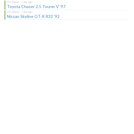
Toyota Chaser 2.5 Tourer V '97
Nissan Skyline GT-R R32 '92