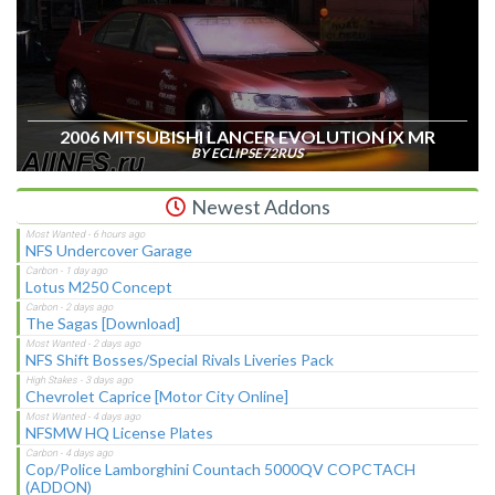
2006 MITSUBISHI LANCER EVOLUTION IX MR
BY ECLIPSE72RUS
Newest Addons
NFS Undercover Garage
Lotus M250 Concept
The Sagas [Download]
NFS Shift Bosses/Special Rivals Liveries Pack
Chevrolet Caprice [Motor City Online]
NFSMW HQ License Plates
Cop/Police Lamborghini Countach 5000QV COPCTACH
(ADDON)