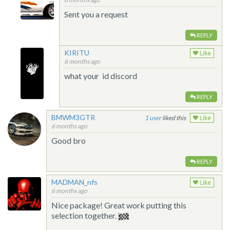
Sent you a request
REPLY
KIRITU
Like
6 months ago
what your id discord
REPLY
BMWM3GTR
1
liked this
Like
6 months ago
Good bro
REPLY
MADMAN_nfs
Like
6 months ago
Nice package! Great work putting this
selection together.