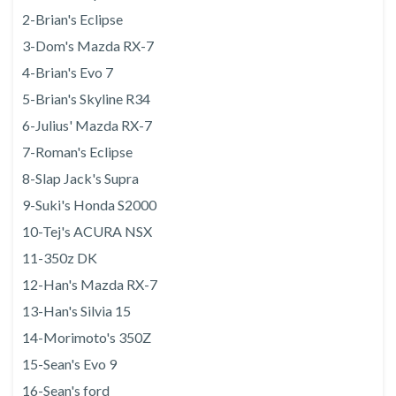
2-Brian's Eclipse
3-Dom's Mazda RX-7
4-Brian's Evo 7
5-Brian's Skyline R34
6-Julius' Mazda RX-7
7-Roman's Eclipse
8-Slap Jack's Supra
9-Suki's Honda S2000
10-Tej's ACURA NSX
11-350z DK
12-Han's Mazda RX-7
13-Han's Silvia 15
14-Morimoto's 350Z
15-Sean's Evo 9
16-Sean's ford