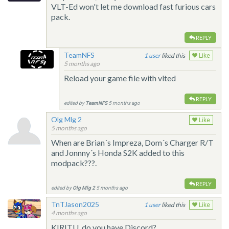
VLT-Ed won't let me download fast furious cars
pack.
REPLY
TeamNFS
1
liked this
Like
5 months ago
Reload your game file with vlted
REPLY
edited by
TeamNFS
5 months ago
Olg Mlg 2
Like
5 months ago
When are Brian´s Impreza, Dom´s Charger R/T
and Jonnny´s Honda S2K added to this
modpack???.
REPLY
edited by
Olg Mlg 2
5 months ago
TnTJason2025
1
liked this
Like
4 months ago
KIRITU, do you have Discord?