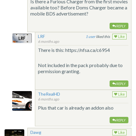
Is there a Furious Charger from the first movies
available too? Before Doms Charger became a
mobile BDS advertisement?
REPLY
LRF
1
liked this
Like
6 months ago
There is this: https://nfsa.ca/c6954
Not included in the pack probably due to
permission granting.
REPLY
TheRealHD
Like
6 months ago
Plus that car is already an addon also
REPLY
Dawg
Like