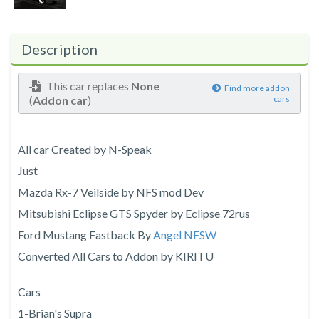
Description
This car replaces
None
Find more addon
(
Addon car
)
cars
All car Created by N-Speak
Just
Mazda Rx-7 Veilside by NFS mod Dev
Mitsubishi Eclipse GTS Spyder by Eclipse 72rus
Ford Mustang Fastback By
Angel NFSW
Converted All Cars to Addon by KIRITU
Cars
1-Brian's Supra