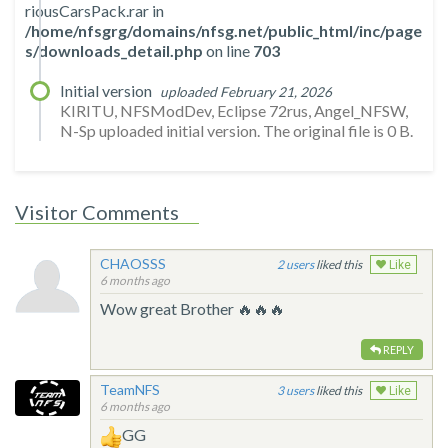
riousCarsPack.rar in
/home/nfsgrg/domains/nfsg.net/public_html/inc/page
s/downloads_detail.php
on line
703
Initial version
uploaded February 21, 2026
KIRITU, NFSModDev, Eclipse 72rus, Angel_NFSW,
N-Sp uploaded initial version. The original file is 0 B.
Visitor Comments
CHAOSSS
2
liked this
Like
6 months ago
Wow great Brother 🔥🔥🔥
REPLY
TeamNFS
3
liked this
Like
6 months ago
GG