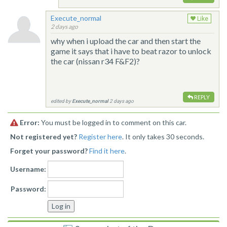
Execute_normal
Like
2 days ago
why when i upload the car and then start the
game it says that i have to beat razor to unlock
the car (nissan r34 F&F2)?
REPLY
edited by
Execute_normal
2 days ago
Error:
You must be logged in to comment on this car.
Not registered yet?
Register here
. It only takes 30 seconds.
Forget your password?
Find it here
.
Username:
Password: