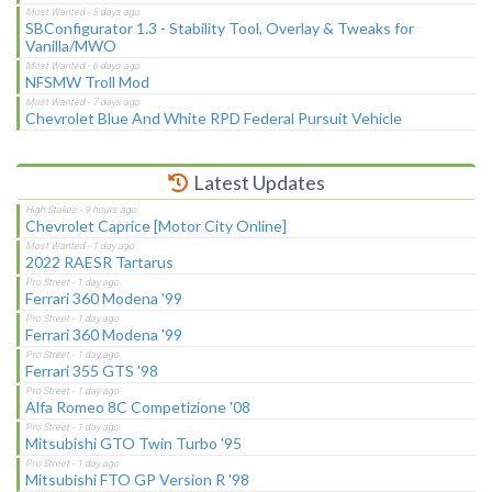
SBConfigurator 1.3 - Stability Tool, Overlay & Tweaks for
Vanilla/MWO
NFSMW Troll Mod
Chevrolet Blue And White RPD Federal Pursuit Vehicle
Latest Updates
Chevrolet Caprice [Motor City Online]
2022 RAESR Tartarus
Ferrari 360 Modena '99
Ferrari 360 Modena '99
Ferrari 355 GTS '98
Alfa Romeo 8C Competizione '08
Mitsubishi GTO Twin Turbo '95
Mitsubishi FTO GP Version R '98