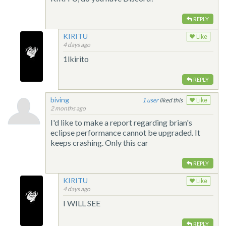
REPLY
KIRITU
Like
4 days ago
1lkirito
REPLY
biving
1
liked this
Like
2 months ago
I'd like to make a report regarding brian's
eclipse performance cannot be upgraded. It
keeps crashing. Only this car
REPLY
KIRITU
Like
4 days ago
I WILL SEE
REPLY