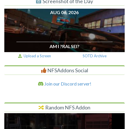
Screenshot of the Day
AUG 06, 2026
AM I ?RALSEI?
Upload a Screen
SOTD Archive
NFSAddons Social
Join our Discord server!
Random NFS Addon