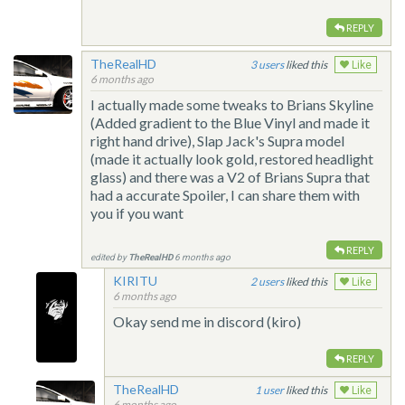
REPLY
TheRealHD
3
liked this
Like
6 months ago
I actually made some tweaks to Brians Skyline
(Added gradient to the Blue Vinyl and made it
right hand drive), Slap Jack's Supra model
(made it actually look gold, restored headlight
glass) and there was a V2 of Brians Supra that
had a accurate Spoiler, I can share them with
you if you want
REPLY
edited by
TheRealHD
6 months ago
KIRITU
2
liked this
Like
6 months ago
Okay send me in discord (kiro)
REPLY
TheRealHD
1
liked this
Like
6 months ago