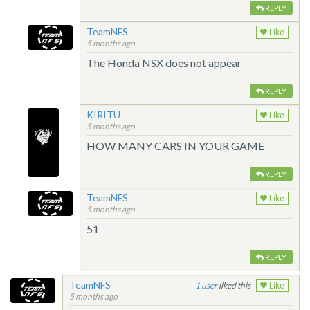
REPLY
TeamNFS
Like
5 months ago
The Honda NSX does not appear
REPLY
KIRITU
Like
5 months ago
HOW MANY CARS IN YOUR GAME
REPLY
TeamNFS
Like
5 months ago
51
REPLY
TeamNFS
1
liked this
Like
5 months ago