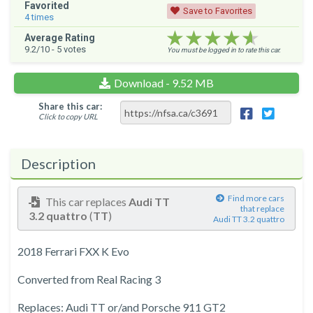
Favorited
Save to Favorites
4
times
★★★★★
★★★★★
★★★★★
Average Rating
9.2
/10 -
5
votes
You must be logged in to rate this car.
Download - 9.52 MB
Share this car:
Click to copy URL
Description
Find more cars
This car replaces
Audi TT
that replace
3.2 quattro
(
TT
)
Audi TT 3.2 quattro
2018 Ferrari FXX K Evo
Converted from Real Racing 3
Replaces: Audi TT or/and Porsche 911 GT2