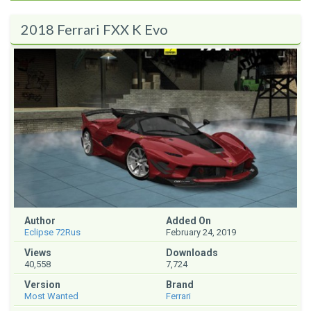
2018 Ferrari FXX K Evo
Author
Added On
Eclipse 72Rus
February 24, 2019
Views
Downloads
40,558
7,724
Version
Brand
Most Wanted
Ferrari