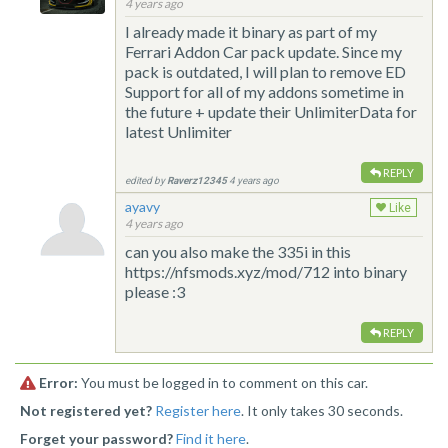
4 years ago
I already made it binary as part of my
Ferrari Addon Car pack update. Since my
pack is outdated, I will plan to remove ED
Support for all of my addons sometime in
the future + update their UnlimiterData for
latest Unlimiter
REPLY
edited by
Raverz12345
4 years ago
ayavy
Like
4 years ago
can you also make the 335i in this
https://nfsmods.xyz/mod/712 into binary
please :3
REPLY
Error:
You must be logged in to comment on this car.
Not registered yet?
Register here
. It only takes 30 seconds.
Forget your password?
Find it here
.