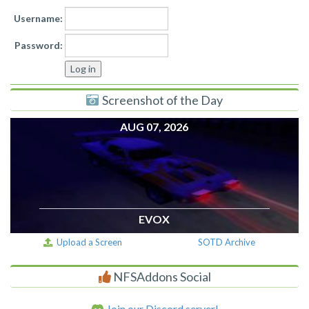
Username:
Password:
Screenshot of the Day
AUG 07, 2026
EVOX
Upload a Screen
SOTD Archive
NFSAddons Social
Join our Discord server!