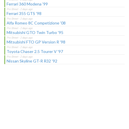
Ferrari 360 Modena '99
Ferrari 355 GTS '98
Alfa Romeo 8C Competizione '08
Mitsubishi GTO Twin Turbo '95
Mitsubishi FTO GP Version R '98
Toyota Chaser 2.5 Tourer V '97
Nissan Skyline GT-R R32 '92