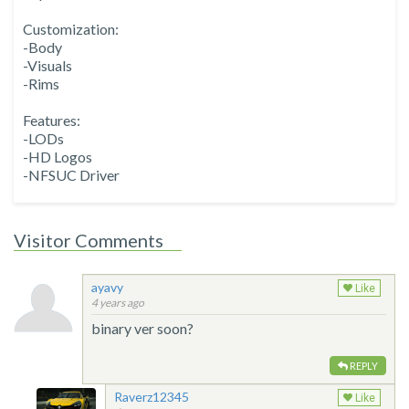
Customization:
-Body
-Visuals
-Rims
Features:
-LODs
-HD Logos
-NFSUC Driver
Visitor Comments
ayavy
Like
4 years ago
binary ver soon?
REPLY
Raverz12345
Like