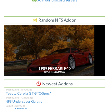
Random NFS Addon
1989 FERRARI F40
BY ACLAMBOR
Newest Addons
Toyota Corolla GT-S "C-Spec"
NFS Undercover Garage