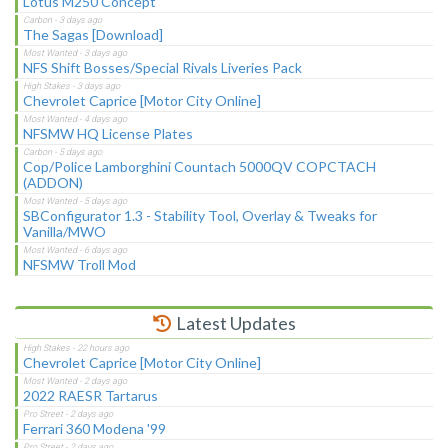
Lotus M250 Concept
The Sagas [Download]
NFS Shift Bosses/Special Rivals Liveries Pack
Chevrolet Caprice [Motor City Online]
NFSMW HQ License Plates
Cop/Police Lamborghini Countach 5000QV COPCTACH
(ADDON)
SBConfigurator 1.3 - Stability Tool, Overlay & Tweaks for
Vanilla/MWO
NFSMW Troll Mod
Latest Updates
Chevrolet Caprice [Motor City Online]
2022 RAESR Tartarus
Ferrari 360 Modena '99