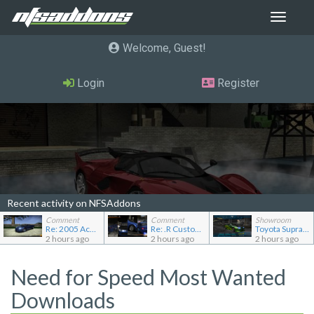
Toggle
navigat
Welcome, Guest
Login
Register
Recent activity on NFSAddons
Comment
Comment
Showroom
Re: 2005 Acura NSX (NA2) [Add-on]
Re: .R Custom Stuff Minipack
Toyota Supra Mk4
2 hours ago
2 hours ago
2 hours ago
Need for Speed Most Wanted
Downloads