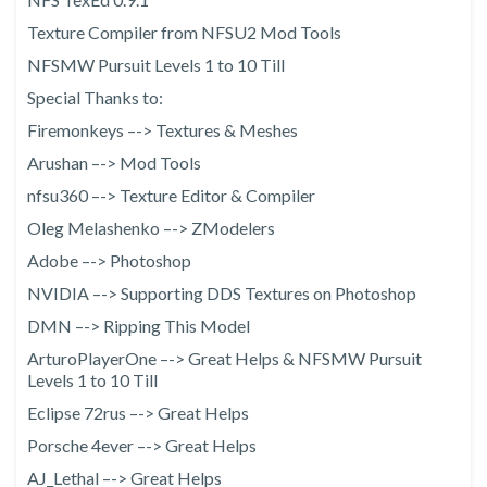
Texture Compiler from NFSU2 Mod Tools
NFSMW Pursuit Levels 1 to 10 Till
Special Thanks to:
Firemonkeys –-> Textures & Meshes
Arushan –-> Mod Tools
nfsu360 –-> Texture Editor & Compiler
Oleg Melashenko –-> ZModelers
Adobe –-> Photoshop
NVIDIA –-> Supporting DDS Textures on Photoshop
DMN –-> Ripping This Model
ArturoPlayerOne –-> Great Helps & NFSMW Pursuit
Levels 1 to 10 Till
Eclipse 72rus –-> Great Helps
Porsche 4ever –-> Great Helps
AJ_Lethal –-> Great Helps