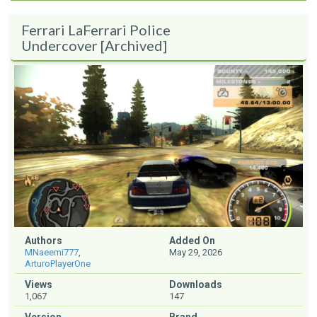
Ferrari LaFerrari Police
Undercover [Archived]
Authors
Added On
MNaeemi777
,
May 29, 2026
ArturoPlayerOne
Views
Downloads
1,067
147