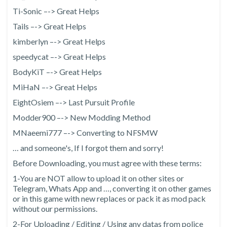
Ti-Sonic –-> Great Helps
Tails –-> Great Helps
kimberlyn –-> Great Helps
speedycat –-> Great Helps
BodyKiT –-> Great Helps
MiHaN –-> Great Helps
EightOsiem –-> Last Pursuit Profile
Modder900 –-> New Modding Method
MNaeemi777 –-> Converting to NFSMW
… and someone's, If I forgot them and sorry!
Before Downloading, you must agree with these terms:
1-You are NOT allow to upload it on other sites or
Telegram, Whats App and …, converting it on other games
or in this game with new replaces or pack it as mod pack
without our permissions.
2-For Uploading / Editing / Using any datas from police