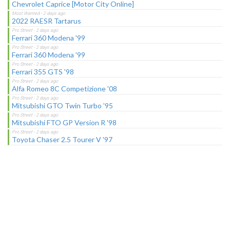
Chevrolet Caprice [Motor City Online]
2022 RAESR Tartarus
Ferrari 360 Modena '99
Ferrari 360 Modena '99
Ferrari 355 GTS '98
Alfa Romeo 8C Competizione '08
Mitsubishi GTO Twin Turbo '95
Mitsubishi FTO GP Version R '98
Toyota Chaser 2.5 Tourer V '97