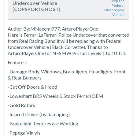
replace
Undercover Vehicle
Federal
(
COPSPORTGHOST
)
Undercover
Vehicle
Author By:MNaeemi777, ArturoPlayerOne
Here is Ferrari LaFerrari Police Undercover that converted
from Real Racing 3 and it will be replacing with Federal
Undercover Vehicle (Black Corvette). Thanks to
ArturoPlayerOne for NFSMW Pursuit Levels 1 to 10 Till.
Features:
-Damage Body, Windows, Brakelights, Headlights, Front
& Rear Bumpers
-Cut Off Doors & Hood
-Lowenhart BR5 Wheels & Stock Ferrari OEM
-Gold Rotors
-Injured Driver (by damaging)
-Brakelight Textures are Working
-Pepega Vinlyls