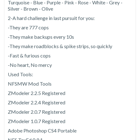
Turquoise - Blue - Purple - Pink - Rose - White - Grey -
Silver - Brown - Olive
2-A hard challenge in last pursuit for you:
-They are 777 cops
-They make backups every 10s
-They make roadblocks & spike strips, so quickly
-Fast & furious cops
-No heart, No mercy
Used Tools:
NFSMW Mod Tools
ZModeler 2.2.5 Registered
ZModeler 2.2.4 Registered
ZModeler 2.0.7 Registered
ZModeler 1.0.7 Registered
Adobe Photoshop CS4 Portable
NFS TexEd 0.9.1