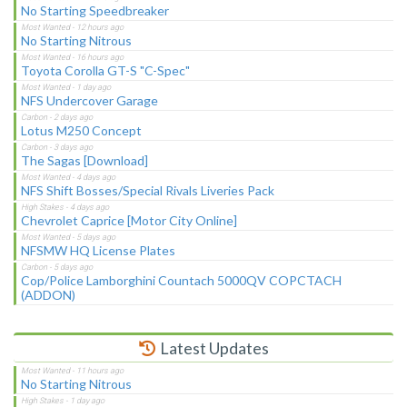
No Starting Speedbreaker
No Starting Nitrous
Toyota Corolla GT-S "C-Spec"
NFS Undercover Garage
Lotus M250 Concept
The Sagas [Download]
NFS Shift Bosses/Special Rivals Liveries Pack
Chevrolet Caprice [Motor City Online]
NFSMW HQ License Plates
Cop/Police Lamborghini Countach 5000QV COPCTACH
(ADDON)
Latest Updates
No Starting Nitrous