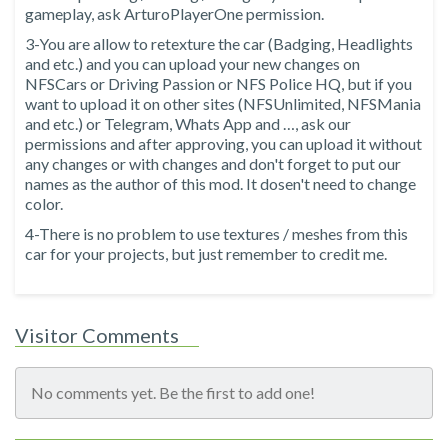
gameplay, ask ArturoPlayerOne permission.
3-You are allow to retexture the car (Badging, Headlights
and etc.) and you can upload your new changes on
NFSCars or Driving Passion or NFS Police HQ, but if you
want to upload it on other sites (NFSUnlimited, NFSMania
and etc.) or Telegram, Whats App and …, ask our
permissions and after approving, you can upload it without
any changes or with changes and don't forget to put our
names as the author of this mod. It dosen't need to change
color.
4-There is no problem to use textures / meshes from this
car for your projects, but just remember to credit me.
Visitor Comments
No comments yet. Be the first to add one!