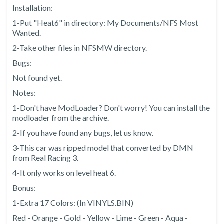
Installation:
1-Put "Heat6" in directory: My Documents/NFS Most
Wanted.
2-Take other files in NFSMW directory.
Bugs:
Not found yet.
Notes:
1-Don't have ModLoader? Don't worry! You can install the
modloader from the archive.
2-If you have found any bugs, let us know.
3-This car was ripped model that converted by DMN
from Real Racing 3.
4-It only works on level heat 6.
Bonus:
1-Extra 17 Colors: (In VINYLS.BIN)
Red - Orange - Gold - Yellow - Lime - Green - Aqua -