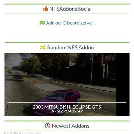
NFSAddons Social
Join our Discord server!
Random NFS Addon
2003 MITSUBISHI ECLIPSE GTS
BY SLZ ROADSTAR
Newest Addons