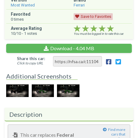
Version
Brand
Most Wanted
Ferrari
Favorited
Save to Favorites
0
times
★★★★★
★★★★★
★★★★★
Average Rating
10
/10 -
1
votes
You must be logged in to rate this car.
Download - 4.04 MB
Share this car:
Click to copy URL
Additional Screenshots
Description
Find more
This car replaces
Federal
cars that