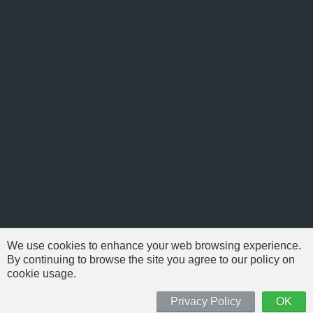
We use cookies to enhance your web browsing experience.
By continuing to browse the site you agree to our policy on
cookie usage.
© 1999-2026 NFSAddons |
Privacy Policy
| All Rights Reserved.
'Need For Speed' is Copyright © of Electronic Arts. All brands & models
Privacy Policy
OK
are Copyright © by their respective owners.