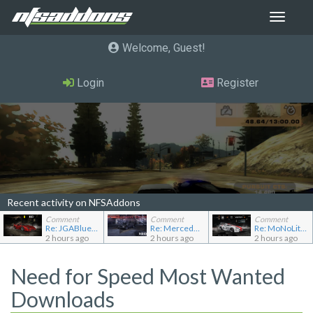
Toggle
navigat
Welcome, Guest
Login
Register
Recent activity on NFSAddons
Comment
Comment
Comment
Re: JGABlue1509's showroom
Re: Mercedes-Benz 190E 2.5-16 Evolution II
Re: MoNoLit's showroom
2 hours ago
2 hours ago
2 hours ago
Need for Speed Most Wanted
Downloads