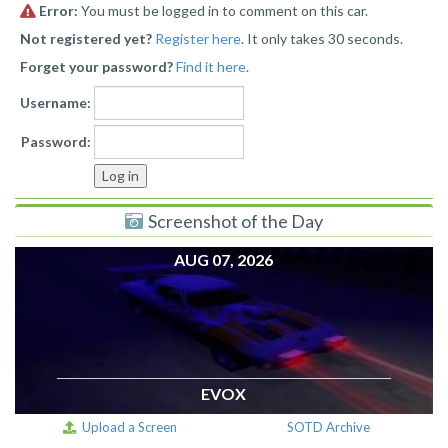
Error:
You must be logged in to comment on this car.
Not registered yet?
Register here
. It only takes 30 seconds.
Forget your password?
Find it here
.
Username:
Password:
Screenshot of the Day
AUG 07, 2026
EVOX
Upload a Screen
SOTD Archive