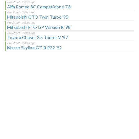
Alfa Romeo 8C Competizione '08
Mitsubishi GTO Twin Turbo '95
Mitsubishi FTO GP Version R '98
Toyota Chaser 2.5 Tourer V '97
Nissan Skyline GT-R R32 '92