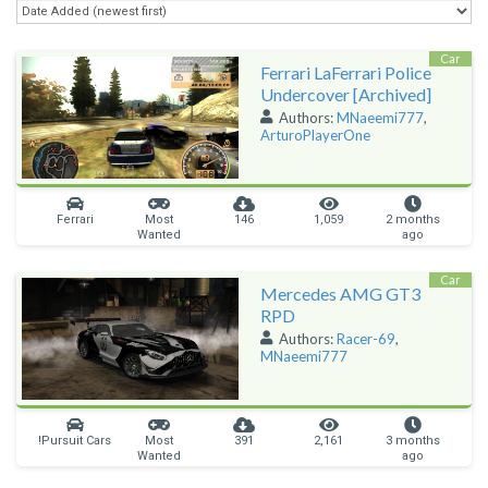
Car
Ferrari LaFerrari Police
Undercover [Archived]
Authors:
MNaeemi777
,
ArturoPlayerOne
Ferrari
Most
146
1,059
2 months
Wanted
ago
Car
Mercedes AMG GT3
RPD
Authors:
Racer-69
,
MNaeemi777
!Pursuit Cars
Most
391
2,161
3 months
Wanted
ago