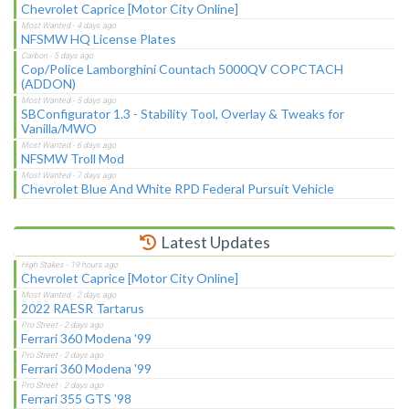
Chevrolet Caprice [Motor City Online]
NFSMW HQ License Plates
Cop/Police Lamborghini Countach 5000QV COPCTACH
(ADDON)
SBConfigurator 1.3 - Stability Tool, Overlay & Tweaks for
Vanilla/MWO
NFSMW Troll Mod
Chevrolet Blue And White RPD Federal Pursuit Vehicle
Latest Updates
Chevrolet Caprice [Motor City Online]
2022 RAESR Tartarus
Ferrari 360 Modena '99
Ferrari 360 Modena '99
Ferrari 355 GTS '98