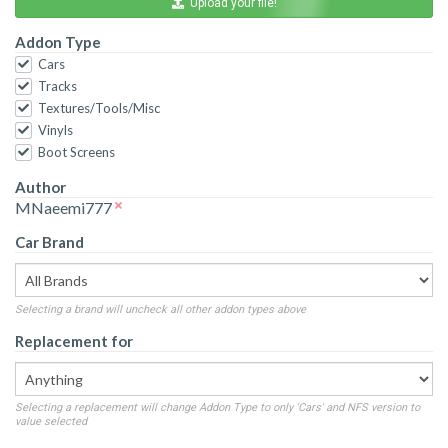
Upload your file!
Addon Type
Cars
Tracks
Textures/Tools/Misc
Vinyls
Boot Screens
Author
MNaeemi777
Car Brand
Selecting a brand will uncheck all other addon types above
Replacement for
Selecting a replacement will change Addon Type to only 'Cars' and NFS version to
value selected