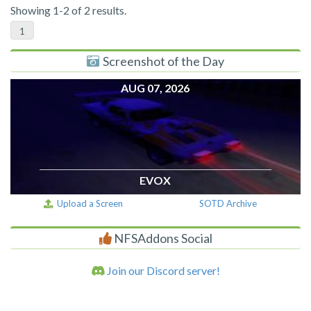
Showing 1-2 of 2 results.
1
Screenshot of the Day
AUG 07, 2026
EVOX
Upload a Screen
SOTD Archive
NFSAddons Social
Join our Discord server!