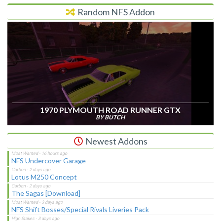
Random NFS Addon
1970 PLYMOUTH ROAD RUNNER GTX
BY BUTCH
Newest Addons
NFS Undercover Garage
Lotus M250 Concept
The Sagas [Download]
NFS Shift Bosses/Special Rivals Liveries Pack