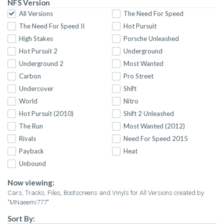
NFS Version
All Versions
The Need For Speed
The Need For Speed II
Hot Pursuit
High Stakes
Porsche Unleashed
Hot Pursuit 2
Underground
Underground 2
Most Wanted
Carbon
Pro Street
Undercover
Shift
World
Nitro
Hot Pursuit (2010)
Shift 2 Unleashed
The Run
Most Wanted (2012)
Rivals
Need For Speed 2015
Payback
Heat
Unbound
Now viewing:
Cars, Tracks, Files, Bootscreens and Vinyls for All Versions created by
"MNaeemi777"
Sort By: