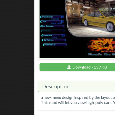
Download - 139 KB
Description
a new menu design inspired by the layout 
This mod will let you view high-poly cars. Y