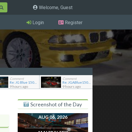
Welcome, Guest
Login
Register
Comment
Comment
Re: JG Blue 1509's showroom
Re: JGABlue1509's showroom
9 hours ago
9 hours ago
Screenshot of the Day
AUG 06, 2026