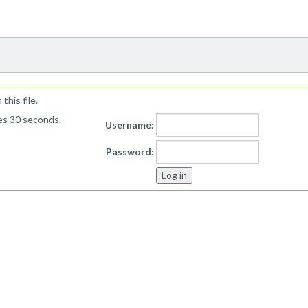
!
his file.
kes 30 seconds.
Username:
Password: