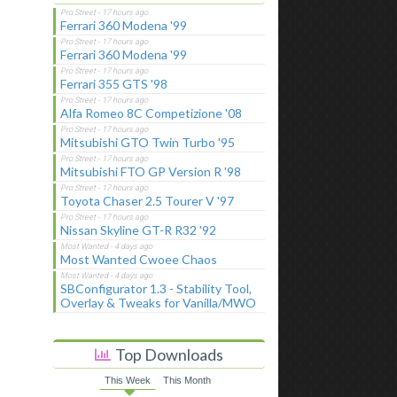
Ferrari 360 Modena '99
Ferrari 360 Modena '99
Ferrari 355 GTS '98
Alfa Romeo 8C Competizione '08
Mitsubishi GTO Twin Turbo '95
Mitsubishi FTO GP Version R '98
Toyota Chaser 2.5 Tourer V '97
Nissan Skyline GT-R R32 '92
Most Wanted Cwoee Chaos
SBConfigurator 1.3 - Stability Tool,
Overlay & Tweaks for Vanilla/MWO
Top Downloads
This Week
This Month