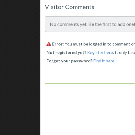
Visitor Comments
No comments yet. Be the first to add one
Error:
You must be logged in to comment on t
Not registered yet?
Register here
. It only ta
Forget your password?
Find it here
.