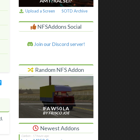
AM I ?RALSEI?
Upload a Screen
SOTD Archive
NFSAddons Social
Join our Discord server!
Random NFS Addon
IFA W50 LA
BY FRISCO JOE
d.
Newest Addons