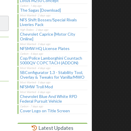
Lotus M250 Concept
The Sagas [Download]
NFS Shift Bosses/Special Rivals
Liveries Pack
Chevrolet Caprice [Motor City
Online]
NFSMW HQ License Plates
Cop/Police Lamborghini Countach
5000QV COPCTACH (ADDON)
SBConfigurator 1.3 - Stability Tool,
Overlay & Tweaks for Vanilla/MWO
NFSMW Troll Mod
Chevrolet Blue And White RPD
Federal Pursuit Vehicle
Cover Logo on Title Screen
Latest Updates