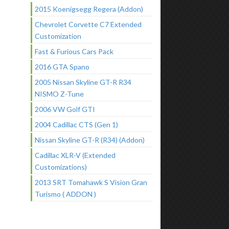
2015 Koenigsegg Regera (Addon)
Chevrolet Corvette C7 Extended
Customization
Fast & Furious Cars Pack
2016 GTA Spano
2005 Nissan Skyline GT-R R34
NISMO Z-Tune
2006 VW Golf GTI
2004 Cadillac CTS (Gen 1)
Nissan Skyline GT-R (R34) (Addon)
Cadillac XLR-V (Extended
Customizations)
2013 SRT Tomahawk S Vision Gran
Turismo ( ADDON )