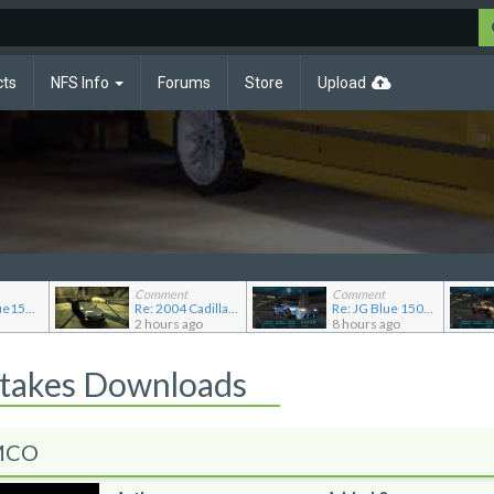
cts
NFS Info
Forums
Store
Upload
Comment
Comment
Re: JGABlue1509's showroom
Re: 2004 Cadillac CTS (Gen 1)
Re: JG Blue 1509's showroom
2 hours ago
8 hours ago
Stakes Downloads
 MCO