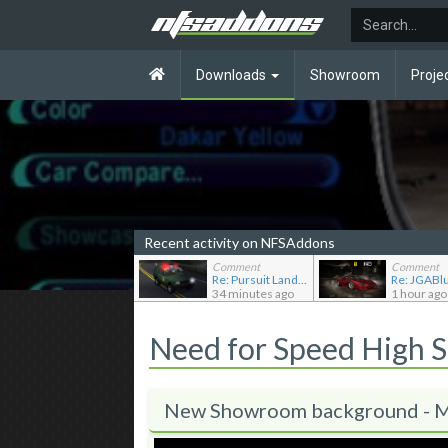
Downloads
Showroom
Proje
Recent activity on NFSAddons
Comment
Comment
Re: Pursuit Land Rover
34 minutes ago
1 hour ago
Need for Speed High 
New Showroom background -