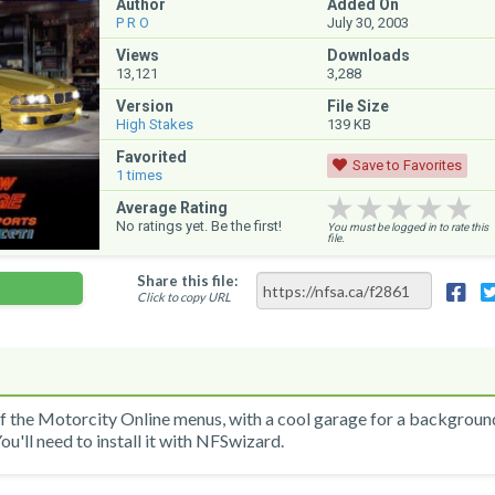
Author
Added On
P R O
July 30, 2003
Views
Downloads
13,121
3,288
Version
File Size
High Stakes
139 KB
Favorited
Save to Favorites
1
times
★★★★★
★★★★★
★★★★★
Average Rating
No ratings yet. Be the first!
You must be logged in to rate this
file.
Share this file:
Click to copy URL
of the Motorcity Online menus, with a cool garage for a backgroun
ou'll need to install it with NFSwizard.