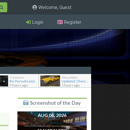
Welcome, Guest
Login
Register
Comment
New addon
Re: Pursuit Land Rover
Updated: Chevrolet Caprice [Motor City Online]
5 hours ago
5 hours ago
Screenshot of the Day
AUG 06, 2026