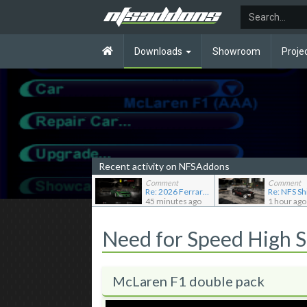
Downloads
Showroom
Proje
Recent activity on NFSAddons
Comment
Comment
Re: 2026 Ferrari F80
45 minutes ago
1 hour ago
Need for Speed High 
McLaren F1 double pack