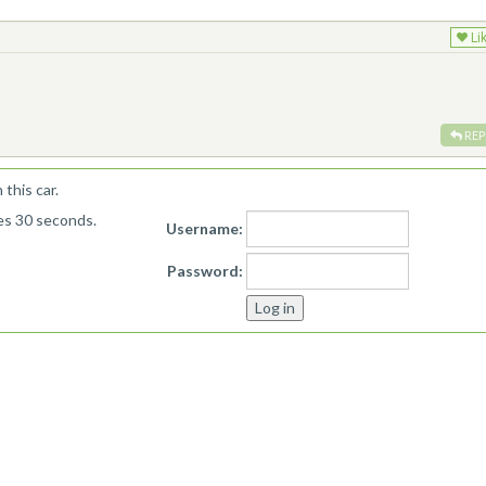
Li
REP
this car.
kes 30 seconds.
Username:
Password: