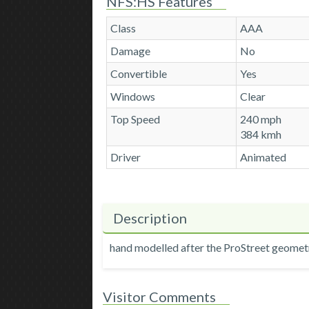
NFS:HS Features
Class
AAA
Damage
No
Convertible
Yes
Windows
Clear
Top Speed
240 mph
384 kmh
Driver
Animated
Description
hand modelled after the ProStreet geomet
Visitor Comments