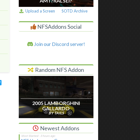
AM I ?RALSEI?
Upload a Screen
SOTD Archive
NFSAddons Social
Join our Discord server!
Random NFS Addon
2005 LAMBORGHINI
GALLARDO
BY TAILS
Newest Addons