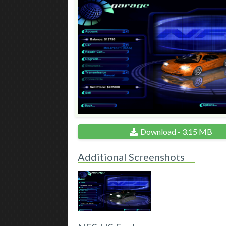
Download - 3.15 MB
Additional Screenshots