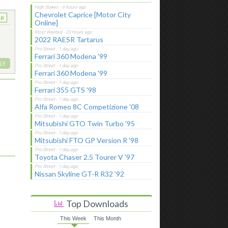
Chevrolet Caprice [Motor City
ke
Online]
2022 RAESR Tartarus
Ferrari 360 Modena '99
LY
Ferrari 360 Modena '99
Ferrari 355 GTS '98
Alfa Romeo 8C Competizione '08
Mitsubishi GTO Twin Turbo '95
Mitsubishi FTO GP Version R '98
Toyota Chaser 2.5 Tourer V '97
Nissan Skyline GT-R R32 '92
Top Downloads
This Week
This Month