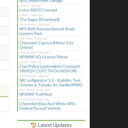
NFS Undercover Garage
Lotus M250 Concept
The Sagas [Download]
NFS Shift Bosses/Special Rivals
Liveries Pack
Chevrolet Caprice [Motor City
Online]
NFSMW HQ License Plates
Cop/Police Lamborghini Countach
5000QV COPCTACH (ADDON)
SBConfigurator 1.3 - Stability Tool,
Overlay & Tweaks for Vanilla/MWO
NFSMW Troll Mod
Chevrolet Blue And White RPD
Federal Pursuit Vehicle
Latest Updates