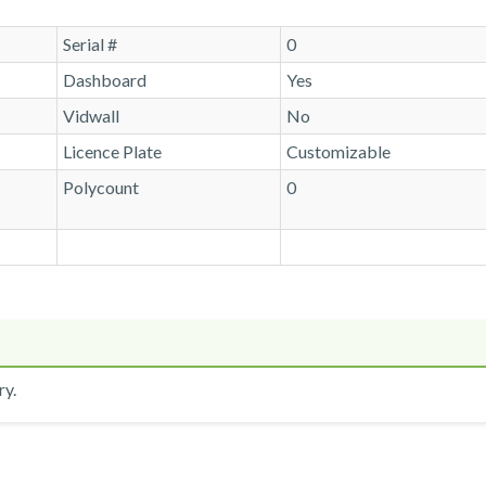
Serial #
0
Dashboard
Yes
Vidwall
No
Licence Plate
Customizable
Polycount
0
ry.