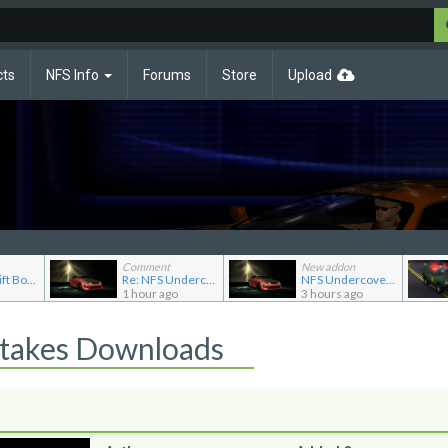
cts
NFS Info
Forums
Store
Upload
Comment
New addon
Re: NFS Shift Bosses/Special Rivals Liveries Pack
Re: NFS Undercover Garage
NFS Undercover Garage
1 hour ago
3 hours ago
Stakes Downloads