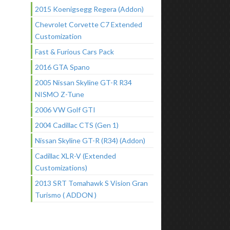
2015 Koenigsegg Regera (Addon)
Chevrolet Corvette C7 Extended
Customization
Fast & Furious Cars Pack
2016 GTA Spano
2005 Nissan Skyline GT-R R34
NISMO Z-Tune
2006 VW Golf GTI
2004 Cadillac CTS (Gen 1)
Nissan Skyline GT-R (R34) (Addon)
Cadillac XLR-V (Extended
Customizations)
2013 SRT Tomahawk S Vision Gran
Turismo ( ADDON )