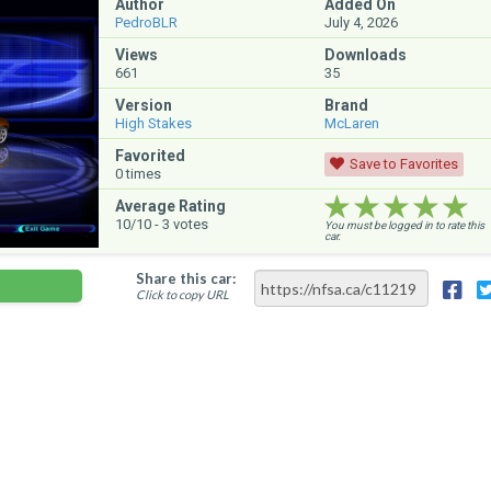
Author
Added On
PedroBLR
July 4, 2026
Views
Downloads
661
35
Version
Brand
High Stakes
McLaren
Favorited
Save to Favorites
0
times
★★★★★
★★★★★
★★★★★
Average Rating
10
/10 -
3
votes
You must be logged in to rate this
car.
Share this car:
Click to copy URL