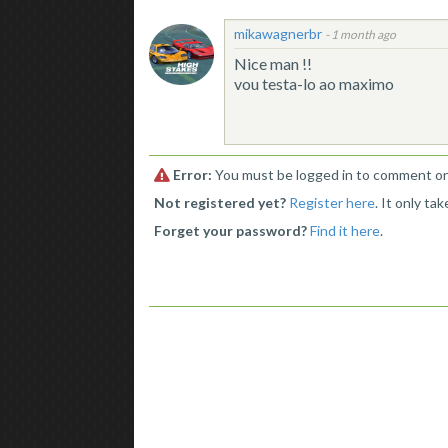
mikawagnerbr
-
1 month ago
Nice man !!
vou testa-lo ao maximo
Error:
You must be logged in to comment on 
Not registered yet?
Register here
. It only ta
Forget your password?
Find it here
.