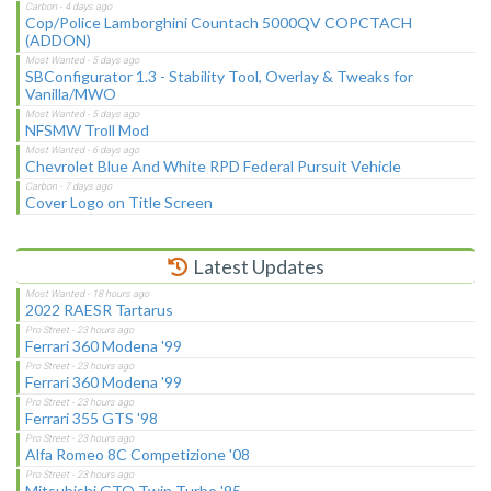
Cop/Police Lamborghini Countach 5000QV COPCTACH
(ADDON)
SBConfigurator 1.3 - Stability Tool, Overlay & Tweaks for
Vanilla/MWO
NFSMW Troll Mod
Chevrolet Blue And White RPD Federal Pursuit Vehicle
Cover Logo on Title Screen
Latest Updates
2022 RAESR Tartarus
Ferrari 360 Modena '99
Ferrari 360 Modena '99
Ferrari 355 GTS '98
Alfa Romeo 8C Competizione '08
Mitsubishi GTO Twin Turbo '95