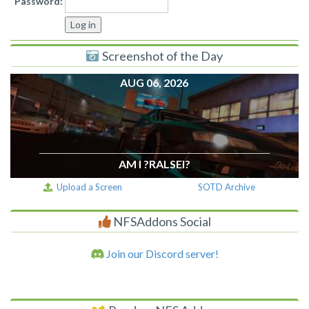
Password:
Screenshot of the Day
AUG 06, 2026
AM I ?RALSEI?
Upload a Screen
SOTD Archive
NFSAddons Social
Join our Discord server!