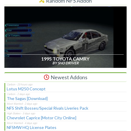
Random NFS Addon
1995 TOYOTA CAMRY
BY SHO DRIVER
Newest Addons
Lotus M250 Concept
The Sagas [Download]
NFS Shift Bosses/Special Rivals Liveries Pack
Chevrolet Caprice [Motor City Online]
NFSMW HQ License Plates