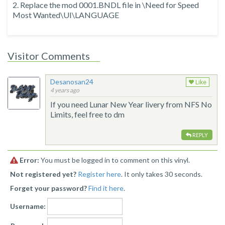
2. Replace the mod 0001.BNDL file in \Need for Speed
Most Wanted\UI\LANGUAGE
Visitor Comments
Desanosan24
Like
4 years ago
If you need Lunar New Year livery from NFS No
Limits, feel free to dm
REPLY
Error:
You must be logged in to comment on this vinyl.
Not registered yet?
Register here
. It only takes 30 seconds.
Forget your password?
Find it here
.
Username: