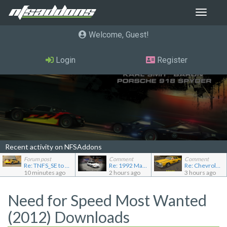
Toggle
navigat
Welcome, Guest
Login
Register
Recent activity on NFSAddons
Forum post
Comment
Comment
Re: TNFS_SE to NFS4
Re: 1992 Mazda Familia GT-R
Re: Chevrolet Caprice [Motor City Online]
10 minutes ago
2 hours ago
3 hours ago
Need for Speed Most Wanted
(2012) Downloads