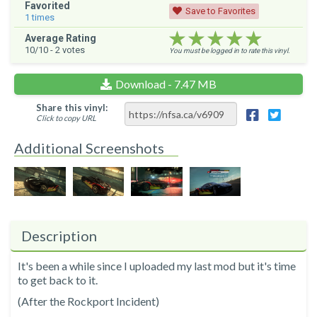
Favorited
Save to Favorites
1
times
★★★★★
★★★★★
★★★★★
Average Rating
10
/10 -
2
votes
You must be logged in to rate this vinyl.
Download - 7.47 MB
Share this vinyl:
Click to copy URL
Additional Screenshots
Description
It's been a while since I uploaded my last mod but it's time
to get back to it.
(After the Rockport Incident)