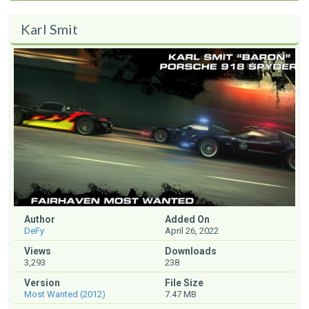
Karl Smit
Author
Added On
DeFy
April 26, 2022
Views
Downloads
3,293
238
Version
File Size
Most Wanted (2012)
7.47 MB