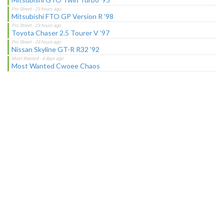
Mitsubishi FTO GP Version R '98
Toyota Chaser 2.5 Tourer V '97
Nissan Skyline GT-R R32 '92
Most Wanted Cwoee Chaos