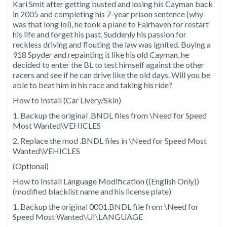
Karl Smit after getting busted and losing his Cayman back
in 2005 and completing his 7-year prison sentence (why
was that long lol), he took a plane to Fairhaven for restart
his life and forget his past. Suddenly his passion for
reckless driving and flouting the law was ignited. Buying a
918 Spyder and repainting it like his old Cayman, he
decided to enter the BL to test himself against the other
racers and see if he can drive like the old days. Will you be
able to beat him in his race and taking his ride?
How to Install (Car Livery/Skin)
1. Backup the original .BNDL files from \Need for Speed
Most Wanted\VEHICLES
2. Replace the mod .BNDL files in \Need for Speed Most
Wanted\VEHICLES
(Optional)
How to Install Language Modification ((English Only))
(modified blacklist name and his license plate)
1. Backup the original 0001.BNDL file from \Need for
Speed Most Wanted\UI\LANGUAGE