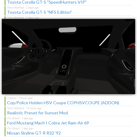
Toyota Corolla GT-S "SpeedHunters VIP"
×
Toyota Corolla GT-S "NFS Edition"
No Starting Speedbreaker
No Starting Nitrous
Toyota Corolla GT-S "C-Spec"
NFS Undercover Garage
Lotus M250 Concept
The Sagas [Download]
Latest Updates
Cop/Police Holden HSV Coupe COPHSVCOUPE (ADDON)
Realistic Preset for Sunset Mod
Ford Mustang Mach I Cobra Jet Ram-Air 69
Nissan Skyline GT-R R32 '92