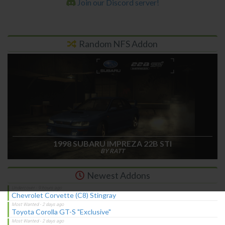
Join our Discord server!
Random NFS Addon
1998 SUBARU IMPREZA 22B STI
BY RATT
Newest Addons
Chevrolet Corvette (C8) Stingray
Toyota Corolla GT-S "Exclusive"