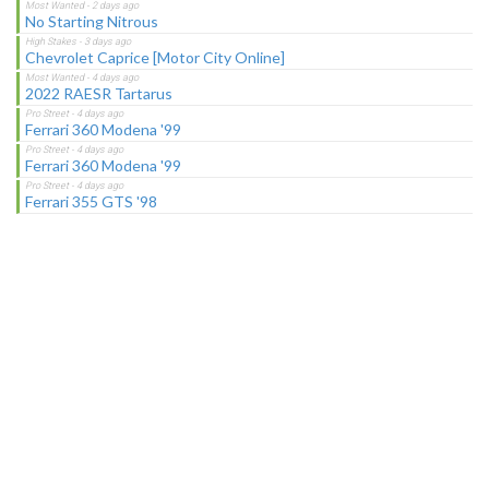
No Starting Nitrous
Chevrolet Caprice [Motor City Online]
2022 RAESR Tartarus
Ferrari 360 Modena '99
Ferrari 360 Modena '99
Ferrari 355 GTS '98