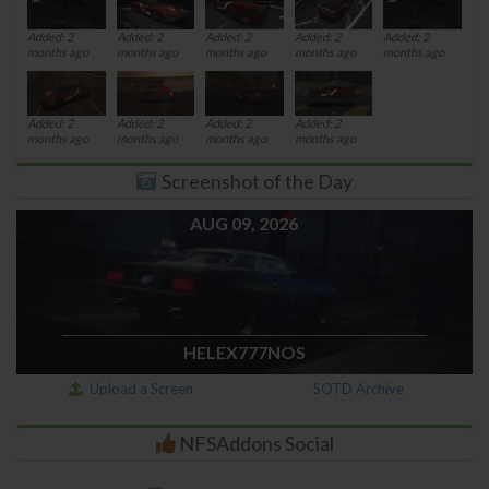
Added: 2
Added: 2
Added: 2
Added: 2
Added: 2
months ago
months ago
months ago
months ago
months ago
Added: 2
Added: 2
Added: 2
Added: 2
months ago
months ago
months ago
months ago
Screenshot of the Day
AUG 09, 2026
HELEX777NOS
Upload a Screen
SOTD Archive
NFSAddons Social