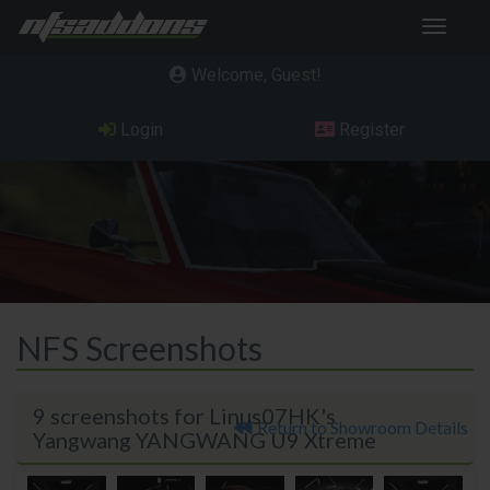
Toggle
navigat
Welcome, Guest
Login
Register
NFS Screenshots
9 screenshots for Linus07HK's
Return to Showroom Details
Yangwang YANGWANG U9 Xtreme