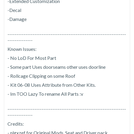
-Extended Customization
-Decal
-Damage
------------------------------------------------------------------
--------------
Known Issues:
- No LoD For Most Part
- Some part Uses doorseams other uses doorline
- Rollcage Clipping on some Roof
- Kit 06-08 Uses Attribute from Other Kits.
- Im TOO Lazy To rename All Parts :v
------------------------------------------------------------------
--------------
Credits:
- nlgxzef for Original Mods, Seat and Driver pack.