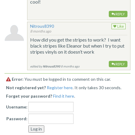
cool!
REPLY
Nitrous8390
Like
8 months ago
How did you get the stripes to work? I want
black stripes like Eleanor but when I try to put
stripes vinyls on it doesn’t work
REPLY
edited by
Nitrous8390
8 months ago
Error:
You must be logged in to comment on this car.
Not registered yet?
Register here
. It only takes 30 seconds.
Forget your password?
Find it here
.
Username:
Password: