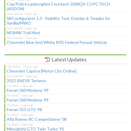
Cop/Police Lamborghini Countach 5000QV COPCTACH
(ADDON)
SBConfigurator 1.3 - Stability Tool, Overlay & Tweaks for
Vanilla/MWO
NFSMW Troll Mod
Chevrolet Blue And White RPD Federal Pursuit Vehicle
Latest Updates
Chevrolet Caprice [Motor City Online]
2022 RAESR Tartarus
Ferrari 360 Modena '99
Ferrari 360 Modena '99
Ferrari 355 GTS '98
Alfa Romeo 8C Competizione '08
Mitsubishi GTO Twin Turbo '95