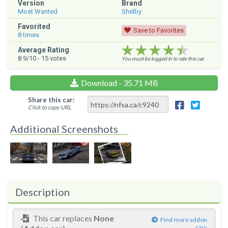
Version
Brand
Most Wanted
Shelby
Favorited
Save to Favorites
8
times
★★★★★
★★★★★
★★★★★
Average Rating
8.9
/10 -
15
votes
You must be logged in to rate this car.
Download - 35.71 MB
Share this car:
Click to copy URL
Additional Screenshots
Description
This car replaces
None
Find more addon
cars