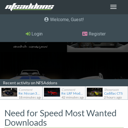
Toggle
navigat
Welcome, Guest
Login
Register
Recent activity on NFSAddons
Comment
Comment
Showroom
Re: Nissan 370Z (Z34) "B-Spec"
Re: LRF Modding's showroom
Cadillac CTS
18 minutes ago
42 minutes ago
2 hours ago
Need for Speed Most Wanted
Downloads