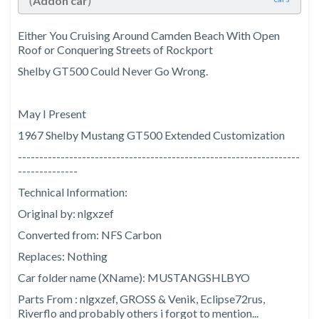
(
Addon car
)
Either You Cruising Around Camden Beach With Open
Roof or Conquering Streets of Rockport
Shelby GT500 Could Never Go Wrong.
May I Present
1967 Shelby Mustang GT500 Extended Customization
------------------------------------------------------------------
--------------
Technical Information:
Original by: nlgxzef
Converted from: NFS Carbon
Replaces: Nothing
Car folder name (XName): MUSTANGSHLBYO
Parts From : nlgxzef, GROSS & Venik, Eclipse72rus,
Riverflo and probably others i forgot to mention...