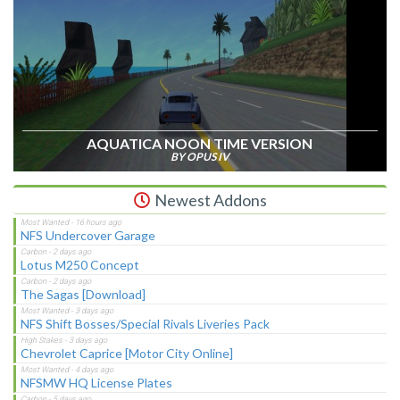
AQUATICA NOON TIME VERSION
BY OPUS IV
Newest Addons
NFS Undercover Garage
Lotus M250 Concept
The Sagas [Download]
NFS Shift Bosses/Special Rivals Liveries Pack
Chevrolet Caprice [Motor City Online]
NFSMW HQ License Plates