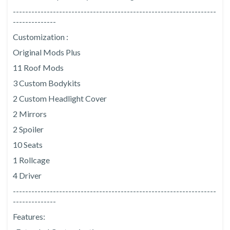
------------------------------------------------------------------
--------------
Customization :
Original Mods Plus
11 Roof Mods
3 Custom Bodykits
2 Custom Headlight Cover
2 Mirrors
2 Spoiler
10 Seats
1 Rollcage
4 Driver
------------------------------------------------------------------
--------------
Features: