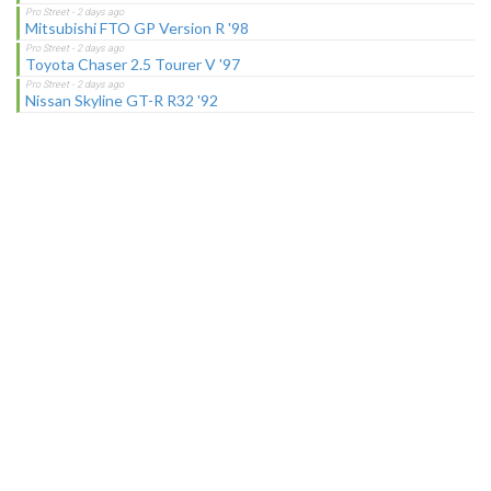
Mitsubishi FTO GP Version R '98
Toyota Chaser 2.5 Tourer V '97
Nissan Skyline GT-R R32 '92