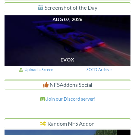
Screenshot of the Day
AUG 07, 2026
EVOX
Upload a Screen
SOTD Archive
NFSAddons Social
Join our Discord server!
Random NFS Addon