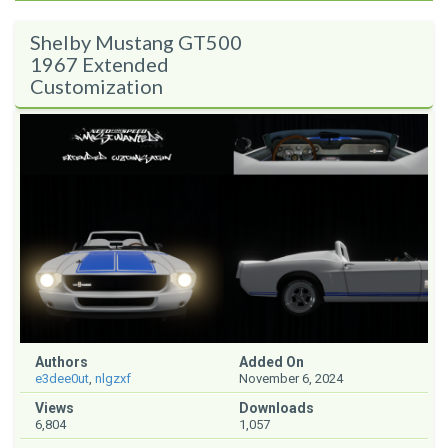
Shelby Mustang GT500
1967 Extended
Customization
Authors
Added On
e3dee0ut
,
nlgzxf
November 6, 2024
Views
Downloads
6,804
1,057