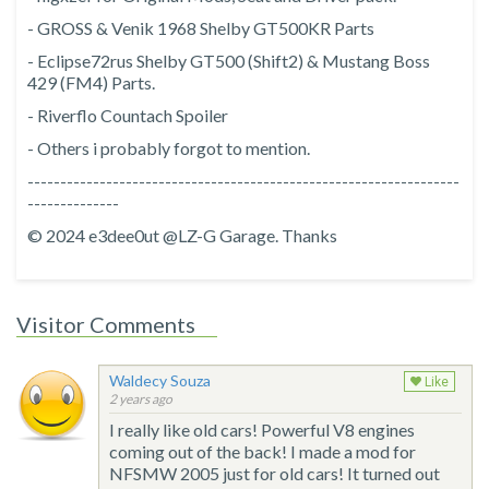
- GROSS & Venik 1968 Shelby GT500KR Parts
- Eclipse72rus Shelby GT500 (Shift2) & Mustang Boss
429 (FM4) Parts.
- Riverflo Countach Spoiler
- Others i probably forgot to mention.
------------------------------------------------------------------
--------------
© 2024 e3dee0ut @LZ-G Garage. Thanks
Visitor Comments
Waldecy Souza
Like
2 years ago
I really like old cars! Powerful V8 engines
coming out of the back! I made a mod for
NFSMW 2005 just for old cars! It turned out