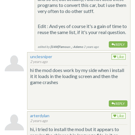
programs to convert this car, but i use them
very often to do other sutff.
Edit : And yes of course it's a gain of time to
reuse the same list, if it's your real question.
REPLY
edited by
[G4M]Famous-_-Ademo
2 years ago
unclesniper
Like
2 years ago
hi the mod does work by my side when i install
it it loads in the loading screen and then the
game crashes
REPLY
arterdylan
Like
2 years ago
hi, i tried to install the mod but it appears to