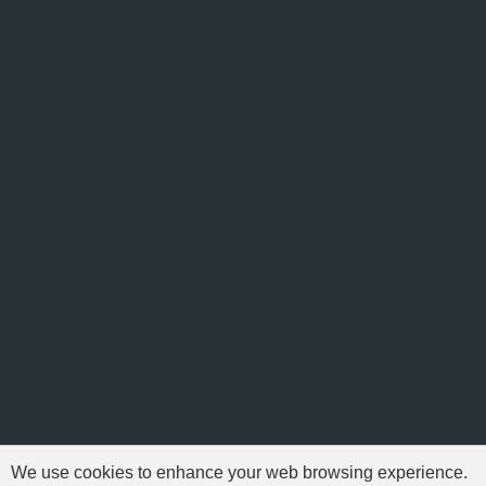
We use cookies to enhance your web browsing experience.