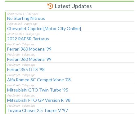
Latest Updates
No Starting Nitrous
Chevrolet Caprice [Motor City Online]
2022 RAESR Tartarus
Ferrari 360 Modena '99
Ferrari 360 Modena '99
Ferrari 355 GTS '98
Alfa Romeo 8C Competizione '08
Mitsubishi GTO Twin Turbo '95
Mitsubishi FTO GP Version R '98
Toyota Chaser 2.5 Tourer V '97