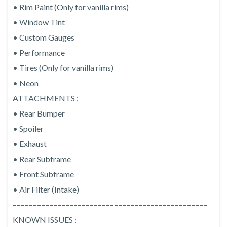
• Rim Paint (Only for vanilla rims)
• Window Tint
• Custom Gauges
• Performance
• Tires (Only for vanilla rims)
• Neon
ATTACHMENTS :
• Rear Bumper
• Spoiler
• Exhaust
• Rear Subframe
• Front Subframe
• Air Filter (Intake)
––––––––––––––––––––––––––––––––––––––––––––––––
KNOWN ISSUES :