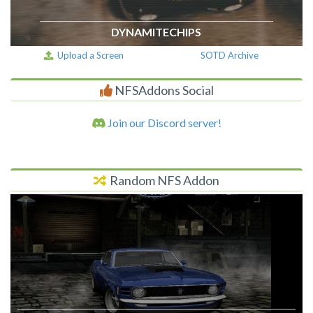
DYNAMITECHIPS
Upload a Screen
SOTD Archive
NFSAddons Social
Join our Discord server!
Random NFS Addon