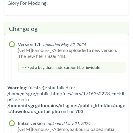
Glory For Modding.
Changelog
Version
1.1
uploaded May 22, 2024
[G4M]Famous-_-Ademo uploaded a new version.
The new file is 8.08 MB.
- Fixed a bug that made carbon fiber invisible
Warning
: filesize(): stat failed for
/home/nfsgrg/public_html/files/cars/1716352223_FnFFli
pCar.zip in
/home/nfsgrg/domains/nfsg.net/public_html/inc/page
s/downloads_detail.php
on line
703
Initial version
uploaded May 21, 2024
[G4M]Famous-_-Ademo, Saikou uploaded initial