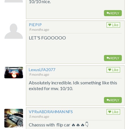
10/10 nice.
REPLY
PIEPIP
Like
9 months ago
LET'S FGOOOOO
REPLY
LexusLFA2077
Like
9 months ago
Absolutely incredible. Idk something like this
existed for mw. 10/10.
REPLY
VPRxABDRAHMAN NFS
Like
5 months ago
Chaosss with flip car 🔥🔥🔥👇