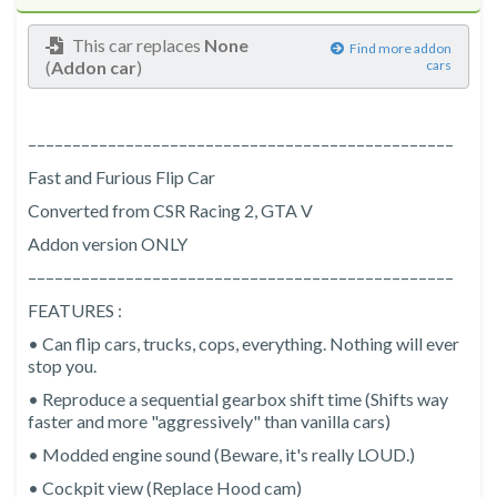
This car replaces
None
Find more addon
(
Addon car
)
cars
––––––––––––––––––––––––––––––––––––––––––––––––
Fast and Furious Flip Car
Converted from CSR Racing 2, GTA V
Addon version ONLY
––––––––––––––––––––––––––––––––––––––––––––––––
FEATURES :
• Can flip cars, trucks, cops, everything. Nothing will ever
stop you.
• Reproduce a sequential gearbox shift time (Shifts way
faster and more "aggressively" than vanilla cars)
• Modded engine sound (Beware, it's really LOUD.)
• Cockpit view (Replace Hood cam)