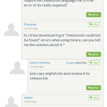
require the chinese.bin language file, is it an
error or its really required?
REPLY
Pratama
Like
2 years ago
hi, i tried download it got "chinese.bin could not
be found" errors when using binary, can you tell
me the solution about it ?
REPLY
misty rosetta
2
liked this
Like
2 years ago
just copy english.bin and rename it to
chinese.bin
REPLY
rumor
Like
1 year ago