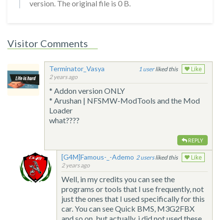
version. The original file is 0 B.
Visitor Comments
Terminator_Vasya
1
liked this
Like
2 years ago
* Addon version ONLY
* Arushan | NFSMW-ModTools and the Mod
Loader
what????
REPLY
[G4M]Famous-_-Ademo
2
liked this
Like
2 years ago
Well, in my credits you can see the
programs or tools that I use frequently, not
just the ones that I used specifically for this
car. You can see Quick BMS, M3G2FBX
and so on, but actually, i did not used these