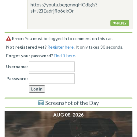
https://youtu.be/gmnqHCdlgis?
si=JZIEadrjflo6ekOr
REPLY
Error:
You must be logged in to comment on this car.
Not registered yet?
Register here
. It only takes 30 seconds.
Forget your password?
Find it here
.
Username:
Password:
Screenshot of the Day
AUG 08, 2026