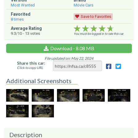
Version
Brand
Most Wanted
Movie Cars
Favorited
Save to Favorites
8
times
★★★★★
★★★★★
★★★★★
Average Rating
9.3
/10 -
13
votes
You must be logged in to rate this car.
Download - 8.08 MB
File updated on: May 22, 2024
Share this car:
Click to copy URL
Additional Screenshots
Description