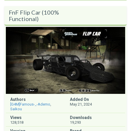
FnF Flip Car (100%
Functional)
Authors
Added On
[G4M]Famous-_-Ademo
,
May 21, 2024
Saikou
Views
Downloads
128,518
19,293