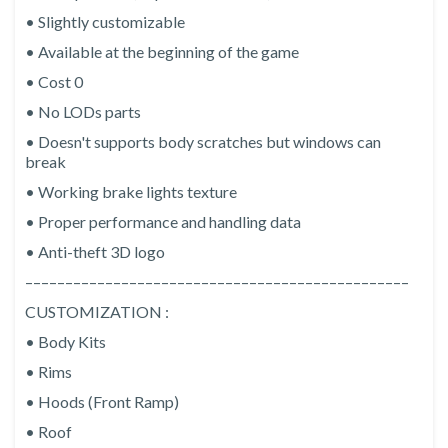
• Slightly customizable
• Available at the beginning of the game
• Cost 0
• No LODs parts
• Doesn't supports body scratches but windows can
break
• Working brake lights texture
• Proper performance and handling data
• Anti-theft 3D logo
––––––––––––––––––––––––––––––––––––––––––––––––
CUSTOMIZATION :
• Body Kits
• Rims
• Hoods (Front Ramp)
• Roof