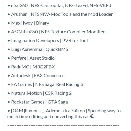
• nfsu360 | NFS-CarToolkit, NFS-TexEd, NFS-VltEd
• Arushan | NFSMW-ModTools and the Mod Loader
• MaxHwoy | Binary
• ASC/nfsu360 | NFS Texture Compiler Modified
• Imagination Developers | PVRTexTool
• Luigi Auriemma | QuickBMS
• Perfare | Asset Studio
• RaduMC | M3G2FBX
• Autodesk | FBX Converter
• EA Games | NFS Saga, Real Racing 3
• NaturalMotion | CSR Racing 2
• Rockstar Games | GTA Saga
• [G4M]Famous-_-Ademo a.k.a Saikou | Spending way to
much time editing and converting this car 💀
––––––––––––––––––––––––––––––––––––––––––––––––