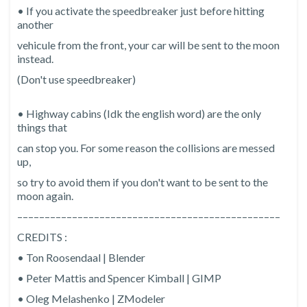
• If you activate the speedbreaker just before hitting
another
vehicule from the front, your car will be sent to the moon
instead.
(Don't use speedbreaker)
• Highway cabins (Idk the english word) are the only
things that
can stop you. For some reason the collisions are messed
up,
so try to avoid them if you don't want to be sent to the
moon again.
––––––––––––––––––––––––––––––––––––––––––––––––
CREDITS :
• Ton Roosendaal | Blender
• Peter Mattis and Spencer Kimball | GIMP
• Oleg Melashenko | ZModeler