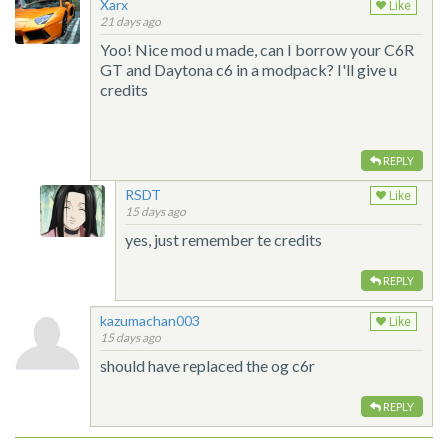
Xarx
Like
21 days ago
Yoo! Nice mod u made, can I borrow your C6R
GT and Daytona c6 in a modpack? I'll give u
credits
REPLY
RSDT
Like
15 days ago
yes, just remember te credits
REPLY
kazumachan003
Like
15 days ago
should have replaced the og c6r
REPLY