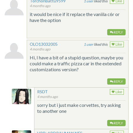
TorchonBattu9599
1
liked this
Like
4 months ago
it would be nice if it replace the vaniila c6r or
have the option
REPLY
OLO13032005
1
liked this
Like
4 months ago
Hi, I have a bit of a stupid question, maybe you
could make a traffic pizza car in the extended
customizations version?
REPLY
RSDT
Like
4 months ago
sorry but i just make corvettes, try asking
to another one
REPLY