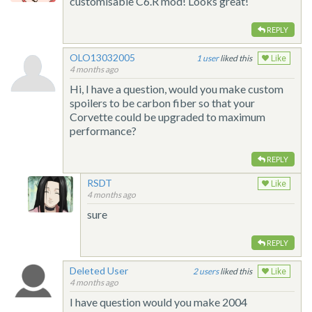
customisable C6.R mod! Looks great!
REPLY
OLO13032005
1
liked this
Like
4 months ago
Hi, I have a question, would you make custom
spoilers to be carbon fiber so that your
Corvette could be upgraded to maximum
performance?
REPLY
RSDT
Like
4 months ago
sure
REPLY
Deleted User
2
liked this
Like
4 months ago
I have question would you make 2004