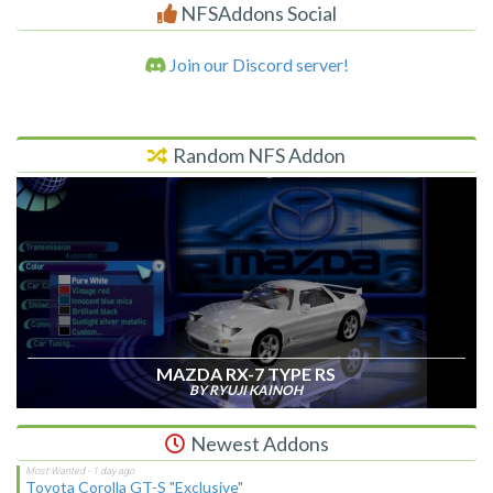
NFSAddons Social
Join our Discord server!
Random NFS Addon
MAZDA RX-7 TYPE RS
BY RYUJI KAINOH
Newest Addons
Toyota Corolla GT-S "Exclusive"