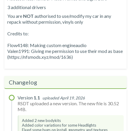
3 additional drivers
You are
NOT
authorised to use/modify my car in any
repack without permission, vinyls only
Credits to:
Flow4148: Making custom engineaudio
Valen1991: Giving me permission to use their mod as base
(https://nfsmods.xyz/mod/1636)
Changelog
Version
1.1
uploaded April 19, 2026
RSDT uploaded a new version. The new file is 30.52
MB.
Added 2 new bodykits
Added color variations for some Headlights
Fixed some bugs on install, geometry and textures