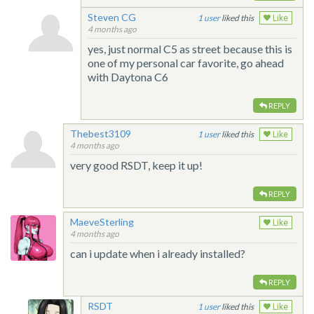
Steven CG
1
liked this
Like
4 months ago
yes, just normal C5 as street because this is
one of my personal car favorite, go ahead
with Daytona C6
REPLY
Thebest3109
1
liked this
Like
4 months ago
very good RSDT, keep it up!
REPLY
MaeveSterling
Like
4 months ago
can i update when i already installed?
REPLY
RSDT
1
liked this
Like