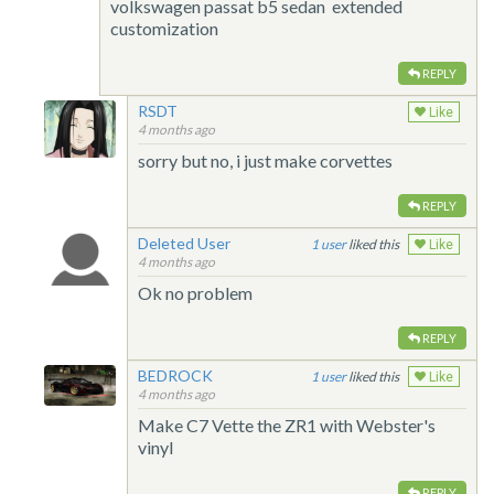
volkswagen passat b5 sedan extended
customization
REPLY
RSDT
Like
4 months ago
sorry but no, i just make corvettes
REPLY
Deleted User
1
liked this
Like
4 months ago
Ok no problem
REPLY
BEDROCK
1
liked this
Like
4 months ago
Make C7 Vette the ZR1 with Webster's
vinyl
REPLY