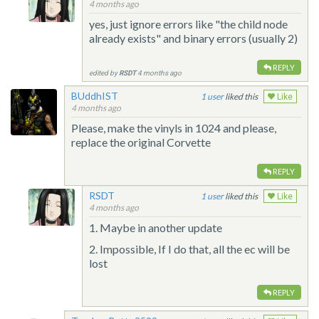
4 months ago
yes, just ignore errors like "the child node
already exists" and binary errors (usually 2)
REPLY
edited by
RSDT
4 months ago
BUddhIST
1
liked this
Like
4 months ago
Please, make the vinyls in 1024 and please,
replace the original Corvette
REPLY
RSDT
1
liked this
Like
4 months ago
1. Maybe in another update
2. Impossible, If I do that, all the ec will be
lost
REPLY