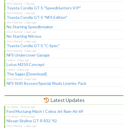
Toyota Corolla GT-S "SpeedHunters VIP"
Toyota Corolla GT-S "NFS Edition"
No Starting Speedbreaker
No Starting Nitrous
Toyota Corolla GT-S "C-Spec"
NFS Undercover Garage
Lotus M250 Concept
The Sagas [Download]
NFS Shift Bosses/Special Rivals Liveries Pack
Latest Updates
Ford Mustang Mach I Cobra Jet Ram-Air 69
Nissan Skyline GT-R R32 '92