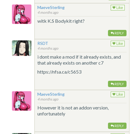
MaeveSterling
Like
4 months ago
witk K.S Bodykit right?
REPLY
RSDT
Like
4 months ago
i dont make a mod if it already exists, and
that already exists on another c7
https://nfsa.ca/c5653
REPLY
MaeveSterling
Like
4 months ago
However it is not an addon version,
unfortunately
REPLY