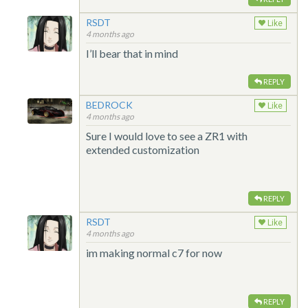
RSDT
Like
4 months ago
I’ll bear that in mind
REPLY
BEDROCK
Like
4 months ago
Sure I would love to see a ZR1 with
extended customization
REPLY
RSDT
Like
4 months ago
im making normal c7 for now
REPLY