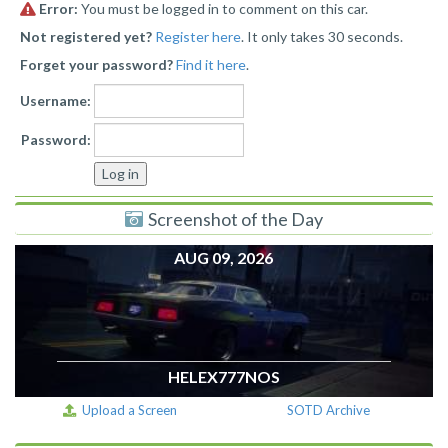
Error:
You must be logged in to comment on this car.
Not registered yet?
Register here
. It only takes 30 seconds.
Forget your password?
Find it here
.
Username:
Password:
Screenshot of the Day
AUG 09, 2026
HELEX777NOS
Upload a Screen
SOTD Archive