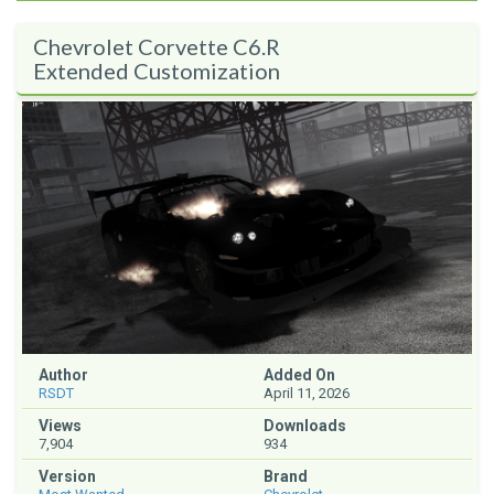
Chevrolet Corvette C6.R
Extended Customization
Author
Added On
RSDT
April 11, 2026
Views
Downloads
7,904
934
Version
Brand