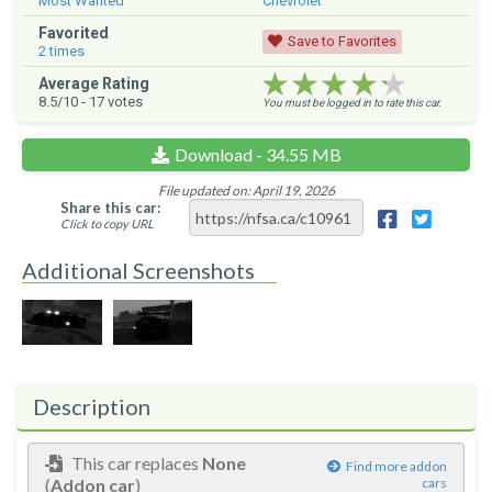
Most Wanted
Chevrolet
Favorited
Save to Favorites
2
times
★★★★★
★★★★★
★★★★★
Average Rating
8.5
/10 -
17
votes
You must be logged in to rate this car.
Download - 34.55 MB
File updated on: April 19, 2026
Share this car:
Click to copy URL
Additional Screenshots
Description
This car replaces
None
Find more addon
(
Addon car
)
cars