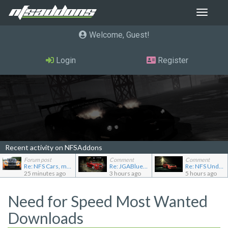
Toggle
navigat
Welcome, Guest
Login
Register
Recent activity on NFSAddons
Forum post
Comment
Comment
Re: NFS Cars, mod loader to addon conversions for NF...
Re: JGABlue1509's showroom
Re: NFS Undercover Garage
25 minutes ago
3 hours ago
5 hours ago
Need for Speed Most Wanted
Downloads