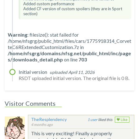
Added custom performance
Added CF version of custom spoilers (they are in Sport
section)
Warning
: filesize(): stat failed for
/home/nfsgrg/public_html/files/cars/1775918314_Corvet
teC6RExtendedCustomization.7z in
/home/nfsgrg/domains/nfsg.net/public_html/inc/page
s/downloads_detail.php
on line
703
Initial version
uploaded April 11, 2026
RSDT uploaded initial version. The original file is 0 B.
Visitor Comments
TheResplendency
1
liked this
Like
4 months ago
This is very exciting! Finally a properly