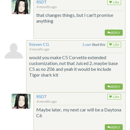
RSDT
Like
4 months ago
that changes things, but I can't promise
anything
REPLY
Steven CG
1
liked this
Like
4 months ago
would you make C5 Corvette extended
customization, not that Juiced 2, maybe base
C5 as no Z06 and yeah it would be include
Tiger shark kit
REPLY
RSDT
Like
4 months ago
Maybe later, my next car will be a Daytona
C6
REPLY