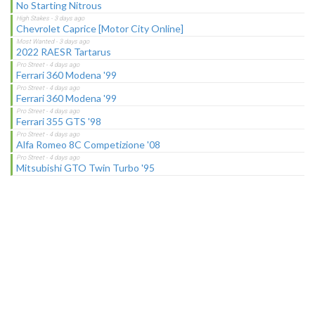
No Starting Nitrous
Chevrolet Caprice [Motor City Online]
2022 RAESR Tartarus
Ferrari 360 Modena '99
Ferrari 360 Modena '99
Ferrari 355 GTS '98
Alfa Romeo 8C Competizione '08
Mitsubishi GTO Twin Turbo '95