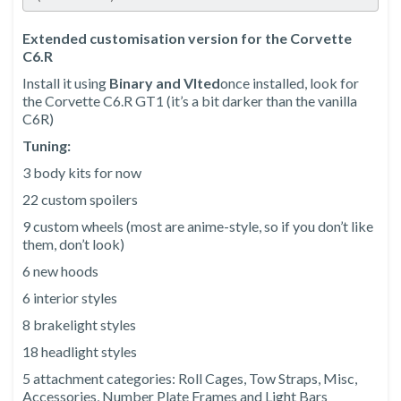
Extended customisation version for the Corvette
C6.R
Install it using
Binary and Vlted
once installed, look for
the Corvette C6.R GT1 (it’s a bit darker than the vanilla
C6R)
Tuning:
3 body kits for now
22 custom spoilers
9 custom wheels (most are anime-style, so if you don’t like
them, don’t look)
6 new hoods
6 interior styles
8 brakelight styles
18 headlight styles
5 attachment categories: Roll Cages, Tow Straps, Misc,
Accessories, Number Plate Frames and Light Bars