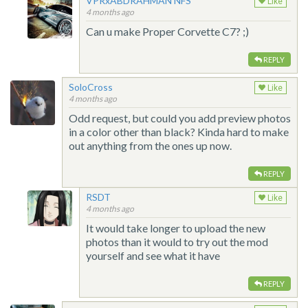
VPRxABDRAHMAN NFS
Like
4 months ago
Can u make Proper Corvette C7? ;)
REPLY
SoloCross
Like
4 months ago
Odd request, but could you add preview photos
in a color other than black? Kinda hard to make
out anything from the ones up now.
REPLY
RSDT
Like
4 months ago
It would take longer to upload the new
photos than it would to try out the mod
yourself and see what it have
REPLY