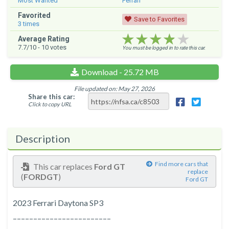
Most Wanted
Ferrari
Favorited
Save to Favorites
3
times
★★★★★
★★★★★
★★★★★
Average Rating
7.7
/10 -
10
votes
You must be logged in to rate this car.
Download - 25.72 MB
File updated on: May 27, 2026
Share this car:
Click to copy URL
Description
Find more cars that
This car replaces
Ford GT
replace
(
FORDGT
)
Ford GT
2023 Ferrari Daytona SP3
––––––––––––––––––––––––