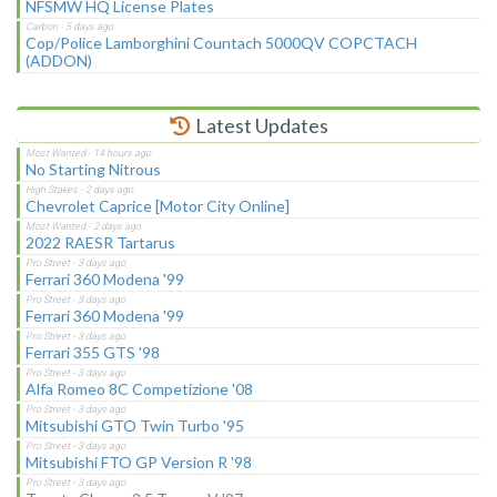
NFSMW HQ License Plates
Cop/Police Lamborghini Countach 5000QV COPCTACH
(ADDON)
Latest Updates
No Starting Nitrous
Chevrolet Caprice [Motor City Online]
2022 RAESR Tartarus
Ferrari 360 Modena '99
Ferrari 360 Modena '99
Ferrari 355 GTS '98
Alfa Romeo 8C Competizione '08
Mitsubishi GTO Twin Turbo '95
Mitsubishi FTO GP Version R '98