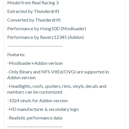
Model from Real Racing 3
Extracted by Thunderdrift
Converted by Thunderdrift
Performance by Hong10D (Modloader)
Performance by Raverz12345 (Addon)
––––––––––––––––––––––––
Features:
-Modloader+Addon verison
-Only Binary and NFS-VltEd/OVGI are supported in
Addon version
-Headlights, roofs, spoilers, rims, vinyls, decals and
numbers can be customized
-1024 vinyls for Addon version
-HD manufacturer & secondary logo
-Realistic performance data
––––––––––––––––––––––––