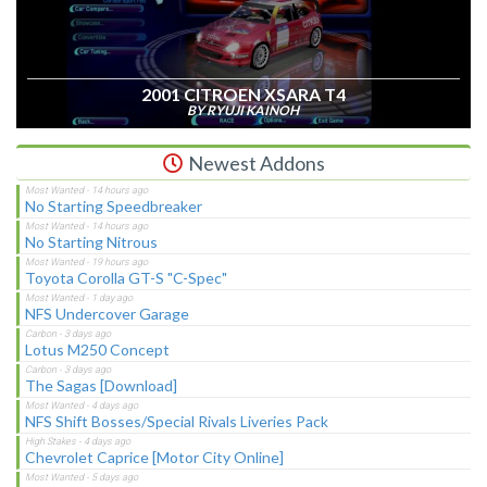
2001 CITROEN XSARA T4
BY RYUJI KAINOH
Newest Addons
No Starting Speedbreaker
No Starting Nitrous
Toyota Corolla GT-S "C-Spec"
NFS Undercover Garage
Lotus M250 Concept
The Sagas [Download]
NFS Shift Bosses/Special Rivals Liveries Pack
Chevrolet Caprice [Motor City Online]