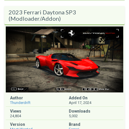
2023 Ferrari Daytona SP3
(Modloader/Addon)
Author
Added On
Thunderdrift
April 17, 2024
Views
Downloads
24,804
5,002
Version
Brand