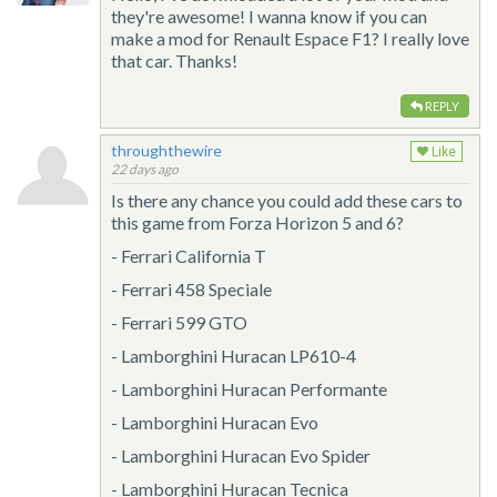
they're awesome! I wanna know if you can
make a mod for Renault Espace F1? I really love
that car. Thanks!
REPLY
throughthewire
Like
22 days ago
Is there any chance you could add these cars to
this game from Forza Horizon 5 and 6?
- Ferrari California T
- Ferrari 458 Speciale
- Ferrari 599 GTO
- Lamborghini Huracan LP610-4
- Lamborghini Huracan Performante
- Lamborghini Huracan Evo
- Lamborghini Huracan Evo Spider
- Lamborghini Huracan Tecnica