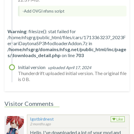
-Add OVGI nfsms script
Warning
: filesize(): stat failed for
/home/nfsgrg/public_html/files/cars/1713363237_2023F
errariDaytonaSP3ModloaderAddon.7z in
/home/nfsgrg/domains/nfsg.net/public_html/inc/page
s/downloads_detail.php
on line
703
Initial version
uploaded April 17, 2024
Thunderdrift uploaded initial version. The original file
is 0 B.
Visitor Comments
Igotbirdnest
Like
2 months ago
Hello, I've downloaded a lot of your mod and