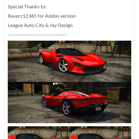
Special Thanks to:
Raverz12345 for Addon version
League Auto City & Jay Design
––––––––––––––––––––––––