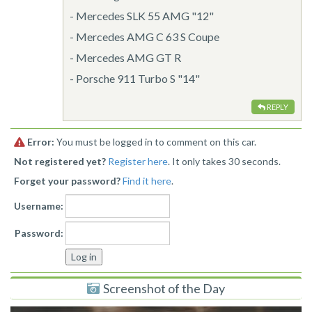
- Mercedes SLK 55 AMG "12"
- Mercedes AMG C 63 S Coupe
- Mercedes AMG GT R
- Porsche 911 Turbo S "14"
REPLY
Error:
You must be logged in to comment on this car.
Not registered yet?
Register here
. It only takes 30 seconds.
Forget your password?
Find it here
.
Username:
Password:
Screenshot of the Day