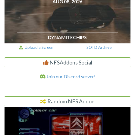
AUG 08, 2026
DYNAMITECHIPS
Upload a Screen
SOTD Archive
NFSAddons Social
Join our Discord server!
Random NFS Addon