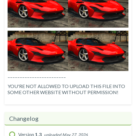
––––––––––––––––––––––––
YOU'RE NOT ALLOWED TO UPLOAD THIS FILE INTO
SOME OTHER WEBSITE WITHOUT PERMISSION!
Changelog
Version
1.3
uploaded May 27, 2026