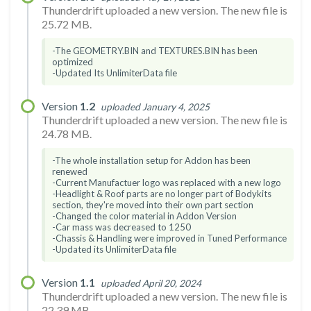
Thunderdrift uploaded a new version. The new file is
25.72 MB.
-The GEOMETRY.BIN and TEXTURES.BIN has been
optimized
-Updated Its UnlimiterData file
Version
1.2
uploaded January 4, 2025
Thunderdrift uploaded a new version. The new file is
24.78 MB.
-The whole installation setup for Addon has been
renewed
-Current Manufactuer logo was replaced with a new logo
-Headlight & Roof parts are no longer part of Bodykits
section, they're moved into their own part section
-Changed the color material in Addon Version
-Car mass was decreased to 1250
-Chassis & Handling were improved in Tuned Performance
-Updated its UnlimiterData file
Version
1.1
uploaded April 20, 2024
Thunderdrift uploaded a new version. The new file is
22.39 MB.