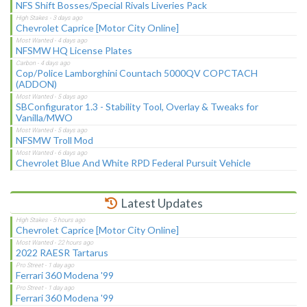
NFS Shift Bosses/Special Rivals Liveries Pack
Chevrolet Caprice [Motor City Online]
NFSMW HQ License Plates
Cop/Police Lamborghini Countach 5000QV COPCTACH
(ADDON)
SBConfigurator 1.3 - Stability Tool, Overlay & Tweaks for
Vanilla/MWO
NFSMW Troll Mod
Chevrolet Blue And White RPD Federal Pursuit Vehicle
Latest Updates
Chevrolet Caprice [Motor City Online]
2022 RAESR Tartarus
Ferrari 360 Modena '99
Ferrari 360 Modena '99