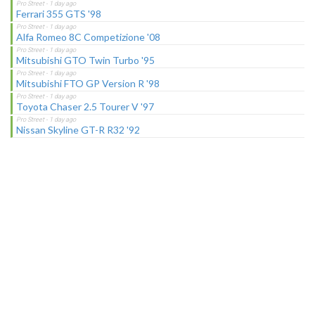
Ferrari 355 GTS '98
Alfa Romeo 8C Competizione '08
Mitsubishi GTO Twin Turbo '95
Mitsubishi FTO GP Version R '98
Toyota Chaser 2.5 Tourer V '97
Nissan Skyline GT-R R32 '92