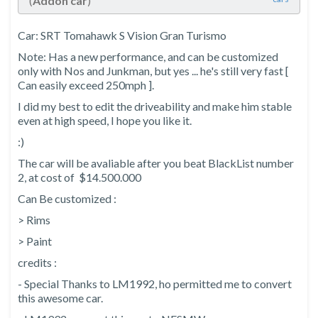
(
Addon car
)
Car: SRT Tomahawk S Vision Gran Turismo
Note: Has a new performance, and can be customized
only with Nos and Junkman, but yes ... he's still very fast [
Can easily exceed 250mph ].
I did my best to edit the driveability and make him stable
even at high speed, I hope you like it.
:)
The car will be avaliable after you beat BlackList number
2, at cost of $14.500.000
Can Be customized :
> Rims
> Paint
credits :
- Special Thanks to LM1992, ho permitted me to convert
this awesome car.