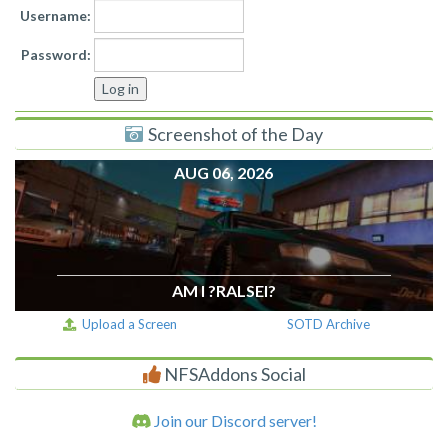
Username:
Password:
Screenshot of the Day
AUG 06, 2026
AM I ?RALSEI?
Upload a Screen
SOTD Archive
NFSAddons Social
Join our Discord server!