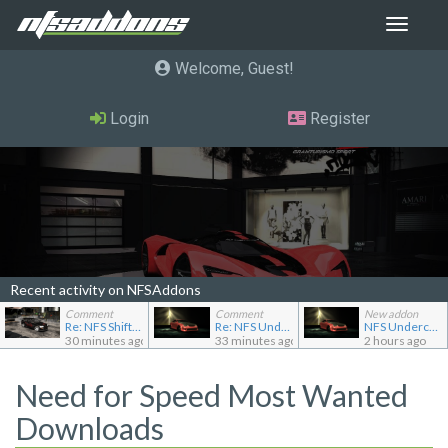
Toggle
navigat
Welcome, Guest
Login
Register
Recent activity on NFSAddons
Comment
Comment
New addon
Re: NFS Shift Bosses/Special Rivals Liveries Pack
Re: NFS Undercover Garage
NFS Undercover Garage
30 minutes ago
33 minutes ago
2 hours ago
Need for Speed Most Wanted
Downloads