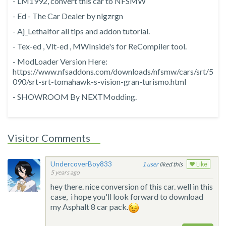
- LM1992, convert this car to NFSMW
- Ed - The Car Dealer by nlgzrgn
- Aj_Lethalfor all tips and addon tutorial.
- Tex-ed , Vlt-ed , MWInside's for ReCompiler tool.
- ModLoader Version Here:
https://www.nfsaddons.com/downloads/nfsmw/cars/srt/5
090/srt-srt-tomahawk-s-vision-gran-turismo.html
- SHOWROOM By NEXTModding.
Visitor Comments
UndercoverBoy833
1
liked this
Like
5 years ago
hey there. nice conversion of this car. well in this
case, i hope you'll look forward to download
my Asphalt 8 car pack.