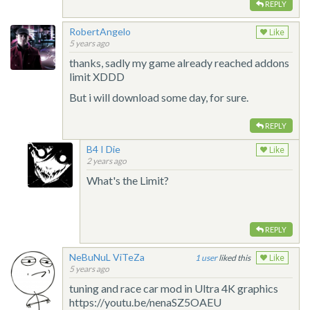
REPLY
RobertAngelo
Like
5 years ago
thanks, sadly my game already reached addons
limit XDDD
But i will download some day, for sure.
REPLY
B4 I Die
Like
2 years ago
What's the Limit?
REPLY
NeBuNuL ViTeZa
1
liked this
Like
5 years ago
tuning and race car mod in Ultra 4K graphics
https://youtu.be/nenaSZ5OAEU