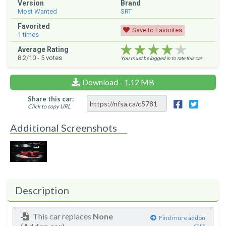
Version
Brand
Most Wanted
SRT
Favorited
Save to Favorites
1
times
★★★★★
★★★★★
★★★★★
Average Rating
8.2
/10 -
5
votes
You must be logged in to rate this car.
Download - 1.12 MB
Share this car:
Click to copy URL
Additional Screenshots
Description
This car replaces
None
Find more addon
cars