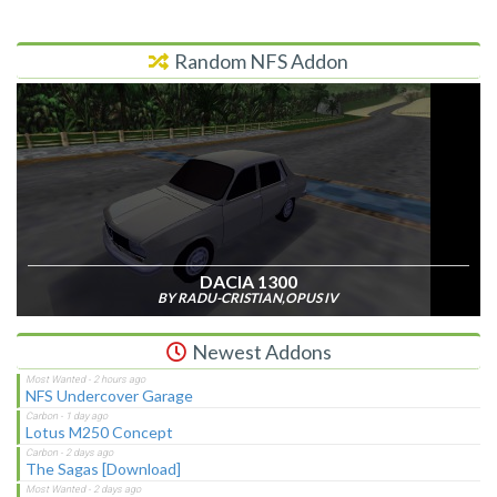
Random NFS Addon
DACIA 1300
BY RADU-CRISTIAN,OPUS IV
Newest Addons
NFS Undercover Garage
Lotus M250 Concept
The Sagas [Download]