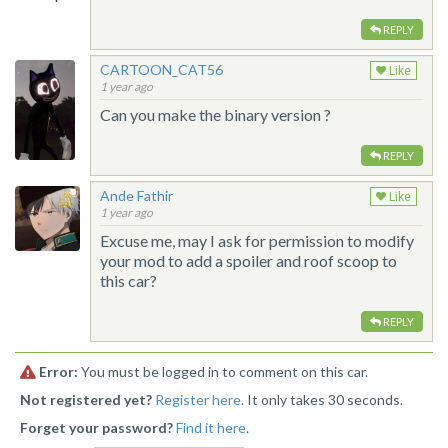
REPLY
CARTOON_CAT56
Like
1 year ago
Can you make the binary version ?
REPLY
Ande Fathir
Like
1 year ago
Excuse me, may I ask for permission to modify
your mod to add a spoiler and roof scoop to
this car?
REPLY
Error:
You must be logged in to comment on this car.
Not registered yet?
Register here
. It only takes 30 seconds.
Forget your password?
Find it here
.