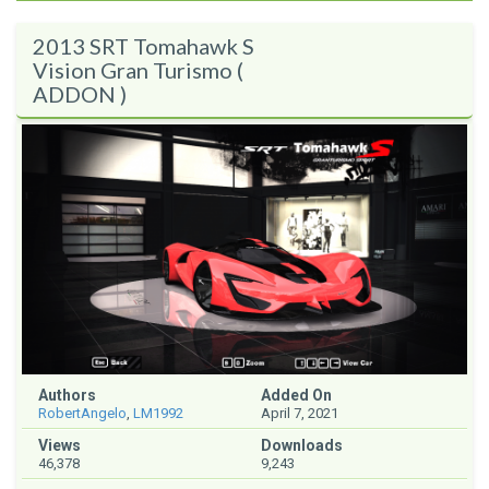
2013 SRT Tomahawk S
Vision Gran Turismo (
ADDON )
Authors
Added On
RobertAngelo
,
LM1992
April 7, 2021
Views
Downloads
46,378
9,243