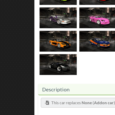
Description
This car replaces
None
(
Addon car