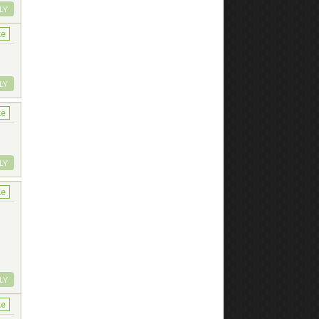
LY
ke
LY
ke
LY
ke
LY
ke