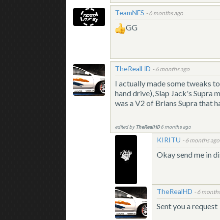
TeamNFS
-
6 months ago
GG
TheRealHD
-
6 months ago
I actually made some tweaks to 
hand drive), Slap Jack's Supra m
was a V2 of Brians Supra that ha
edited by
TheRealHD
6 months ago
KIRITU
-
6 months ago
Okay send me in di
TheRealHD
-
6 month
Sent you a request