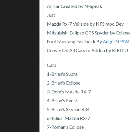
All car Created by N-Speak
Just
Mazda Rx-7 Veilside by NFS mod Dev
Mitsubishi Eclipse GTS Spyder by Eclipse
Ford Mustang Fastback By
Angel NFSW
Converted All Cars to Addon by KIRITU
Cars
1-Brian's Supra
2-Brian's Eclipse
3-Dom's Mazda RX-7
4-Brian's Evo 7
5-Brian's Skyline R34
6-Julius' Mazda RX-7
7-Roman's Eclipse