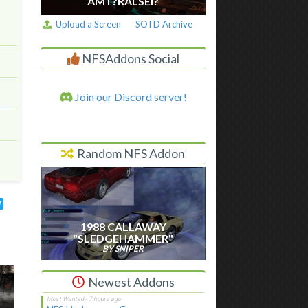
AM I ?RALSEI?
Upload a Screen
SOTD Archive
NFSAddons Social
Join our Discord server!
Random NFS Addon
1988 CALLAWAY
"SLEDGEHAMMER"
BY SNIPER
Newest Addons