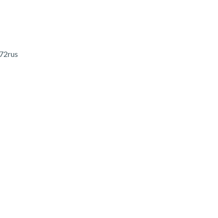
 72rus