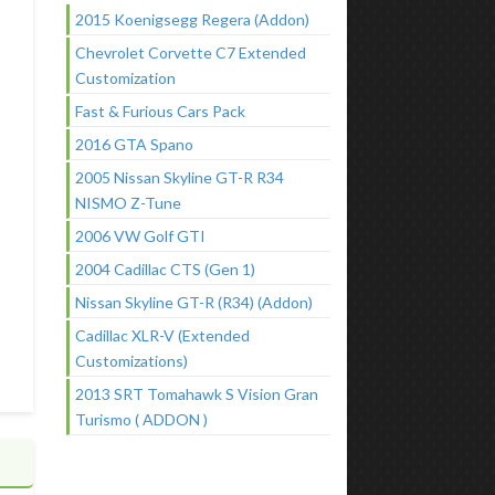
2015 Koenigsegg Regera (Addon)
Chevrolet Corvette C7 Extended
Customization
Fast & Furious Cars Pack
2016 GTA Spano
2005 Nissan Skyline GT-R R34
NISMO Z-Tune
2006 VW Golf GTI
2004 Cadillac CTS (Gen 1)
Nissan Skyline GT-R (R34) (Addon)
Cadillac XLR-V (Extended
Customizations)
2013 SRT Tomahawk S Vision Gran
Turismo ( ADDON )