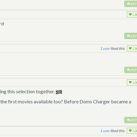
REP
Li
rd
REP
1
liked this
Li
REP
Li
ng this selection together.
m the first movies available too? Before Doms Charger became a
REP
1
liked this
Li