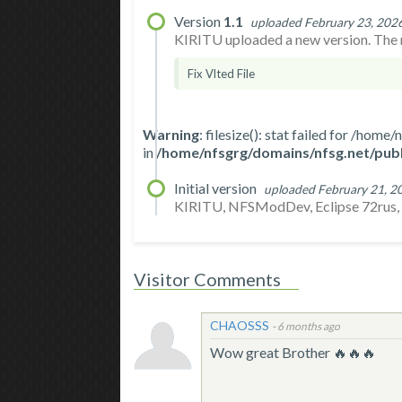
Version
1.1
uploaded February 23, 202
KIRITU uploaded a new version. The n
Fix Vlted File
Warning
: filesize(): stat failed for /h
in
/home/nfsgrg/domains/nfsg.net/publ
Initial version
uploaded February 21, 2
KIRITU, NFSModDev, Eclipse 72rus, An
Visitor Comments
CHAOSSS
-
6 months ago
Wow great Brother 🔥🔥🔥