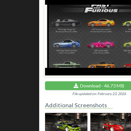
Download - 46.73 MB
File updated on: February 23, 2026
Additional Screenshots