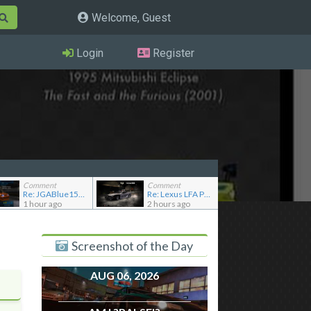
Welcome, Guest
Login
Register
Comment
Comment
Re: JGABlue1509's showroom
Re: Lexus LFA Police
1 hour ago
2 hours ago
Screenshot of the Day
AUG 06, 2026