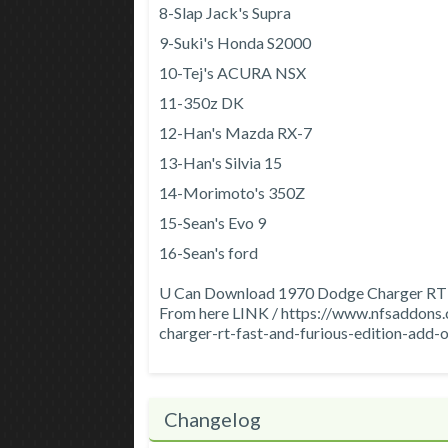
8-Slap Jack's Supra
9-Suki's Honda S2000
10-Tej's ACURA NSX
11-350z DK
12-Han's Mazda RX-7
13-Han's Silvia 15
14-Morimoto's 350Z
15-Sean's Evo 9
16-Sean's ford
U Can Download 1970 Dodge Charger RT F
From here LINK / https://www.nfsaddo
charger-rt-fast-and-furious-edition-add-
Changelog