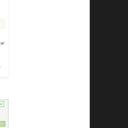
rar
.
ke
LY