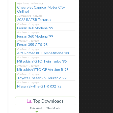
Chevrolet Caprice [Motor City
Online]
2022 RAESR Tartarus
Ferrari 360 Modena '99
Ferrari 360 Modena '99
Ferrari 355 GTS '98
Alfa Romeo 8C Competizione '08
Mitsubishi GTO Twin Turbo '95
Mitsubishi FTO GP Version R '98
Toyota Chaser 2.5 Tourer V '97
Nissan Skyline GT-R R32 '92
Top Downloads
This Week
This Month