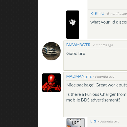
KIRITU
-
6 months ago
what your id disco
BMWM3GTR
-
6 months ago
Good bro
MADMAN_nfs
-
6 months ago
Nice package! Great work putti
Is there a Furious Charger fro
mobile BDS advertisement?
LRF
-
6 months ago