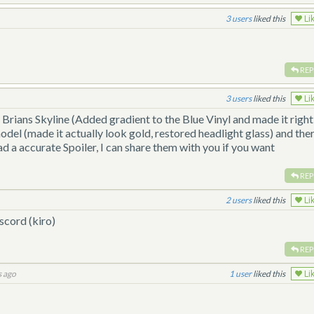
3
liked this
Li
REP
3
liked this
Li
Brians Skyline (Added gradient to the Blue Vinyl and made it right
odel (made it actually look gold, restored headlight glass) and the
d a accurate Spoiler, I can share them with you if you want
REP
2
liked this
Li
scord (kiro)
REP
s ago
1
liked this
Li