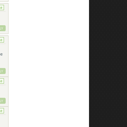
ke
LY
ke
re
LY
ke
LY
ke