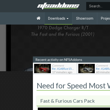
Downloads
Showroom
Proje
Recent activity on NFSAddons
Comment
Comment
Re: JGABlue1509's showroom
17 minutes ago
60 minute
Need for Speed Most
Fast & Furious Cars Pack