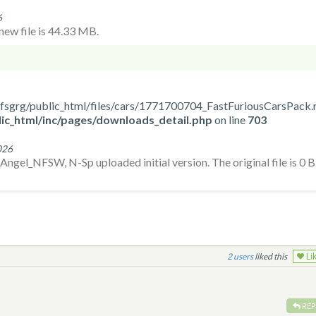
6
ew file is 44.33 MB.
ome/nfsgrg/public_html/files/cars/1771700704_FastFuriousCarsPack.
ic_html/inc/pages/downloads_detail.php
on line
703
026
gel_NFSW, N-Sp uploaded initial version. The original file is 0 B
2
liked this
Li
REP