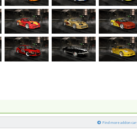
)
Find more addon car