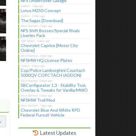
NFS Undercover Garage
Lotus M250 Concept
The Sagas [Download]
NFS Shift Bosses/Special Rivals
Liveries Pack
Chevrolet Caprice [Motor City
Online]
NFSMW HQ License Plates
Cop/Police Lamborghini Countach
5000QV COPCTACH (ADDON)
SBConfigurator 1.3 - Stability Tool,
Overlay & Tweaks for Vanilla/MWO
NFSMW Troll Mod
Chevrolet Blue And White RPD
Federal Pursuit Vehicle
s
Latest Updates