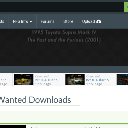
cts
NFS Info
Forums
Store
Upload
Comment
Comment
Re: JGABlue1509's showroom
Re: JGABlue1509's showroom
Re: JGABlue1509's showroom
s ago
1 hour ago
1 hour ago
 Wanted Downloads