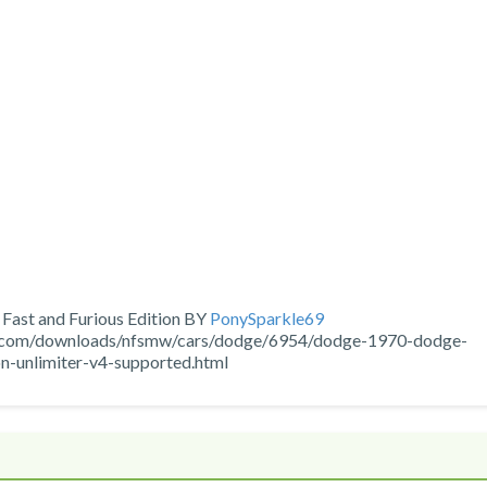
ast and Furious Edition BY
PonySparkle69
ns.com/downloads/nfsmw/cars/dodge/6954/dodge-1970-dodge-
on-unlimiter-v4-supported.html