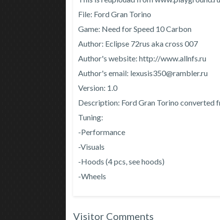
File: Ford Gran Torino
Game: Need for Speed ​​10 Carbon
Author: Eclipse 72rus aka cross 007
Author's website: http://www.allnfs.ru
Author's email: lexusis350@rambler.ru
Version: 1.0
Description: Ford Gran Torino converted
Tuning:
-Performance
-Visuals
-Hoods (4 pcs, see hoods)
-Wheels
Visitor Comments