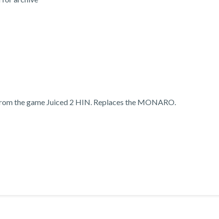
 from the game Juiced 2 HIN. Replaces the MONARO.