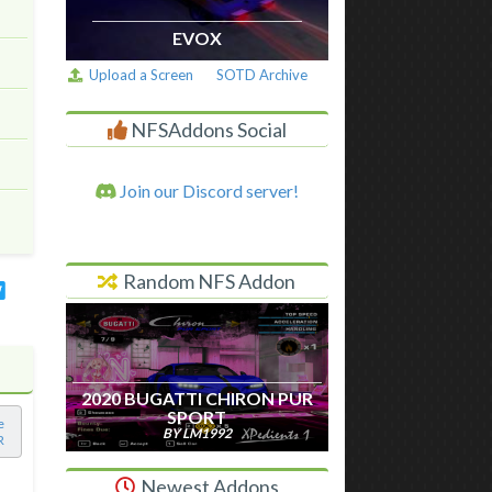
EVOX
Upload a Screen
SOTD Archive
NFSAddons Social
Join our Discord server!
Random NFS Addon
2020 BUGATTI CHIRON PUR
SPORT
e
BY LM1992
R
Newest Addons