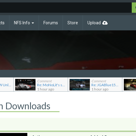
cts
NFS Info
Forums
Store
Upload
Comment
Comment
Re: NFSMW Unlimiter Essentials
Re: MoNoLit's showroom
Re: JGABlue1509's showroom
1 hour ago
1 hour ago
on Downloads