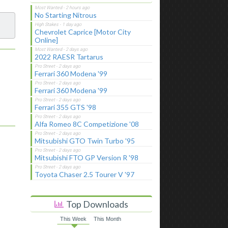
No Starting Nitrous
Chevrolet Caprice [Motor City
Online]
2022 RAESR Tartarus
Ferrari 360 Modena '99
Ferrari 360 Modena '99
Ferrari 355 GTS '98
Alfa Romeo 8C Competizione '08
Mitsubishi GTO Twin Turbo '95
Mitsubishi FTO GP Version R '98
Toyota Chaser 2.5 Tourer V '97
Top Downloads
This Week
This Month