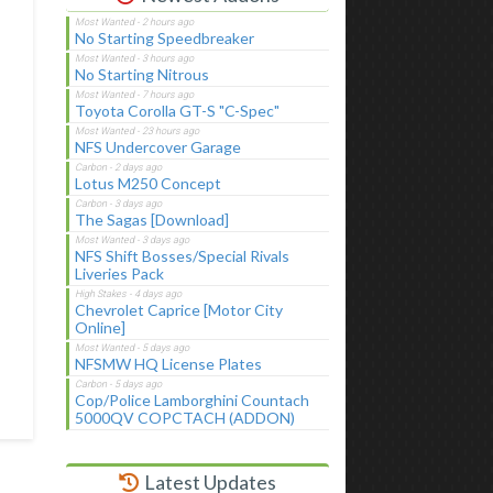
No Starting Speedbreaker
No Starting Nitrous
Toyota Corolla GT-S "C-Spec"
NFS Undercover Garage
Lotus M250 Concept
The Sagas [Download]
NFS Shift Bosses/Special Rivals
Liveries Pack
Chevrolet Caprice [Motor City
Online]
NFSMW HQ License Plates
Cop/Police Lamborghini Countach
5000QV COPCTACH (ADDON)
Latest Updates