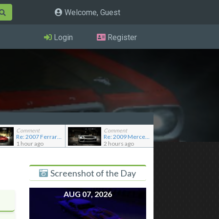
Welcome, Guest
Login
Register
Comment
Comment
Re: 2007 Ferrari F430 Scuderia
Re: 2009 Mercedes-Benz SL65 AMG Black Series (Addon)
1 hour ago
2 hours ago
Screenshot of the Day
AUG 07, 2026