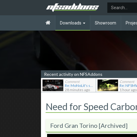
Downloads
Showroom
Proje
Recent activity on NFSAddons
Comment
Comment
Re: MoNoLit's showroom
28 minutes ago
1 hour ago
Need for Speed Carb
Ford Gran Torino [Archived]