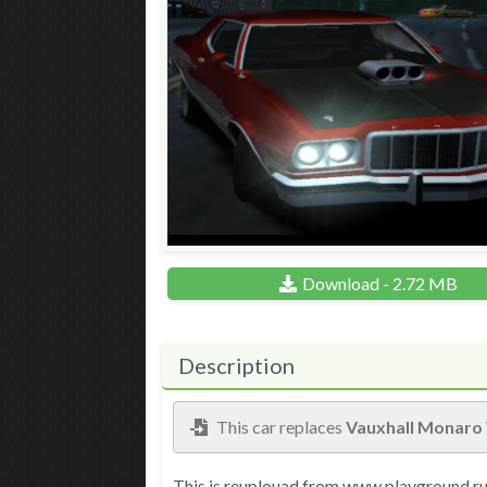
Download - 2.72 MB
Description
This car replaces
Vauxhall Monaro
This is reuplouad from www.playground.ru