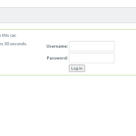
!
this car.
kes 30 seconds.
Username:
Password: