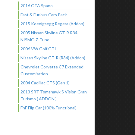
2016 GTA Spano
Fast & Furious Cars Pack
2015 Koenigsegg Regera (Addon)
2005 Nissan Skyline GT-R R34
NISMO Z-Tune
2006 VW Golf GTI
Nissan Skyline GT-R (R34) (Addon)
Chevrolet Corvette C7 Extended
Customization
2004 Cadillac CTS (Gen 1)
2013 SRT Tomahawk S Vision Gran
Turismo ( ADDON )
FnF Flip Car (100% Functional)