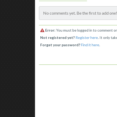
No comments yet. Be the first to add one
Error:
You must be logged in to comment on 
Not registered yet?
Register here
. It only ta
Forget your password?
Find it here
.