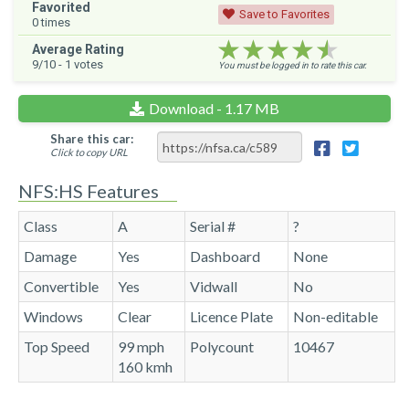
Favorited
Save to Favorites
0
times
★★★★★
★★★★★
★★★★★
Average Rating
9
/10 -
1
votes
You must be logged in to rate this car.
Download - 1.17 MB
Share this car:
Click to copy URL
NFS:HS Features
Class
A
Serial #
?
Damage
Yes
Dashboard
None
Convertible
Yes
Vidwall
No
Windows
Clear
Licence Plate
Non-editable
Top Speed
99 mph
Polycount
10467
160 kmh