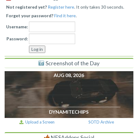
Not registered yet?
Register here
. It only takes 30 seconds.
Forget your password?
Find it here
.
Username:
Password:
Screenshot of the Day
AUG 08, 2026
DYNAMITECHIPS
Upload a Screen
SOTD Archive
NFSAddons Social