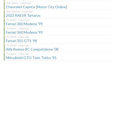
Chevrolet Caprice [Motor City Online]
2022 RAESR Tartarus
Ferrari 360 Modena '99
Ferrari 360 Modena '99
Ferrari 355 GTS '98
Alfa Romeo 8C Competizione '08
Mitsubishi GTO Twin Turbo '95