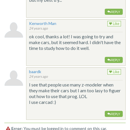
REPLY
Kenworth Man
Like
24 years ago
ok cool, thanks a lot! I was going to try and
make cars, but it seemed hard. I didn't have the
time to study how to do it well.
REPLY
baardk
Like
24 years ago
I see that people use many z-modeler when
they make their cars but I am too lasy to figuer
out how to use that prog. LOL
I use carcad :)
REPLY
Error:
You must be logged in to comment on this car.