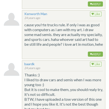
REPLY
Kenworth Man
Like
24 years ago
cause you'rte trucks rule. if only i was as good
with computers as i am with my art. i draw
some mad semis. they are actually my specialty,
and sports cars. haha whoever said art had to
be still life and people? i love art in motion, hehe
REPLY
baardk
Like
24 years ago
Thanks :)
I liked to draw cars and semis when I was more
young too :)
But it is cool to make them, you should realy try,
it's not so difficult.
BTW, I have uploaded a tow version of this one
and I hope you like it. It's not the best though
but my best try...