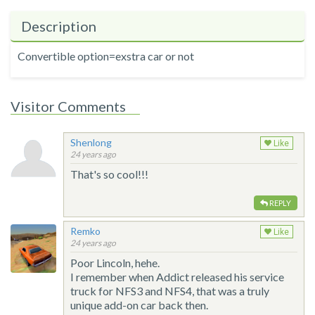
Description
Convertible option=exstra car or not
Visitor Comments
Shenlong
Like
24 years ago
That's so cool!!!
REPLY
Remko
Like
24 years ago
Poor Lincoln, hehe.
I remember when Addict released his service
truck for NFS3 and NFS4, that was a truly
unique add-on car back then.