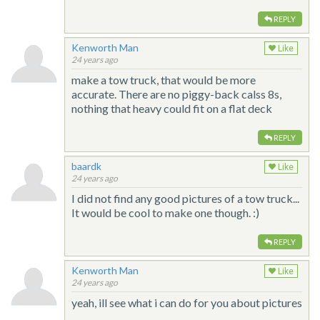
REPLY
Kenworth Man
Like
24 years ago
make a tow truck, that would be more
accurate. There are no piggy-back calss 8s,
nothing that heavy could fit on a flat deck
REPLY
baardk
Like
24 years ago
I did not find any good pictures of a tow truck...
It would be cool to make one though. :)
REPLY
Kenworth Man
Like
24 years ago
yeah, ill see what i can do for you about pictures