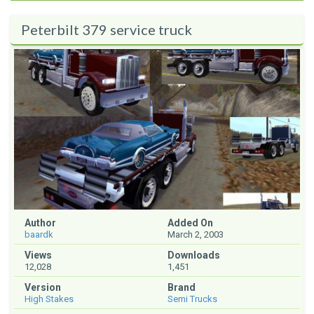
Peterbilt 379 service truck
Author
Added On
baardk
March 2, 2003
Views
Downloads
12,028
1,451
Version
Brand
High Stakes
Semi Trucks