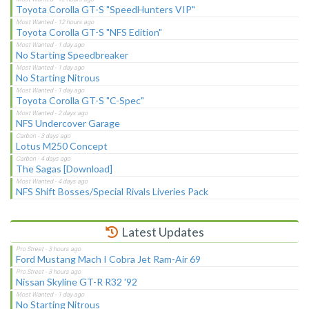
Toyota Corolla GT-S "SpeedHunters VIP"
Toyota Corolla GT-S "NFS Edition"
No Starting Speedbreaker
No Starting Nitrous
Toyota Corolla GT-S "C-Spec"
NFS Undercover Garage
Lotus M250 Concept
The Sagas [Download]
NFS Shift Bosses/Special Rivals Liveries Pack
Latest Updates
Ford Mustang Mach I Cobra Jet Ram-Air 69
Nissan Skyline GT-R R32 '92
No Starting Nitrous