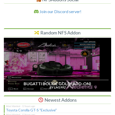
Join our Discord server!
Random NFS Addon
BUGATTI BOLIDE GOLD (ADD-ON)
BY LM1992
Newest Addons
Toyota Corolla GT-S "Exclusive"