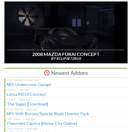
2008 MAZDA FURAI CONCEPT
BY ECLIPSE72RUS
Newest Addons
NFS Undercover Garage
Lotus M250 Concept
The Sagas [Download]
NFS Shift Bosses/Special Rivals Liveries Pack
Chevrolet Caprice [Motor City Online]