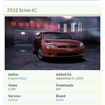
2012 Scion tC
Author
Added On
Eclipse72Rus
September 21, 2019
Views
Downloads
5,703
607
Version
Brand
Carbon
Scion