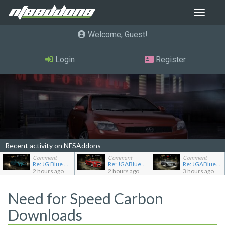
Toggle
navigat
Welcome, Guest
Login
Register
Recent activity on NFSAddons
Comment
Comment
Comment
Re: JG Blue 1509's showroom
Re: JGABlue1509's showroom
Re: JGABlue1509's showroom
2 hours ago
2 hours ago
3 hours ago
Need for Speed Carbon
Downloads