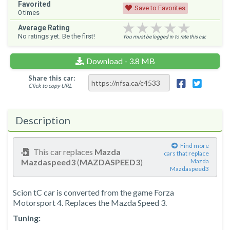
Favorited
Save to Favorites
0
times
★★★★★
★★★★★
★★★★★
Average Rating
No ratings yet. Be the first!
You must be logged in to rate this car.
Download - 3.8 MB
Share this car:
Click to copy URL
Description
Find more
This car replaces
Mazda
cars that replace
Mazdaspeed3
(
MAZDASPEED3
)
Mazda
Mazdaspeed3
Scion tC car is converted from the game Forza
Motorsport 4. Replaces the Mazda Speed ​​3.
Tuning: