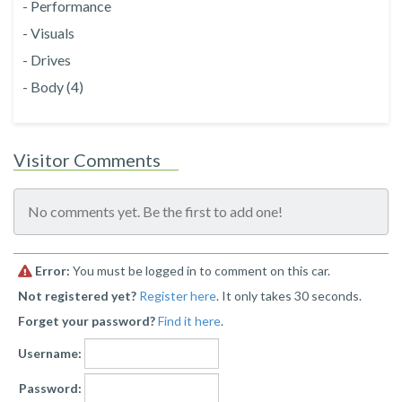
- Performance
- Visuals
- Drives
- Body (4)
Visitor Comments
No comments yet. Be the first to add one!
Error:
You must be logged in to comment on this car.
Not registered yet?
Register here
. It only takes 30 seconds.
Forget your password?
Find it here
.
Username:
Password: