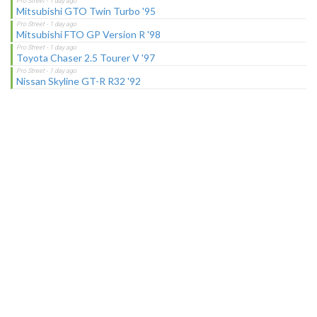
Mitsubishi GTO Twin Turbo '95
Mitsubishi FTO GP Version R '98
Toyota Chaser 2.5 Tourer V '97
Nissan Skyline GT-R R32 '92