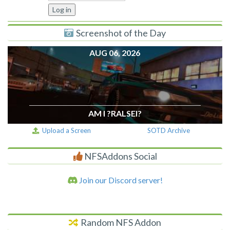
Screenshot of the Day
AUG 06, 2026
AM I ?RALSEI?
Upload a Screen
SOTD Archive
NFSAddons Social
Join our Discord server!
Random NFS Addon