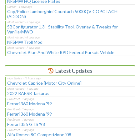
NFSMW HQ License Plates
Cop/Police Lamborghini Countach 5000QV COPCTACH
(ADDON)
SBConfigurator 1.3 - Stability Tool, Overlay & Tweaks for
Vanilla/MWO
NFSMW Troll Mod
Chevrolet Blue And White RPD Federal Pursuit Vehicle
Latest Updates
Chevrolet Caprice [Motor City Online]
2022 RAESR Tartarus
Ferrari 360 Modena '99
Ferrari 360 Modena '99
Ferrari 355 GTS '98
Alfa Romeo 8C Competizione '08