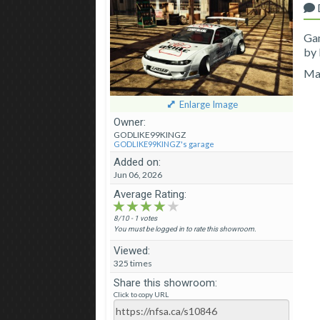
Ga
by
Ma
Enlarge Image
Owner:
GODLIKE99KINGZ
GODLIKE99KINGZ's garage
Added on:
Jun 06, 2026
Average Rating:
★★★★★
★★★★★
★★★★★
8/10 - 1 votes
You must be logged in to rate this showroom.
Viewed:
325 times
Share this showroom:
Click to copy URL