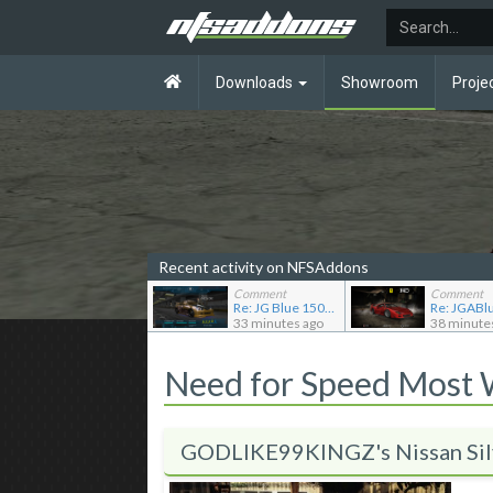
Downloads
Showroom
Proje
Recent activity on NFSAddons
Comment
Comment
Re: JG Blue 1509's showroom
33 minutes ago
38 minute
Need for Speed Most
GODLIKE99KINGZ's Nissan Sil