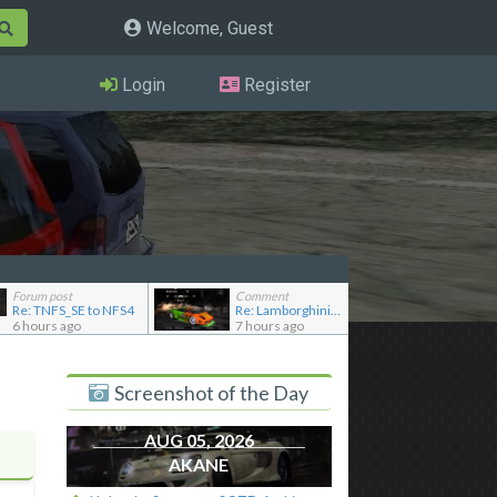
Welcome, Guest
Login
Register
Forum post
Comment
Re: TNFS_SE to NFS4
Re: Lamborghini Murcielago Extended Customization
6 hours ago
7 hours ago
Screenshot of the Day
AUG 05, 2026
AKANE