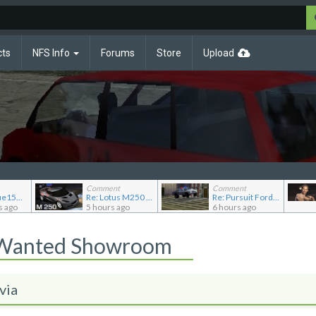
cts
NFS Info
Forums
Store
Upload
Comment
Comment
Re: JGABlue1509's showroom
Re: Lotus M250 Concept
Re: Pursuit Ford crown
s ago
5 hours ago
6 hours ago
 Wanted Showroom
via