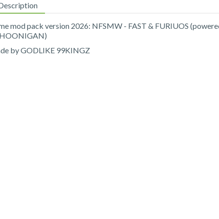
Description
me mod pack version 2026: NFSMW - FAST & FURIUOS (powere
 HOONIGAN)
de by GODLIKE 99KINGZ