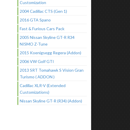
Customization
2004 Cadillac CTS (Gen 1)
2016 GTA Spano
Fast & Furious Cars Pack
2005 Nissan Skyline GT-R R34
NISMO Z-Tune
2015 Koenigsegg Regera (Addon)
2006 VW Golf GTI
2013 SRT Tomahawk S Vision Gran
Turismo ( ADDON )
Cadillac XLR-V (Extended
Customizations)
Nissan Skyline GT-R (R34) (Addon)