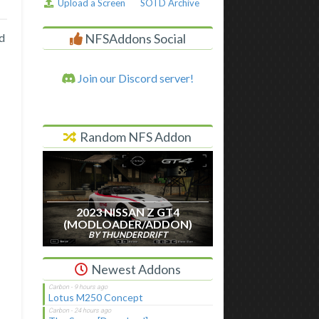
Upload a Screen
SOTD Archive
NFSAddons Social
d
Join our Discord server!
Random NFS Addon
2023 NISSAN Z GT4
(MODLOADER/ADDON)
BY THUNDERDRIFT
Newest Addons
Lotus M250 Concept