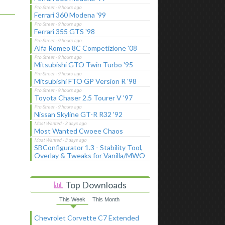
Ferrari 360 Modena '99
Ferrari 355 GTS '98
Alfa Romeo 8C Competizione '08
Mitsubishi GTO Twin Turbo '95
Mitsubishi FTO GP Version R '98
Toyota Chaser 2.5 Tourer V '97
Nissan Skyline GT-R R32 '92
Most Wanted Cwoee Chaos
SBConfigurator 1.3 - Stability Tool,
Overlay & Tweaks for Vanilla/MWO
Top Downloads
This Week
This Month
Chevrolet Corvette C7 Extended