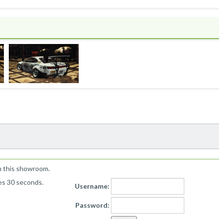
!
n this showroom.
kes 30 seconds.
Username:
Password: