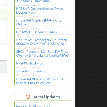
The Sagas [Download]
NFS Shift Bosses/Special Rivals
Liveries Pack
Chevrolet Caprice [Motor City
Online]
NFSMW HQ License Plates
Cop/Police Lamborghini Countach
5000QV COPCTACH (ADDON)
SBConfigurator 1.3 - Stability Tool,
Overlay & Tweaks for Vanilla/MWO
NFSMW Troll Mod
Pursuit Ford crown
Chevrolet Blue And White RPD
Federal Pursuit Vehicle
Latest Updates
Ferrari 360 Modena '99