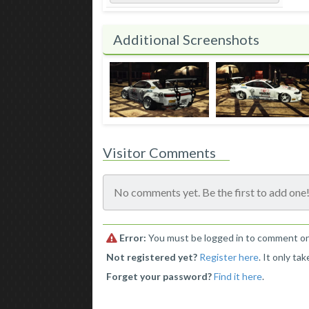
Additional Screenshots
Visitor Comments
No comments yet. Be the first to add one
Error:
You must be logged in to comment o
Not registered yet?
Register here
. It only ta
Forget your password?
Find it here
.