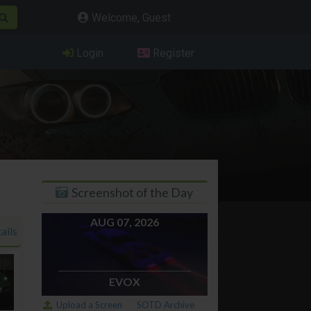
Welcome, Guest
Login
Register
Screenshot of the Day
AUG 07, 2026
ails
EVOX
Upload a Screen
SOTD Archive