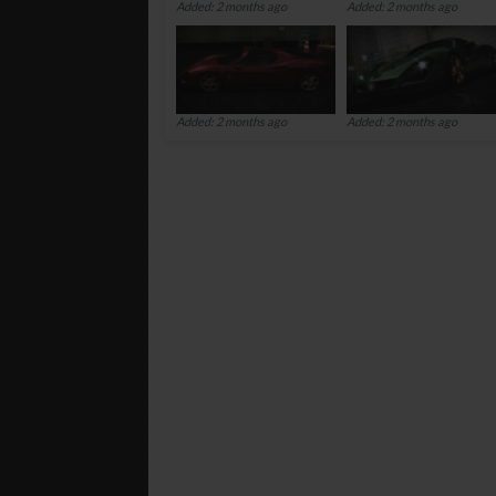
Added: 2 months ago
Added: 2 months ago
Added: 2 months ago
Added: 2 months ago