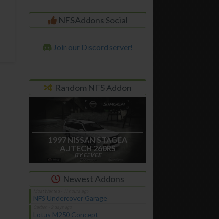
NFSAddons Social
Join our Discord server!
Random NFS Addon
1997 NISSAN STAGEA
AUTECH 260RS
BY EEVEE
Newest Addons
NFS Undercover Garage
Lotus M250 Concept