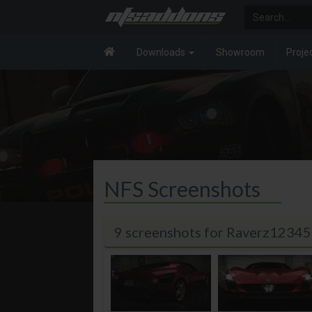
Downloads
Showroom
Proje
NFS Screenshots
9 screenshots for Raverz12345