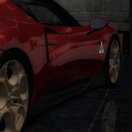
Online]
2022 RAESR Tartarus
Ferrari 360 Modena '99
Ferrari 360 Modena '99
Ferrari 355 GTS '98
Alfa Romeo 8C Competizione '08
Mitsubishi GTO Twin Turbo '95
Mitsubishi FTO GP Version R '98
Toyota Chaser 2.5 Tourer V '97
Nissan Skyline GT-R R32 '92
Top Downloads
This Week
This Month
2015 Koenigsegg Regera (Addon)