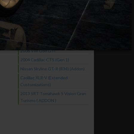
Chevrolet Corvette C7 Extended
Customization
Fast & Furious Cars Pack
2016 GTA Spano
2005 Nissan Skyline GT-R R34
NISMO Z-Tune
2006 VW Golf GTI
2004 Cadillac CTS (Gen 1)
Nissan Skyline GT-R (R34) (Addon)
Cadillac XLR-V (Extended
Customizations)
2013 SRT Tomahawk S Vision Gran
Turismo ( ADDON )