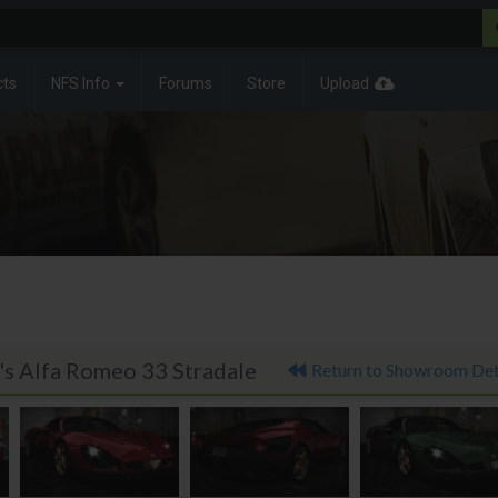
cts
NFS Info
Forums
Store
Upload
's Alfa Romeo 33 Stradale
Return to Showroom Det