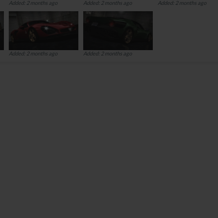
Added: 2 months ago
Added: 2 months ago
Added: 2 months ago
Added: 2 months ago
Added: 2 months ago