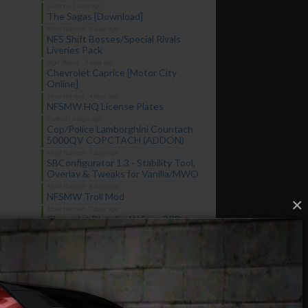
The Sagas [Download]
NFS Shift Bosses/Special Rivals
Liveries Pack
Chevrolet Caprice [Motor City
Online]
NFSMW HQ License Plates
Cop/Police Lamborghini Countach
5000QV COPCTACH (ADDON)
SBConfigurator 1.3 - Stability Tool,
Overlay & Tweaks for Vanilla/MWO
NFSMW Troll Mod
×
Chevrolet Blue And White RPD
Federal Pursuit Vehicle
Latest Updates
Chevrolet Caprice [Motor City