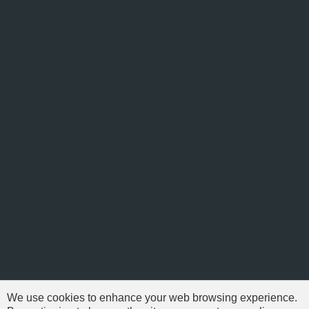
We use cookies to enhance your web browsing experience.