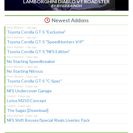
LAMBORGHINI DIABLO VT ROADSTER
BY RYUJI KAINOH
Newest Addons
Toyota Corolla GT-S "Exclusive"
Toyota Corolla GT-S "SpeedHunters VIP"
Toyota Corolla GT-S "NFS Edition"
No Starting Speedbreaker
No Starting Nitrous
Toyota Corolla GT-S "C-Spec"
NFS Undercover Garage
Lotus M250 Concept
The Sagas [Download]
NFS Shift Bosses/Special Rivals Liveries Pack