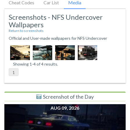
Cheat Codes
Car List
Media
Screenshots - NFS Undercover
Wallpapers
Return to screenshots
Official and User-made wallpapers for NFS Undercover
Showing 1-4 of 4 results.
1
Screenshot of the Day
AUG 09, 2026