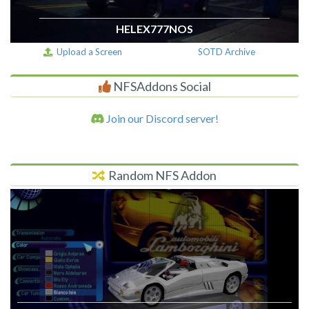
HELEX777NOS
Upload a Screen
SOTD Archive
NFSAddons Social
Join our Discord server!
Random NFS Addon