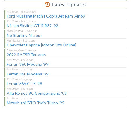
Latest Updates
Ford Mustang Mach I Cobra Jet Ram-Air 69
Nissan Skyline GT-R R32 '92
No Starting Nitrous
Chevrolet Caprice [Motor City Online]
2022 RAESR Tartarus
Ferrari 360 Modena '99
Ferrari 360 Modena '99
Ferrari 355 GTS '98
Alfa Romeo 8C Competizione '08
Mitsubishi GTO Twin Turbo '95