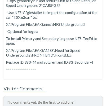
-Copy geometry.bin and textures.bin to folder Need For
Speed Underground 2\CARS\G35
-Use NFS-CfgInstaller to import the configuration of the
car "TSX.u2car" to:
X:\Program Files\EA Games\NFS Underground 2
-Optional for logos:
To Install Primary and Secundary Logo use NFS-TexEd to
open:
X:\Program Files\EA GAMES\Need for Speed
Underground 2\FRONTEND\FrontB.lzc
Replace ID 380 (Manufacturer) and ID 83 (Secondary)
––––––––––––––––
Visitor Comments
No comments yet. Be the first to add one!