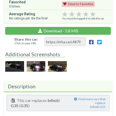
Favorited
Save to Favorites
0
times
★★★★★
★★★★★
★★★★★
Average Rating
No ratings yet. Be the first!
You must be logged in to rate this car.
Download - 5.8 MB
Share this car:
Click to copy URL
Additional Screenshots
Description
Find more cars that
This car replaces
Infiniti
replace
G35
(
G35
)
Infiniti G35