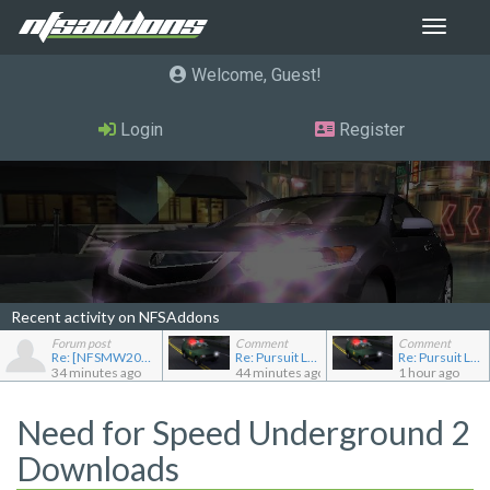
Toggle
navigat
Welcome, Guest
Login
Register
Recent activity on NFSAddons
Forum post
Comment
Comment
Re: [NFSMW2005] Car Requests
Re: Pursuit Land Rover
Re: Pursuit Land Rover
34 minutes ago
44 minutes ago
1 hour ago
Need for Speed Underground 2
Downloads