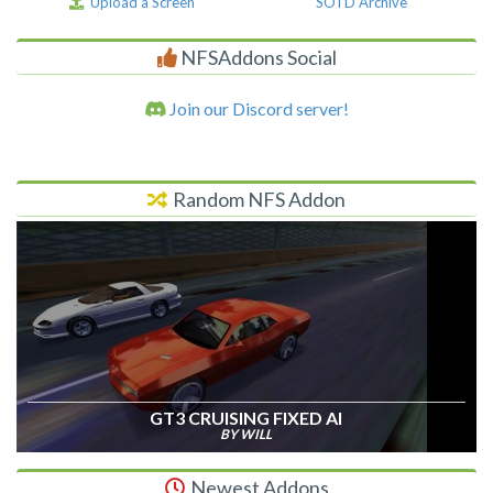
Upload a Screen
SOTD Archive
NFSAddons Social
Join our Discord server!
Random NFS Addon
GT3 CRUISING FIXED AI
BY WILL
Newest Addons