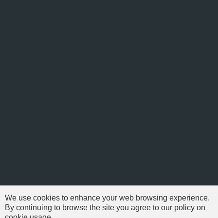
We use cookies to enhance your web browsing experience.
By continuing to browse the site you agree to our policy on
cookie usage.