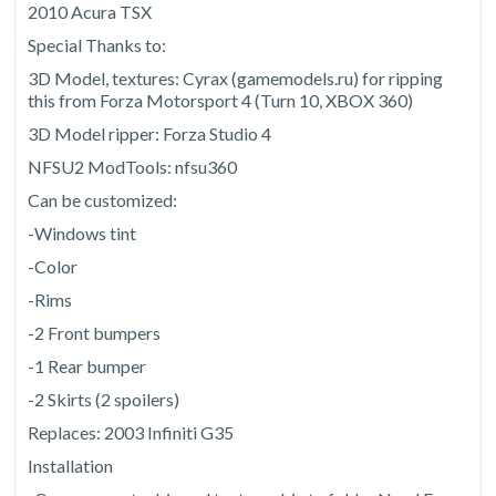
2010 Acura TSX
Special Thanks to:
3D Model, textures: Cyrax (gamemodels.ru) for ripping
this from Forza Motorsport 4 (Turn 10, XBOX 360)
3D Model ripper: Forza Studio 4
NFSU2 ModTools: nfsu360
Can be customized:
-Windows tint
-Color
-Rims
-2 Front bumpers
-1 Rear bumper
-2 Skirts (2 spoilers)
Replaces: 2003 Infiniti G35
Installation