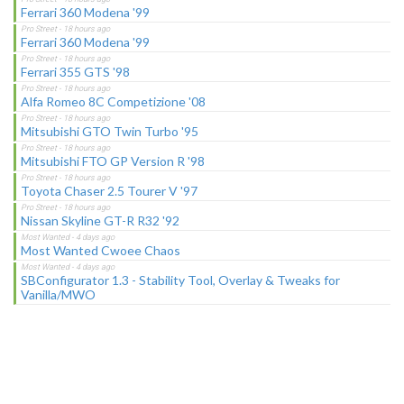
Ferrari 360 Modena '99
Ferrari 360 Modena '99
Ferrari 355 GTS '98
Alfa Romeo 8C Competizione '08
Mitsubishi GTO Twin Turbo '95
Mitsubishi FTO GP Version R '98
Toyota Chaser 2.5 Tourer V '97
Nissan Skyline GT-R R32 '92
Most Wanted Cwoee Chaos
SBConfigurator 1.3 - Stability Tool, Overlay & Tweaks for
Vanilla/MWO