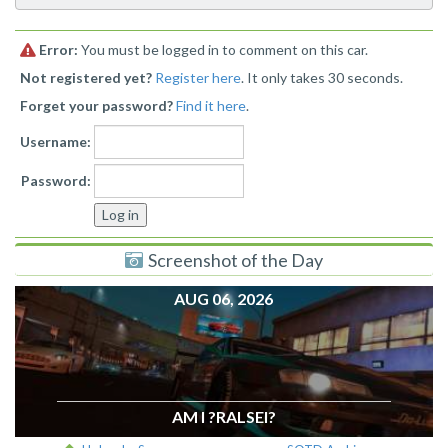
Error:
You must be logged in to comment on this car.
Not registered yet?
Register here
. It only takes 30 seconds.
Forget your password?
Find it here
.
Username:
Password:
Screenshot of the Day
AUG 06, 2026
AM I ?RALSEI?