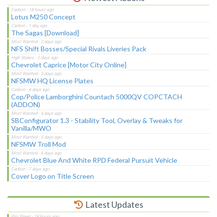
Lotus M250 Concept
The Sagas [Download]
NFS Shift Bosses/Special Rivals Liveries Pack
Chevrolet Caprice [Motor City Online]
NFSMW HQ License Plates
Cop/Police Lamborghini Countach 5000QV COPCTACH
(ADDON)
SBConfigurator 1.3 - Stability Tool, Overlay & Tweaks for
Vanilla/MWO
NFSMW Troll Mod
Chevrolet Blue And White RPD Federal Pursuit Vehicle
Cover Logo on Title Screen
Latest Updates