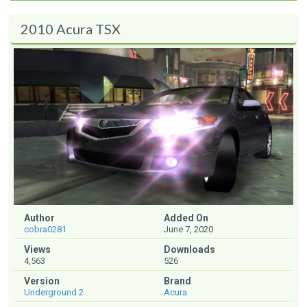
2010 Acura TSX
Author
Added On
cobra0281
June 7, 2020
Views
Downloads
4,563
526
Version
Brand
Underground 2
Acura