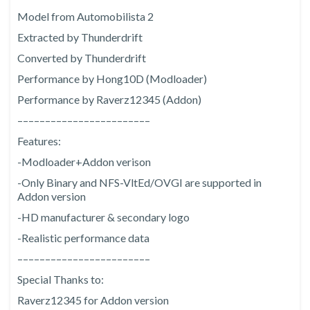
Model from Automobilista 2
Extracted by Thunderdrift
Converted by Thunderdrift
Performance by Hong10D (Modloader)
Performance by Raverz12345 (Addon)
––––––––––––––––––––––––
Features:
-Modloader+Addon verison
-Only Binary and NFS-VltEd/OVGI are supported in
Addon version
-HD manufacturer & secondary logo
-Realistic performance data
––––––––––––––––––––––––
Special Thanks to:
Raverz12345 for Addon version