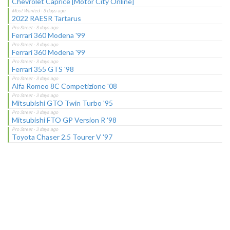
Chevrolet Caprice [Motor City Online]
2022 RAESR Tartarus
Ferrari 360 Modena '99
Ferrari 360 Modena '99
Ferrari 355 GTS '98
Alfa Romeo 8C Competizione '08
Mitsubishi GTO Twin Turbo '95
Mitsubishi FTO GP Version R '98
Toyota Chaser 2.5 Tourer V '97