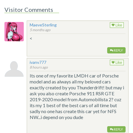
Visitor Comments
MaeveSterling
Like
5 months ago
<
REPLY
ivanv777
Like
8 hours ago
Its one of my favorite LMDH car of Porsche
model and as always all my beloved cars
exactly created by you Thunderdrift! but may i
ask you also create Porsche 911 RSR GTE
2019-2020 model from Automobilista 2? cuz
its my 1 best of the best cars of all time but
sadly no one has create this car yet for NFS
NW...i depend on you dude
REPLY