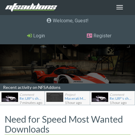
Toggle
navigat
Welcome, Guest
Login
Register
Recent activity on NFSAddons
Comment
Project
Comment
Re: LRF's showroom
Maserati MC12
Re: LRF's showroom
7 minutes ago
1 hour ago
1 hour ago
Need for Speed Most Wanted
Downloads