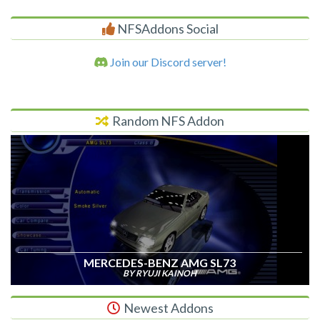
NFSAddons Social
Join our Discord server!
Random NFS Addon
MERCEDES-BENZ AMG SL73
BY RYUJI KAINOH
Newest Addons