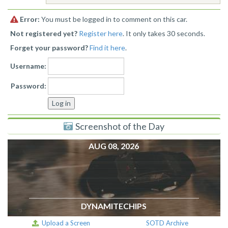
Error:
You must be logged in to comment on this car.
Not registered yet?
Register here
. It only takes 30 seconds.
Forget your password?
Find it here
.
Username:
Password:
Screenshot of the Day
AUG 08, 2026
DYNAMITECHIPS
Upload a Screen
SOTD Archive