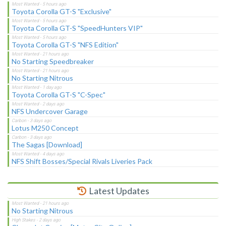
Toyota Corolla GT-S "Exclusive"
Toyota Corolla GT-S "SpeedHunters VIP"
Toyota Corolla GT-S "NFS Edition"
No Starting Speedbreaker
No Starting Nitrous
Toyota Corolla GT-S "C-Spec"
NFS Undercover Garage
Lotus M250 Concept
The Sagas [Download]
NFS Shift Bosses/Special Rivals Liveries Pack
Latest Updates
No Starting Nitrous