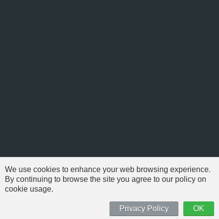
We use cookies to enhance your web browsing experience.
By continuing to browse the site you agree to our policy on
cookie usage.
© 1999-2026 NFSAddons |
Privacy Policy
| All Rights Reserved.
'Need For Speed' is Copyright © of Electronic Arts. All brands & models
Privacy Policy
OK
are Copyright © by their respective owners.