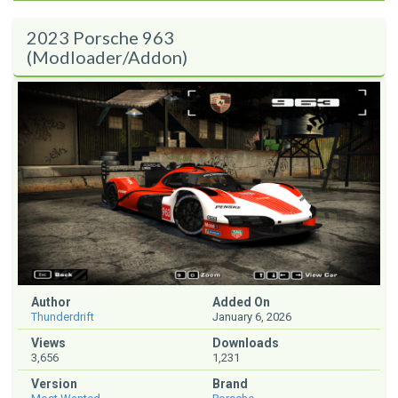
2023 Porsche 963
(Modloader/Addon)
Author
Added On
Thunderdrift
January 6, 2026
Views
Downloads
3,656
1,231
Version
Brand