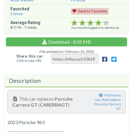
Most Wanted
Porsche
Favorited
Save to Favorites
2
times
★★★★★
★★★★★
★★★★★
Average Rating
8.7
/10 -
7
votes
You must be logged in to rate this car.
Download - 8.05 MB
File updated on: February 16, 2026
Share this car:
Click to copy URL
Description
Find more
This car replaces
Porsche
cars that replace
Carrera GT
(
CARERRAGT
)
Porsche Carrera
GT
2023 Porsche 963
––––––––––––––––––––––––