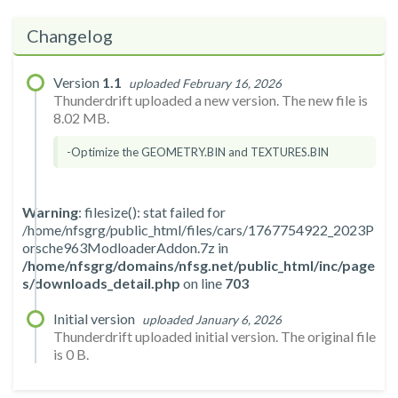
Changelog
Version
1.1
uploaded February 16, 2026
Thunderdrift uploaded a new version. The new file is
8.02 MB.
-Optimize the GEOMETRY.BIN and TEXTURES.BIN
Warning
: filesize(): stat failed for
/home/nfsgrg/public_html/files/cars/1767754922_2023P
orsche963ModloaderAddon.7z in
/home/nfsgrg/domains/nfsg.net/public_html/inc/page
s/downloads_detail.php
on line
703
Initial version
uploaded January 6, 2026
Thunderdrift uploaded initial version. The original file
is 0 B.