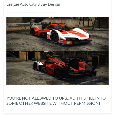
League Auto City & Jay Design
––––––––––––––––––––––––
––––––––––––––––––––––––
YOU'RE NOT ALLOWED TO UPLOAD THIS FILE INTO
SOME OTHER WEBSITE WITHOUT PERMISSION!