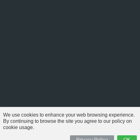
We use cookies to enhance your web browsing experience.
By continuing to browse the site you agree to our policy on
cookie usage.
© 1999-2026 NFSAddons |
Privacy Policy
| All Rights Reserved.
'Need For Speed' is Copyright © of Electronic Arts. All brands & models
Privacy Policy
OK