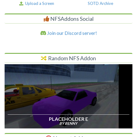
Upload a Screen
SOTD Archive
NFSAddons Social
Join our Discord server!
Random NFS Addon
PLACEHOLDER E
BY BENNY