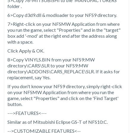
5>Copy 76-MITSUBISHI to the 'MANUFACTURERS'
folder .
6>Copy d3d9.dll & modloader to your NFS9 directory.
7>Right-click on your NFSMW Application from where
you run the game, select "Properties" and in the "target"
box add '-mod' at the right end after the address along
with a space.
Click Apply & OK.
8>Copy VINYLS.BIN from your NFS9:MW
directory\CARS\SLR to your NFS9:MW
directory\ADDONS\CARS_REPLACE\SLR. If it asks for
replacement, say Yes.
If you don't know your NFS9 directory, simply right-click
on your NFSMW Application from where you run the
game, select "Properties" and click on the 'Find Target'
button.
--->FEATURES<---
Similar as of Mitsubishi Eclipse GS-T of NFS10:C.
-->CUSTOMIZABLE FEATURES<--