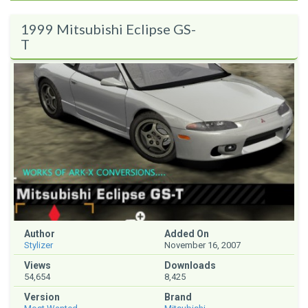
1999 Mitsubishi Eclipse GS-
T
Author
Added On
Stylizer
November 16, 2007
Views
Downloads
54,654
8,425
Version
Brand