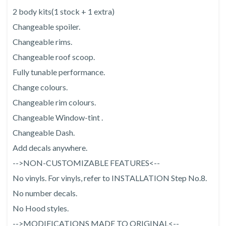
2 body kits(1 stock + 1 extra)
Changeable spoiler.
Changeable rims.
Changeable roof scoop.
Fully tunable performance.
Change colours.
Changeable rim colours.
Changeable Window-tint .
Changeable Dash.
Add decals anywhere.
-->NON-CUSTOMIZABLE FEATURES<--
No vinyls. For vinyls, refer to INSTALLATION Step No.8.
No number decals.
No Hood styles.
-->MODIFICATIONS MADE TO ORIGINAL<--