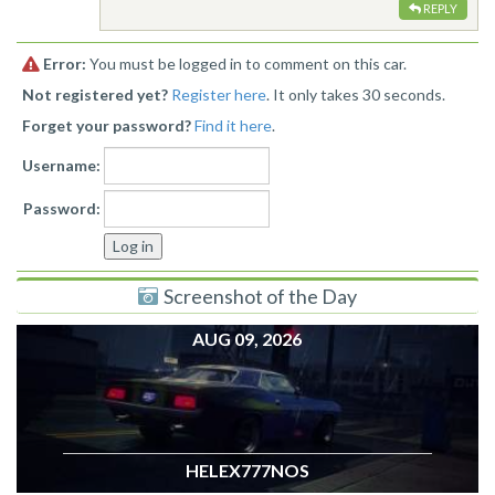
REPLY
Error:
You must be logged in to comment on this car.
Not registered yet?
Register here
. It only takes 30 seconds.
Forget your password?
Find it here
.
Username:
Password:
Screenshot of the Day
AUG 09, 2026
HELEX777NOS