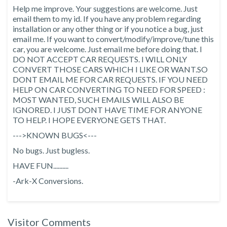
Help me improve. Your suggestions are welcome. Just
email them to my id. If you have any problem regarding
installation or any other thing or if you notice a bug, just
email me. If you want to convert/modify/improve/tune this
car, you are welcome. Just email me before doing that. I
DO NOT ACCEPT CAR REQUESTS. I WILL ONLY
CONVERT THOSE CARS WHICH I LIKE OR WANT.SO
DONT EMAIL ME FOR CAR REQUESTS. IF YOU NEED
HELP ON CAR CONVERTING TO NEED FOR SPEED :
MOST WANTED, SUCH EMAILS WILL ALSO BE
IGNORED. I JUST DONT HAVE TIME FOR ANYONE
TO HELP. I HOPE EVERYONE GETS THAT.
--->KNOWN BUGS<---
No bugs. Just bugless.
HAVE FUN..........
-Ark-X Conversions.
Visitor Comments