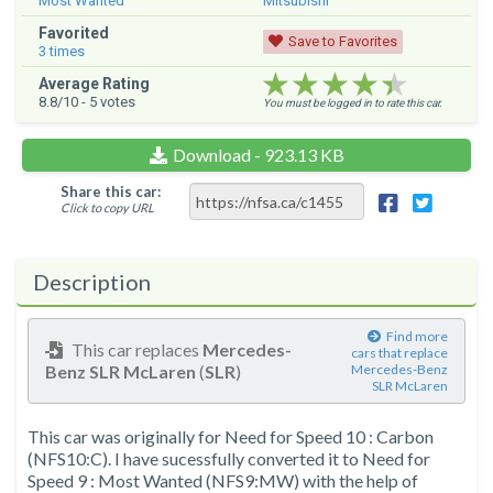
Most Wanted
Mitsubishi
Favorited
Save to Favorites
3
times
★★★★★
★★★★★
★★★★★
Average Rating
8.8
/10 -
5
votes
You must be logged in to rate this car.
Download - 923.13 KB
Share this car:
Click to copy URL
Description
Find more
This car replaces
Mercedes-
cars that replace
Benz SLR McLaren
(
SLR
)
Mercedes-Benz
SLR McLaren
This car was originally for Need for Speed 10 : Carbon
(NFS10:C). I have sucessfully converted it to Need for
Speed 9 : Most Wanted (NFS9:MW) with the help of