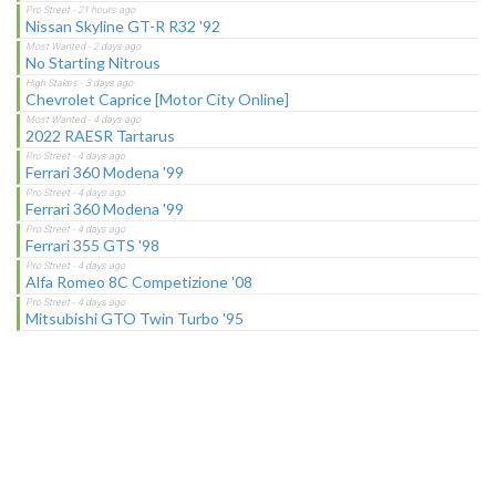
Nissan Skyline GT-R R32 '92
No Starting Nitrous
Chevrolet Caprice [Motor City Online]
2022 RAESR Tartarus
Ferrari 360 Modena '99
Ferrari 360 Modena '99
Ferrari 355 GTS '98
Alfa Romeo 8C Competizione '08
Mitsubishi GTO Twin Turbo '95