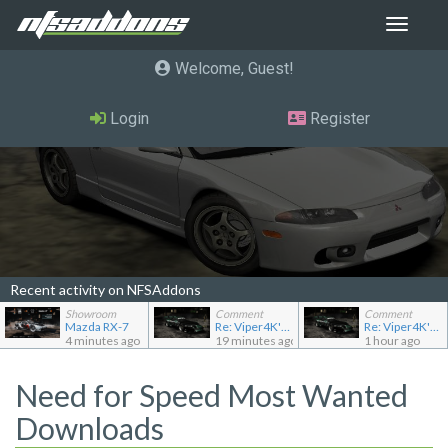
Toggle
navigat
Welcome, Guest
Login
Register
Recent activity on NFSAddons
Showroom
Comment
Comment
Mazda RX-7
Re: Viper4K's showroom
Re: Viper4K's showroom
4 minutes ago
19 minutes ago
1 hour ago
Need for Speed Most Wanted
Downloads