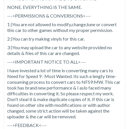
NONE. EVERYTHING IS THE SAME.
--->PERMISSIONS & CONVERSIONS<---
1:)You are not allowed to modify,change,tune or convert
this car to other games without my proper permission.
2:)You can try making vinyls for this car.
3:)You may upload the car to any website provided no
details & files of this car are changed.
--->IMPORTANT NOTICE TO ALL<---
I have invested a lot of time in converting many cars to
Need for Speed 9 : Most Wanted. Its such a lengty time-
consuming process to convert cars to NFS9:MW. This car
took has brand new performance & I aslo faced many
difficulties in converting it. So please respect my work.
Don't steal it & make duplicate copies of it. If this car is
found on other site with modifications or with author
changed, some strict action will be taken against the
uploader & the car will be removed.
--->FEEDBACK<---