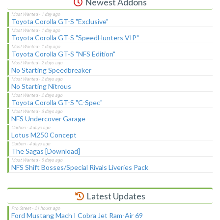
Newest Addons
Toyota Corolla GT-S "Exclusive"
Toyota Corolla GT-S "SpeedHunters VIP"
Toyota Corolla GT-S "NFS Edition"
No Starting Speedbreaker
No Starting Nitrous
Toyota Corolla GT-S "C-Spec"
NFS Undercover Garage
Lotus M250 Concept
The Sagas [Download]
NFS Shift Bosses/Special Rivals Liveries Pack
Latest Updates
Ford Mustang Mach I Cobra Jet Ram-Air 69