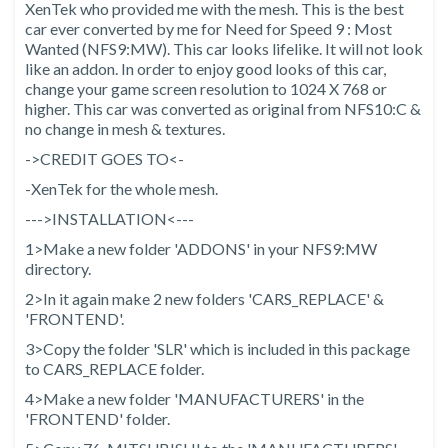
XenTek who provided me with the mesh. This is the best
car ever converted by me for Need for Speed 9 : Most
Wanted (NFS9:MW). This car looks lifelike. It will not look
like an addon. In order to enjoy good looks of this car,
change your game screen resolution to 1024 X 768 or
higher. This car was converted as original from NFS10:C &
no change in mesh & textures.
->CREDIT GOES TO<-
-XenTek for the whole mesh.
--->INSTALLATION<---
1>Make a new folder 'ADDONS' in your NFS9:MW
directory.
2>In it again make 2 new folders 'CARS_REPLACE' &
'FRONTEND'.
3>Copy the folder 'SLR' which is included in this package
to CARS_REPLACE folder.
4>Make a new folder 'MANUFACTURERS' in the
'FRONTEND' folder.