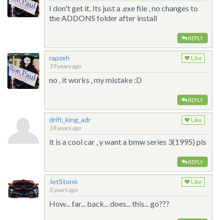
I don't get it. Its just a .exe file , no changes to
the ADDONS folder after install
REPLY
rapzeh
Like
19 years ago
no , it works , my mistake :D
REPLY
drift_king_adr
Like
18 years ago
it is a cool car , y want a bmw series 3(1995) pls
REPLY
JetStorm
Like
5 years ago
How... far... back... does... this... go???