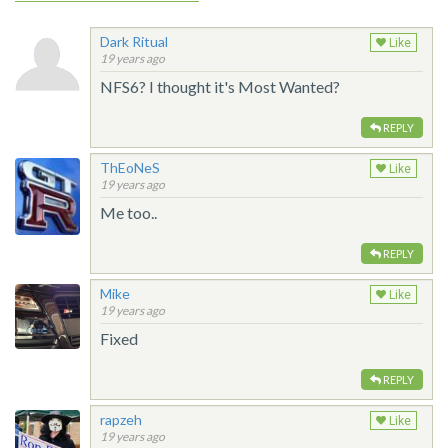
Dark Ritual
Like
19 years ago
NFS6? I thought it's Most Wanted?
REPLY
ThEoNeS
Like
19 years ago
Me too..
REPLY
Mike
Like
19 years ago
Fixed
REPLY
rapzeh
Like
19 years ago