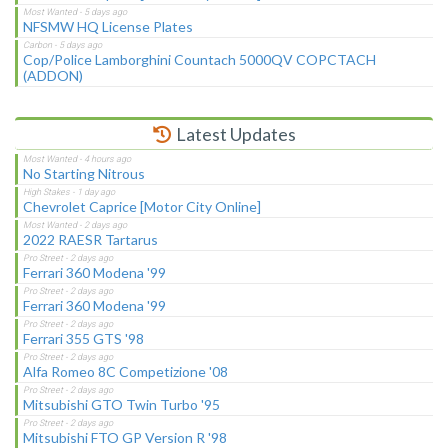
NFSMW HQ License Plates
Cop/Police Lamborghini Countach 5000QV COPCTACH
(ADDON)
Latest Updates
No Starting Nitrous
Chevrolet Caprice [Motor City Online]
2022 RAESR Tartarus
Ferrari 360 Modena '99
Ferrari 360 Modena '99
Ferrari 355 GTS '98
Alfa Romeo 8C Competizione '08
Mitsubishi GTO Twin Turbo '95
Mitsubishi FTO GP Version R '98