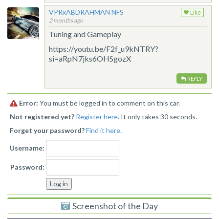
VPRxABDRAHMAN NFS
Like
2 months ago
Tuning and Gameplay
https://youtu.be/F2f_u9kNTRY?
si=aRpN7jks6OHSgozX
REPLY
Error:
You must be logged in to comment on this car.
Not registered yet?
Register here
. It only takes 30 seconds.
Forget your password?
Find it here
.
Username:
Password:
Screenshot of the Day