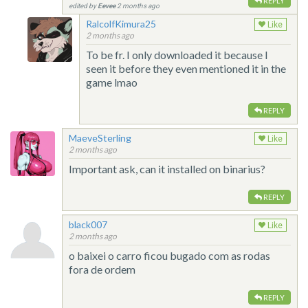
REPLY
edited by
Eevee
2 months ago
RalcolfKimura25
Like
2 months ago
To be fr. I only downloaded it because I
seen it before they even mentioned it in the
game lmao
REPLY
MaeveSterling
Like
2 months ago
Important ask, can it installed on binarius?
REPLY
black007
Like
2 months ago
o baixei o carro ficou bugado com as rodas
fora de ordem
REPLY