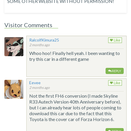
SOME OTHER WEBSITE WITHOUT PERMISSION!
Visitor Comments
RalcolfKimura25
Like
2 months ago
Whoo hoo! Finally hell yeah. I been wanting to
try this car in a different game
REPLY
Eevee
Like
2 months ago
Not the first FH6 conversion (I made Skyline
R33 Autech Version 40th Anniversary before),
but I can already hear lots of people coming to
download this car due to the fact that this
Toyota is the cover car of Forza Horizon 6.