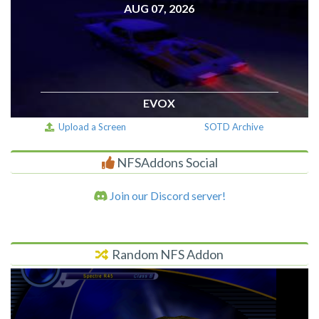
AUG 07, 2026
EVOX
Upload a Screen
SOTD Archive
NFSAddons Social
Join our Discord server!
Random NFS Addon