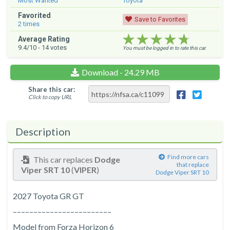
Most Wanted
Toyota
Favorited
Save to Favorites
2
times
★★★★★
★★★★★
★★★★★
Average Rating
9.4
/10 -
14
votes
You must be logged in to rate this car.
Download - 24.29 MB
Share this car:
Click to copy URL
Description
Find more cars
This car replaces
Dodge
that replace
Viper SRT 10
(
VIPER
)
Dodge Viper SRT 10
2027 Toyota GR GT
––––––––––––––––––––––––
Model from Forza Horizon 6