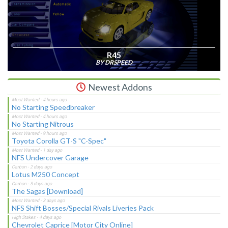
R45
BY DRSPEED
Newest Addons
No Starting Speedbreaker
No Starting Nitrous
Toyota Corolla GT-S "C-Spec"
NFS Undercover Garage
Lotus M250 Concept
The Sagas [Download]
NFS Shift Bosses/Special Rivals Liveries Pack
Chevrolet Caprice [Motor City Online]