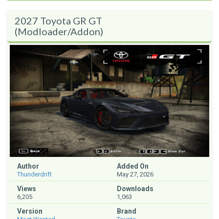
2027 Toyota GR GT
(Modloader/Addon)
Author
Added On
Thunderdrift
May 27, 2026
Views
Downloads
6,205
1,063
Version
Brand