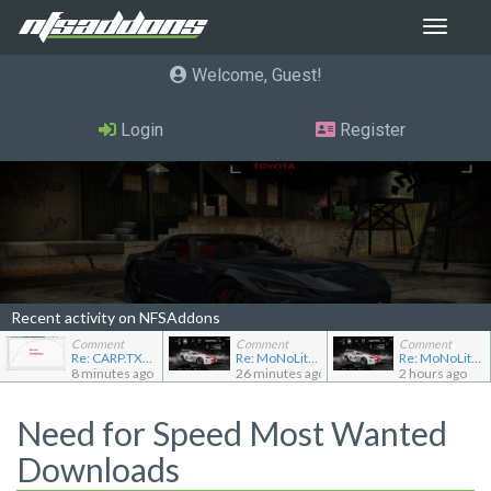
Toggle
navigat
Welcome, Guest
Login
Register
Recent activity on NFSAddons
Comment
Comment
Comment
Re: CARP.TXT for Ferrari Testarossa
Re: MoNoLit's showroom
Re: MoNoLit's showroom
8 minutes ago
26 minutes ago
2 hours ago
Need for Speed Most Wanted
Downloads