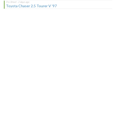
Toyota Chaser 2.5 Tourer V '97