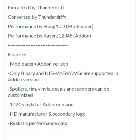
Extracted by Thunderdrift
Converted by Thunderdrift
Performance by Hong10D (Modloader)
Performance by Raverz12345 (Addon)
––––––––––––––––––––––––
Features:
-Modloader+Addon verison
-Only Binary and NFS-VltEd/OVGI are supported in
Addon version
-Spoilers, rim, vinyls, decals and numbers can be
customized
-1024 vinyls for Addon version
-HD manufacturer & secondary logo
-Realistic performance data
––––––––––––––––––––––––