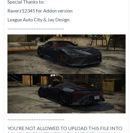
Special Thanks to:
Raverz12345 for Addon version
League Auto City & Jay Design
––––––––––––––––––––––––
––––––––––––––––––––––––
YOU'RE NOT ALLOWED TO UPLOAD THIS FILE INTO