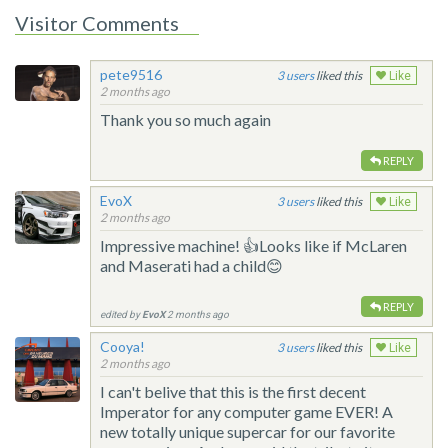
Visitor Comments
pete9516
3
liked this
Like
2 months ago
Thank you so much again
REPLY
EvoX
3
liked this
Like
2 months ago
Impressive machine! 👍Looks like if McLaren
and Maserati had a child😊
REPLY
edited by
EvoX
2 months ago
Cooya!
3
liked this
Like
2 months ago
I can't belive that this is the first decent
Imperator for any computer game EVER! A
new totally unique supercar for our favorite