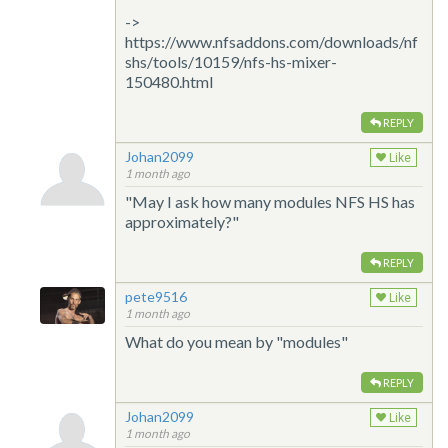
->
https://www.nfsaddons.com/downloads/nf
shs/tools/10159/nfs-hs-mixer-
150480.html
REPLY
Johan2099
Like
1 month ago
"May I ask how many modules NFS HS has
approximately?"
REPLY
pete9516
Like
1 month ago
What do you mean by "modules"
REPLY
Johan2099
Like
1 month ago