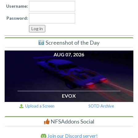
Username:
Password:
Screenshot of the Day
AUG 07, 2026
EVOX
Upload a Screen
SOTD Archive
NFSAddons Social
Join our Discord server!