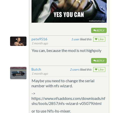
REPLY
pete9516
1
liked this
Like
1 month ago
You can, because the mod is not highpoly
REPLY
Butch
2
liked this
Like
1 month ago
Maybe you need to change the serial
number with nfs wizard.
->
https://www.nfsaddons.com/downloads/nf
shs/tools/2857/nfs-wizard-v05079.html
or to use Nfs-hs-mixer.