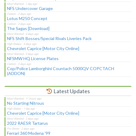
NFS Undercover Garage
Lotus M250 Concept
The Sagas [Download]
NFS Shift Bosses/Special Rivals Liveries Pack
Chevrolet Caprice [Motor City Online]
NFSMW HQ License Plates
Cop/Police Lamborghini Countach 5000QV COPCTACH
(ADDON)
Latest Updates
No Starting Nitrous
Chevrolet Caprice [Motor City Online]
2022 RAESR Tartarus
Ferrari 360 Modena '99