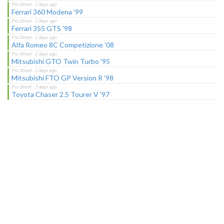
Ferrari 360 Modena '99
Ferrari 355 GTS '98
Alfa Romeo 8C Competizione '08
Mitsubishi GTO Twin Turbo '95
Mitsubishi FTO GP Version R '98
Toyota Chaser 2.5 Tourer V '97