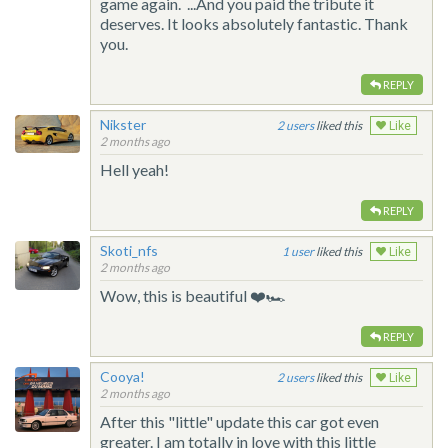
game again. ...And you paid the tribute it
deserves. It looks absolutely fantastic. Thank
you.
REPLY
Nikster
2
liked this
Like
2 months ago
Hell yeah!
REPLY
Skoti_nfs
1
liked this
Like
2 months ago
Wow, this is beautiful ❤️🏎️
REPLY
Cooya!
2
liked this
Like
2 months ago
After this "little" update this car got even
greater. I am totally in love with this little