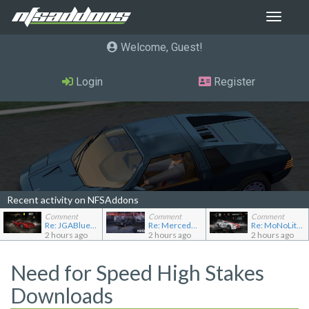
Toggle
navigat
Welcome, Guest
Login
Register
Recent activity on NFSAddons
Comment
Comment
Comment
Re: JGABlue1509's showroom
Re: Mercedes-Benz 190E 2.5-16 Evolution II
Re: MoNoLit's showroom
2 hours ago
2 hours ago
2 hours ago
Need for Speed High Stakes
Downloads