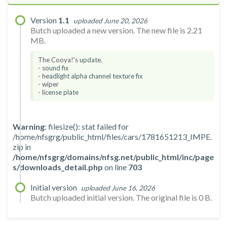
Version
1.1
uploaded June 20, 2026
Butch uploaded a new version. The new file is 2.21
MB.
The Cooya!'s update.
- sound fix
- headlight alpha channel texture fix
- wiper
- license plate
Warning
: filesize(): stat failed for
/home/nfsgrg/public_html/files/cars/1781651213_IMPE.
zip in
/home/nfsgrg/domains/nfsg.net/public_html/inc/page
s/downloads_detail.php
on line
703
Initial version
uploaded June 16, 2026
Butch uploaded initial version. The original file is 0 B.