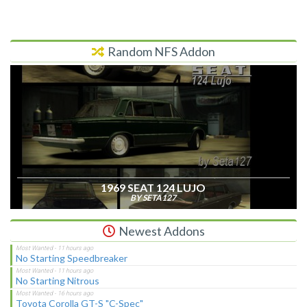
Random NFS Addon
1969 SEAT 124 LUJO
BY SETA127
Newest Addons
No Starting Speedbreaker
No Starting Nitrous
Toyota Corolla GT-S "C-Spec"