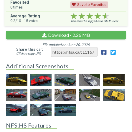
Favorited
Save to Favorites
0
times
★★★★★
★★★★★
★★★★★
Average Rating
9.2
/10 -
15
votes
You must be logged in to rate this car.
Download - 2.26 MB
File updated on: June 20, 2026
Share this car:
Click to copy URL
Additional Screenshots
NFS:HS Features