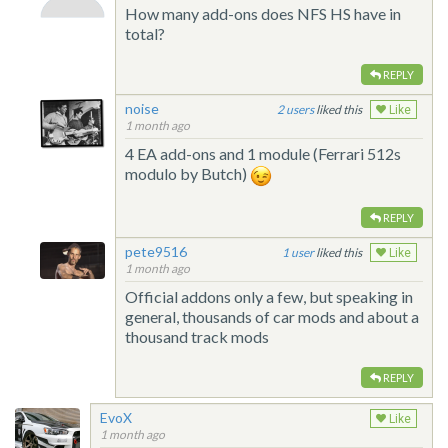
How many add-ons does NFS HS have in
total?
REPLY
noise
2
liked this
Like
1 month ago
4 EA add-ons and 1 module (Ferrari 512s
modulo by Butch)
REPLY
pete9516
1
liked this
Like
1 month ago
Official addons only a few, but speaking in
general, thousands of car mods and about a
thousand track mods
REPLY
EvoX
Like
1 month ago