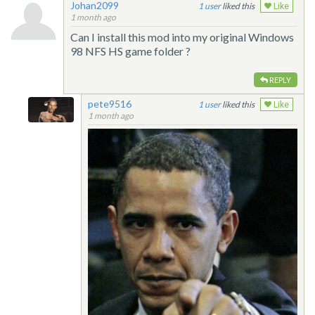
Johan2099
1
liked this
Like
1 month ago
Can I install this mod into my original Windows
98 NFS HS game folder ?
REPLY
pete9516
1
liked this
Like
1 month ago