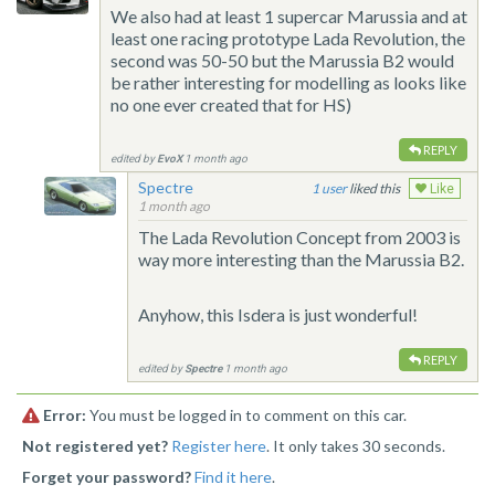
We also had at least 1 supercar Marussia and at
least one racing prototype Lada Revolution, the
second was 50-50 but the Marussia B2 would
be rather interesting for modelling as looks like
no one ever created that for HS)
REPLY
edited by
EvoX
1 month ago
Spectre
1
liked this
Like
1 month ago
The Lada Revolution Concept from 2003 is
way more interesting than the Marussia B2.
Anyhow, this Isdera is just wonderful!
REPLY
edited by
Spectre
1 month ago
Error:
You must be logged in to comment on this car.
Not registered yet?
Register here
. It only takes 30 seconds.
Forget your password?
Find it here
.