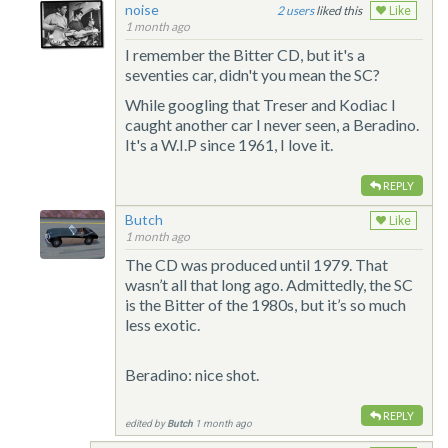
noise
2
liked this
Like
1 month ago
I remember the Bitter CD, but it's a
seventies car, didn't you mean the SC?
While googling that Treser and Kodiac I
caught another car I never seen, a Beradino.
It's a W.I.P since 1961, I love it.
REPLY
Butch
Like
1 month ago
The CD was produced until 1979. That
wasn’t all that long ago. Admittedly, the SC
is the Bitter of the 1980s, but it’s so much
less exotic.
Beradino: nice shot.
REPLY
edited by
Butch
1 month ago