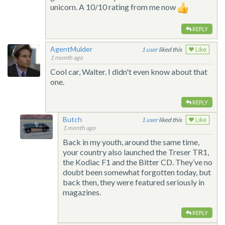
unicorn. A 10/10 rating from me now
REPLY
AgentMulder
1
liked this
Like
1 month ago
Cool car, Walter. I didn't even know about that
one.
REPLY
Butch
1
liked this
Like
1 month ago
Back in my youth, around the same time,
your country also launched the Treser TR1,
the Kodiac F1 and the Bitter CD. They’ve no
doubt been somewhat forgotten today, but
back then, they were featured seriously in
magazines.
REPLY