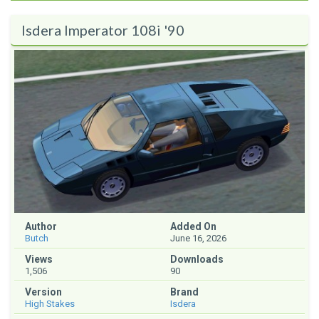
Isdera Imperator 108i '90
Author
Added On
Butch
June 16, 2026
Views
Downloads
1,506
90
Version
Brand
High Stakes
Isdera