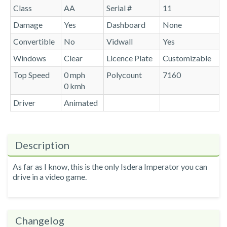
Class
AA
Serial #
11
Damage
Yes
Dashboard
None
Convertible
No
Vidwall
Yes
Windows
Clear
Licence Plate
Customizable
Top Speed
0 mph
Polycount
7160
0 kmh
Driver
Animated
Description
As far as I know, this is the only Isdera Imperator you can
drive in a video game.
Changelog