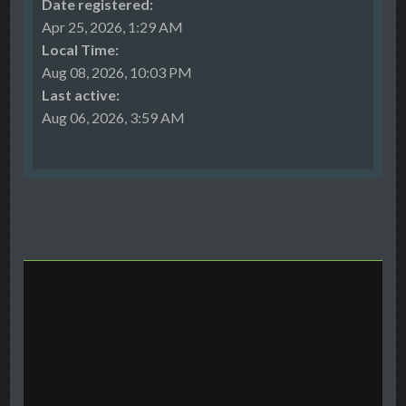
Date registered:
Apr 25, 2026, 1:29 AM
Local Time:
Aug 08, 2026, 10:03 PM
Last active:
Aug 06, 2026, 3:59 AM