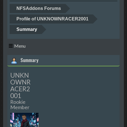
NFSAddons Forums
Profile of UNKNOWNRACER2001
Summary
Menu
Summary
UNKN
OWNR
ACER2
001
Rookie
Member