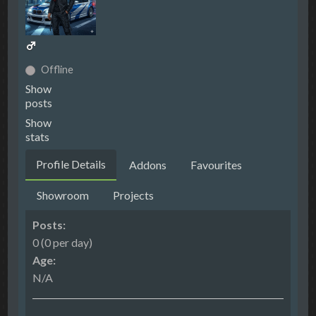
Offline
Show
posts
Show
stats
Profile Details
Addons
Favourites
Showroom
Projects
Posts:
0 (0 per day)
Age:
N/A