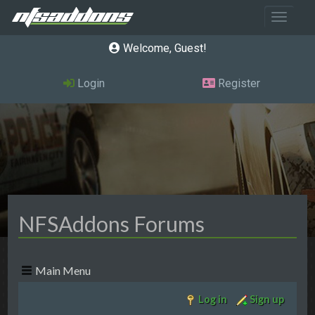
Toggle 
Welcome, Guest
Login
Register
NFSAddons Forums
Main Menu
Log in
Sign up